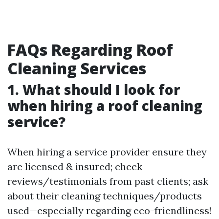
FAQs Regarding Roof
Cleaning Services
1. What should I look for
when hiring a roof cleaning
service?
When hiring a service provider ensure they
are licensed & insured; check
reviews/testimonials from past clients; ask
about their cleaning techniques/products
used—especially regarding eco-friendliness!