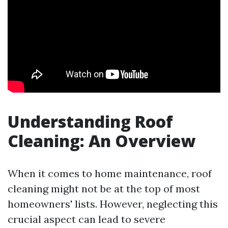
Understanding Roof
Cleaning: An Overview
When it comes to home maintenance, roof
cleaning might not be at the top of most
homeowners' lists. However, neglecting this
crucial aspect can lead to severe