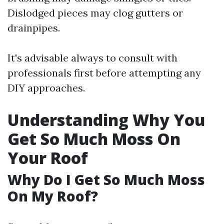
Dislodged pieces may clog gutters or
drainpipes.
It's advisable always to consult with
professionals first before attempting any
DIY approaches.
Understanding Why You
Get So Much Moss On
Your Roof
Why Do I Get So Much Moss
On My Roof?