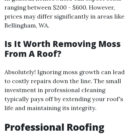
ranging between $200 - $600. However,
prices may differ significantly in areas like
Bellingham, WA.
Is It Worth Removing Moss
From A Roof?
Absolutely! Ignoring moss growth can lead
to costly repairs down the line. The small
investment in professional cleaning
typically pays off by extending your roof's
life and maintaining its integrity.
Professional Roofing