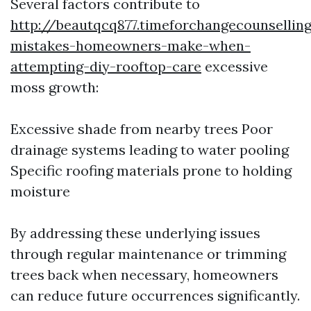
Several factors contribute to
http://beautqcq877.timeforchangecounsell
mistakes-homeowners-make-when-
attempting-diy-rooftop-care
excessive
moss growth:
Excessive shade from nearby trees Poor
drainage systems leading to water pooling
Specific roofing materials prone to holding
moisture
By addressing these underlying issues
through regular maintenance or trimming
trees back when necessary, homeowners
can reduce future occurrences significantly.