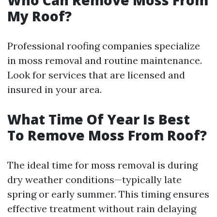
Who Can Remove Moss From
My Roof?
Professional roofing companies specialize
in moss removal and routine maintenance.
Look for services that are licensed and
insured in your area.
What Time Of Year Is Best
To Remove Moss From Roof?
The ideal time for moss removal is during
dry weather conditions—typically late
spring or early summer. This timing ensures
effective treatment without rain delaying