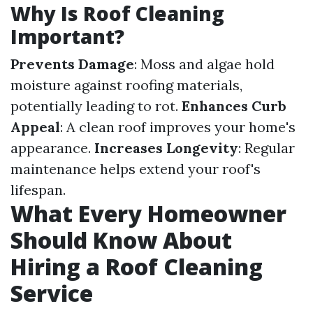
Why Is Roof Cleaning
Important?
Prevents Damage
: Moss and algae hold
moisture against roofing materials,
potentially leading to rot.
Enhances Curb
Appeal
: A clean roof improves your home's
appearance.
Increases Longevity
: Regular
maintenance helps extend your roof's
lifespan.
What Every Homeowner
Should Know About
Hiring a Roof Cleaning
Service