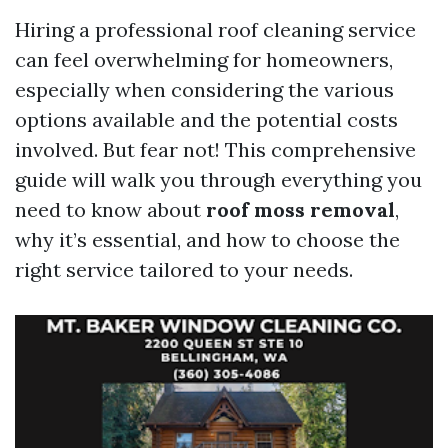
Hiring a professional roof cleaning service
can feel overwhelming for homeowners,
especially when considering the various
options available and the potential costs
involved. But fear not! This comprehensive
guide will walk you through everything you
need to know about
roof moss removal
,
why it’s essential, and how to choose the
right service tailored to your needs.