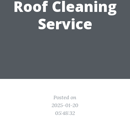
Roof Cleaning
Service
Posted on
2025-01-20
05:48:32