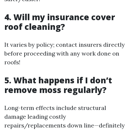
4. Will my insurance cover
roof cleaning?
It varies by policy; contact insurers directly
before proceeding with any work done on
roofs!
5. What happens if I don’t
remove moss regularly?
Long-term effects include structural
damage leading costly
repairs/replacements down line—definitely