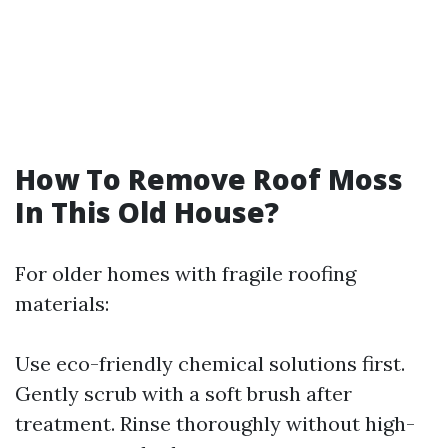
How To Remove Roof Moss
In This Old House?
For older homes with fragile roofing
materials:
Use eco-friendly chemical solutions first.
Gently scrub with a soft brush after
treatment. Rinse thoroughly without high-