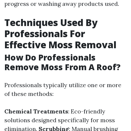
progress or washing away products used.
Techniques Used By
Professionals For
Effective Moss Removal
How Do Professionals
Remove Moss From A Roof?
Professionals typically utilize one or more
of these methods:
Chemical Treatments
: Eco-friendly
solutions designed specifically for moss
elimination.
Scrubbing
: Manual brushing