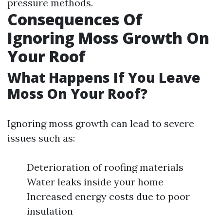
pressure methods.
Consequences Of
Ignoring Moss Growth On
Your Roof
What Happens If You Leave
Moss On Your Roof?
Ignoring moss growth can lead to severe
issues such as:
Deterioration of roofing materials
Water leaks inside your home
Increased energy costs due to poor
insulation