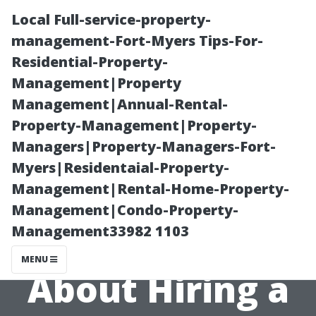
Local Full-service-property-
management-Fort-Myers Tips-For-
Residential-Property-
Management|Property
Management|Annual-Rental-
Property-Management|Property-
Managers|Property-Managers-Fort-
What Every
Myers|Residentaial-Property-
Management|Rental-Home-Property-
Homeowner
Management|Condo-Property-
Management33982 1103
Should Know
MENU
About Hiring a