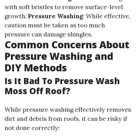
with soft bristles to remove surface-level
growth.
Pressure Washing
: While effective,
caution must be taken as too much
pressure can damage shingles.
Common Concerns About
Pressure Washing and
DIY Methods
Is It Bad To Pressure Wash
Moss Off Roof?
While pressure washing effectively removes
dirt and debris from roofs, it can be risky if
not done correctly: