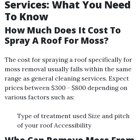
Services: What You Need
To Know
How Much Does It Cost To
Spray A Roof For Moss?
The cost for spraying a roof specifically for
moss removal usually falls within the same
range as general cleaning services. Expect
prices between $300 - $800 depending on
various factors such as:
Type of treatment used Size and pitch
of your roof Accessibility