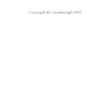
Copyright © Cavandoragh 2026