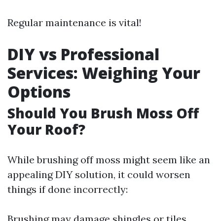
Regular maintenance is vital!
DIY vs Professional
Services: Weighing Your
Options
Should You Brush Moss Off
Your Roof?
While brushing off moss might seem like an
appealing DIY solution, it could worsen
things if done incorrectly:
Brushing may damage shingles or tiles.