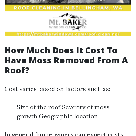
How Much Does It Cost To
Have Moss Removed From A
Roof?
Cost varies based on factors such as:
Size of the roof Severity of moss
growth Geographic location
In general, homeowners can expect costs