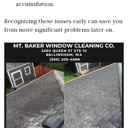
accumulation.
Recognizing these issues early can save you
from more significant problems later on.