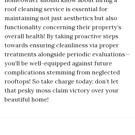
roof cleaning service is essential for
maintaining not just aesthetics but also
functionality concerning their property’s
overall health! By taking proactive steps
towards ensuring cleanliness via proper
treatments alongside periodic evaluations—
you’ll be well-equipped against future
complications stemming from neglected
rooftops! So take charge today; don’t let
that pesky moss claim victory over your
beautiful home!