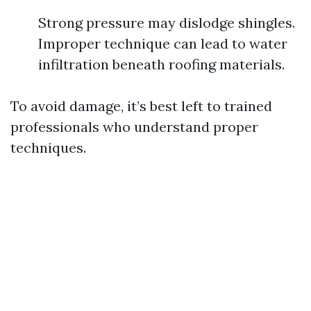
Strong pressure may dislodge shingles.
Improper technique can lead to water
infiltration beneath roofing materials.
To avoid damage, it’s best left to trained
professionals who understand proper
techniques.