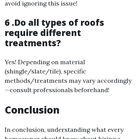
avoid ignoring this issue!
6 .Do all types of roofs
require different
treatments?
Yes! Depending on material
(shingle/slate/tile), specific
methods/treatments may vary accordingly
—consult professionals beforehand!
Conclusion
In conclusion, understanding what every
homeowner should know about hiring a