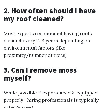
2. How often should I have
my roof cleaned?
Most experts recommend having roofs
cleaned every 2–3 years depending on
environmental factors (like
proximity/number of trees).
3. Can I remove moss
myself?
While possible if experienced & equipped
properly—hiring professionals is typically
safer/easier!