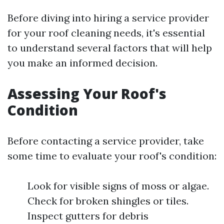
Before diving into hiring a service provider
for your roof cleaning needs, it's essential
to understand several factors that will help
you make an informed decision.
Assessing Your Roof's
Condition
Before contacting a service provider, take
some time to evaluate your roof's condition:
Look for visible signs of moss or algae.
Check for broken shingles or tiles.
Inspect gutters for debris