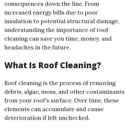
consequences down the line. From
increased energy bills due to poor
insulation to potential structural damage,
understanding the importance of roof
cleaning can save you time, money, and
headaches in the future.
What Is Roof Cleaning?
Roof cleaning is the process of removing
debris, algae, moss, and other contaminants
from your roof's surface. Over time, these
elements can accumulate and cause
deterioration if left unchecked.