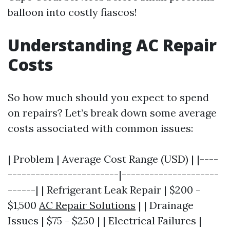
balloon into costly fiascos!
Understanding AC Repair
Costs
So how much should you expect to spend
on repairs? Let’s break down some average
costs associated with common issues:
| Problem | Average Cost Range (USD) | |----
------------------------|---------------------
------| | Refrigerant Leak Repair | $200 -
$1,500
AC Repair Solutions
| | Drainage
Issues | $75 - $250 | | Electrical Failures |