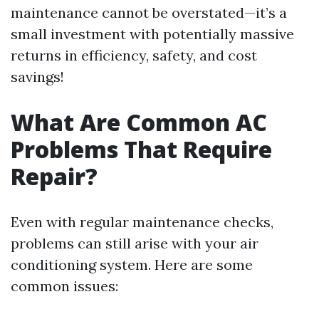
maintenance cannot be overstated—it’s a
small investment with potentially massive
returns in efficiency, safety, and cost
savings!
What Are Common AC
Problems That Require
Repair?
Even with regular maintenance checks,
problems can still arise with your air
conditioning system. Here are some
common issues: