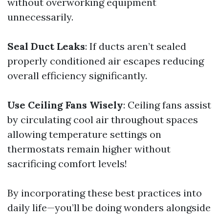
without overworking equipment
unnecessarily.
Seal Duct Leaks
: If ducts aren’t sealed
properly conditioned air escapes reducing
overall efficiency significantly.
Use Ceiling Fans Wisely
: Ceiling fans assist
by circulating cool air throughout spaces
allowing temperature settings on
thermostats remain higher without
sacrificing comfort levels!
By incorporating these best practices into
daily life—you’ll be doing wonders alongside