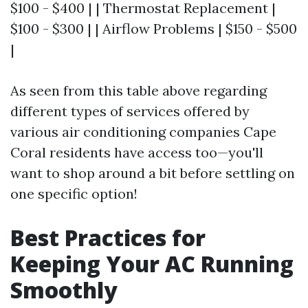
$100 - $400 | | Thermostat Replacement |
$100 - $300 | | Airflow Problems | $150 - $500
|
As seen from this table above regarding
different types of services offered by
various air conditioning companies Cape
Coral residents have access too—you'll
want to shop around a bit before settling on
one specific option!
Best Practices for
Keeping Your AC Running
Smoothly