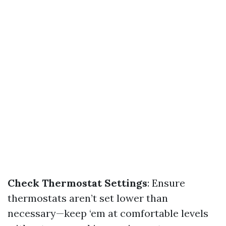
Check Thermostat Settings
: Ensure
thermostats aren’t set lower than
necessary—keep ‘em at comfortable levels