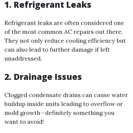
1. Refrigerant Leaks
Refrigerant leaks are often considered one
of the most common AC repairs out there.
They not only reduce cooling efficiency but
can also lead to further damage if left
unaddressed.
2. Drainage Issues
Clogged condensate drains can cause water
buildup inside units leading to overflow or
mold growth—definitely something you
want to avoid!