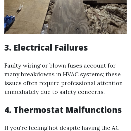
3. Electrical Failures
Faulty wiring or blown fuses account for
many breakdowns in HVAC systems; these
issues often require professional attention
immediately due to safety concerns.
4. Thermostat Malfunctions
If you're feeling hot despite having the AC