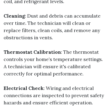
coil, and refrigerant levels.
Cleaning
: Dust and debris can accumulate
over time. The technician will clean or
replace filters, clean coils, and remove any
obstructions in vents.
Thermostat Calibration
: The thermostat
controls your home’s temperature settings.
A technician will ensure it's calibrated
correctly for optimal performance.
Electrical Check
: Wiring and electrical
connections are inspected to prevent safety
hazards and ensure efficient operation.