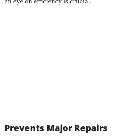
an eye on efficiency is crucial.
Prevents Major Repairs