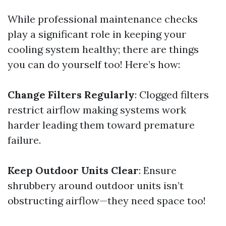
While professional maintenance checks
play a significant role in keeping your
cooling system healthy; there are things
you can do yourself too! Here’s how:
Change Filters Regularly
: Clogged filters
restrict airflow making systems work
harder leading them toward premature
failure.
Keep Outdoor Units Clear
: Ensure
shrubbery around outdoor units isn’t
obstructing airflow—they need space too!