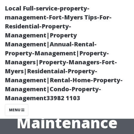
Local Full-service-property-
management-Fort-Myers Tips-For-
Residential-Property-
Management|Property
Management|Annual-Rental-
Property-Management|Property-
Managers|Property-Managers-Fort-
What Happens
Myers|Residentaial-Property-
Management|Rental-Home-Property-
During an
Management|Condo-Property-
Management33982 1103
Annual AC
MENU
Maintenance