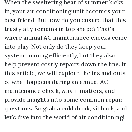
When the sweltering heat of summer kicks
in, your air conditioning unit becomes your
best friend. But how do you ensure that this
trusty ally remains in top shape? That's
where annual AC maintenance checks come
into play. Not only do they keep your
system running efficiently, but they also
help prevent costly repairs down the line. In
this article, we will explore the ins and outs
of what happens during an annual AC
maintenance check, why it matters, and
provide insights into some common repair
questions. So grab a cold drink, sit back, and
let's dive into the world of air conditioning!