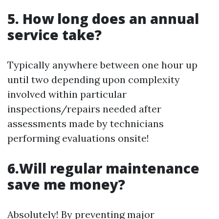
5. How long does an annual
service take?
Typically anywhere between one hour up
until two depending upon complexity
involved within particular
inspections/repairs needed after
assessments made by technicians
performing evaluations onsite!
6.Will regular maintenance
save me money?
Absolutely! By preventing major