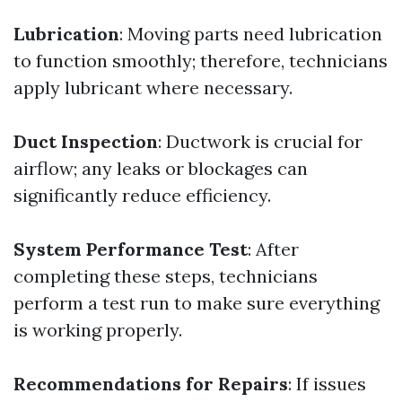
Lubrication
: Moving parts need lubrication
to function smoothly; therefore, technicians
apply lubricant where necessary.
Duct Inspection
: Ductwork is crucial for
airflow; any leaks or blockages can
significantly reduce efficiency.
System Performance Test
: After
completing these steps, technicians
perform a test run to make sure everything
is working properly.
Recommendations for Repairs
: If issues