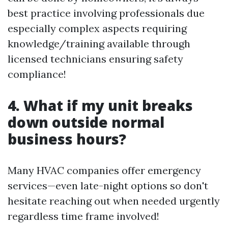
best practice involving professionals due
especially complex aspects requiring
knowledge/training available through
licensed technicians ensuring safety
compliance!
4. What if my unit breaks
down outside normal
business hours?
Many HVAC companies offer emergency
services—even late-night options so don't
hesitate reaching out when needed urgently
regardless time frame involved!