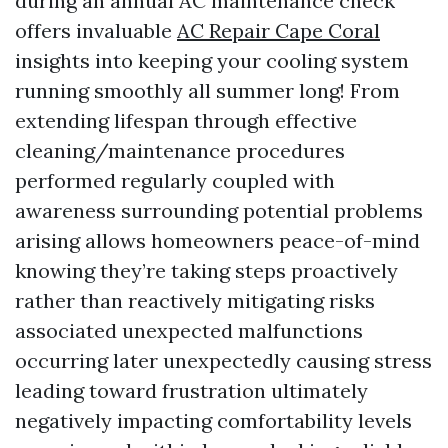
during an annual AC maintenance check
offers invaluable
AC Repair Cape Coral
insights into keeping your cooling system
running smoothly all summer long! From
extending lifespan through effective
cleaning/maintenance procedures
performed regularly coupled with
awareness surrounding potential problems
arising allows homeowners peace-of-mind
knowing they’re taking steps proactively
rather than reactively mitigating risks
associated unexpected malfunctions
occurring later unexpectedly causing stress
leading toward frustration ultimately
negatively impacting comfortability levels