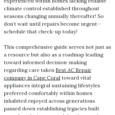
experienced within homes lacking reliable
climate control established throughout
seasons changing annually thereafter! So
don’t wait until repairs become urgent—
schedule that check-up today!
This comprehensive guide serves not just as
a resource but also as a roadmap leading
toward informed decision-making
regarding care taken
Best AC Repair
company in Cape Coral
toward vital
appliances integral sustaining lifestyles
preferred comfortably within homes
inhabited enjoyed across generations
passed down establishing legacies built