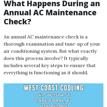
What Happens During an
Annual AC Maintenance
Check?
An annual AC maintenance check is a
thorough examination and tune-up of your
air conditioning system. But what exactly
does this process involve? It typically
includes several key steps to ensure that
everything is functioning as it should.