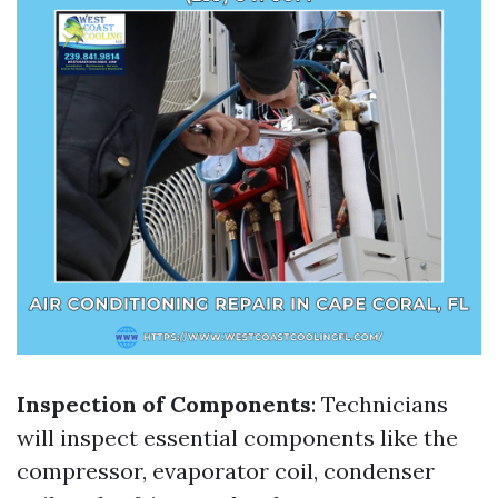
Inspection of Components
: Technicians
will inspect essential components like the
compressor, evaporator coil, condenser