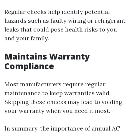
Regular checks help identify potential
hazards such as faulty wiring or refrigerant
leaks that could pose health risks to you
and your family.
Maintains Warranty
Compliance
Most manufacturers require regular
maintenance to keep warranties valid.
Skipping these checks may lead to voiding
your warranty when you need it most.
In summary, the importance of annual AC