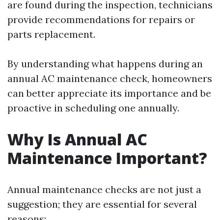
are found during the inspection, technicians
provide recommendations for repairs or
parts replacement.
By understanding what happens during an
annual AC maintenance check, homeowners
can better appreciate its importance and be
proactive in scheduling one annually.
Why Is Annual AC
Maintenance Important?
Annual maintenance checks are not just a
suggestion; they are essential for several
reasons: