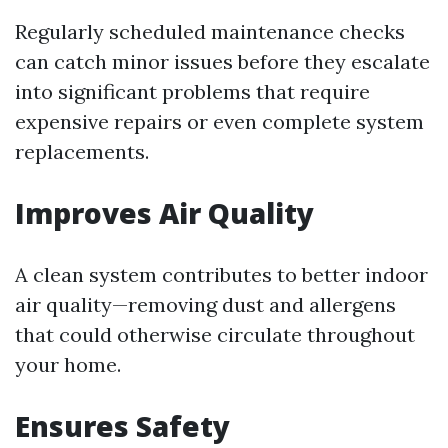
Regularly scheduled maintenance checks
can catch minor issues before they escalate
into significant problems that require
expensive repairs or even complete system
replacements.
Improves Air Quality
A clean system contributes to better indoor
air quality—removing dust and allergens
that could otherwise circulate throughout
your home.
Ensures Safety