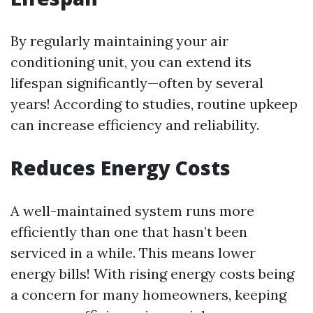
By regularly maintaining your air
conditioning unit, you can extend its
lifespan significantly—often by several
years! According to studies, routine upkeep
can increase efficiency and reliability.
Reduces Energy Costs
A well-maintained system runs more
efficiently than one that hasn’t been
serviced in a while. This means lower
energy bills! With rising energy costs being
a concern for many homeowners, keeping