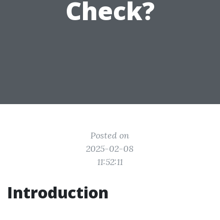
Check?
Posted on
2025-02-08
11:52:11
Introduction