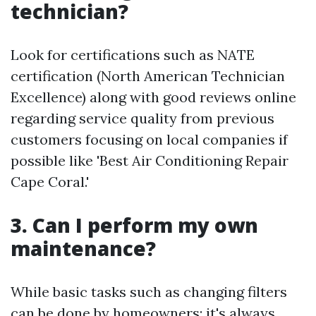
technician?
Look for certifications such as NATE
certification (North American Technician
Excellence) along with good reviews online
regarding service quality from previous
customers focusing on local companies if
possible like 'Best Air Conditioning Repair
Cape Coral.'
3. Can I perform my own
maintenance?
While basic tasks such as changing filters
can be done by homeowners; it's always