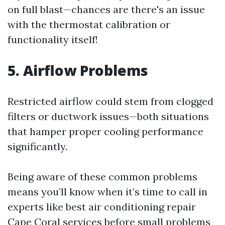
on full blast—chances are there's an issue
with the thermostat calibration or
functionality itself!
5. Airflow Problems
Restricted airflow could stem from clogged
filters or ductwork issues—both situations
that hamper proper cooling performance
significantly.
Being aware of these common problems
means you’ll know when it’s time to call in
experts like best air conditioning repair
Cape Coral services before small problems