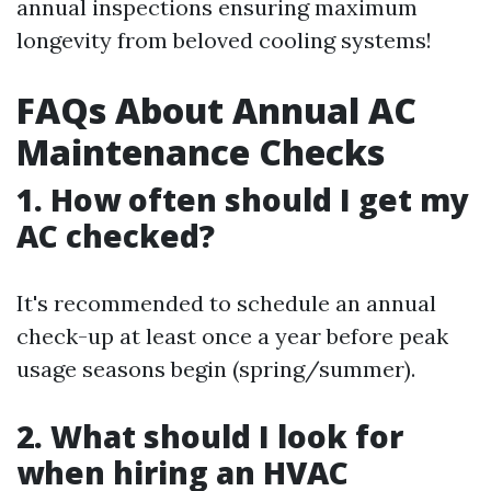
annual inspections ensuring maximum
longevity from beloved cooling systems!
FAQs About Annual AC
Maintenance Checks
1. How often should I get my
AC checked?
It's recommended to schedule an annual
check-up at least once a year before peak
usage seasons begin (spring/summer).
2. What should I look for
when hiring an HVAC