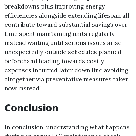
breakdowns plus improving energy
efficiencies alongside extending lifespan all
contribute toward substantial savings over
time spent maintaining units regularly
instead waiting until serious issues arise
unexpectedly outside schedules planned
beforehand leading towards costly
expenses incurred later down line avoiding
altogether via preventative measures taken
now instead!
Conclusion
In conclusion, understanding what happens