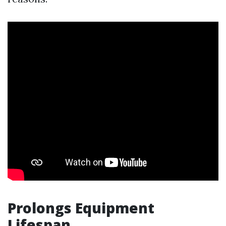
Prolongs Equipment
Lifespan