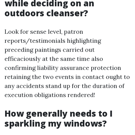
while deciding on an
outdoors cleanser?
Look for sense level, patron
reports/testimonials highlighting
preceding paintings carried out
efficaciously at the same time also
confirming liability assurance protection
retaining the two events in contact ought to
any accidents stand up for the duration of
execution obligations rendered!
How generally needs to I
sparkling my windows?