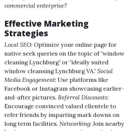
commercial enterprise?
Effective Marketing
Strategies
Local SEO
: Optimize your online page for
native seek queries on the topic of "window
cleaning Lynchburg" or "ideally suited
window cleansing Lynchburg VA."
Social
Media Engagement
: Use platforms like
Facebook or Instagram showcasing earlier-
and-after pictures.
Referral Discounts
:
Encourage convinced valued clientele to
refer friends by imparting mark downs on
long term facilities.
Networking
: Join nearby