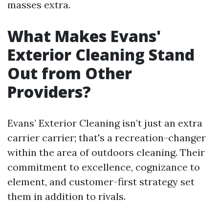
masses extra.
What Makes Evans'
Exterior Cleaning Stand
Out from Other
Providers?
Evans’ Exterior Cleaning isn’t just an extra
carrier carrier; that's a recreation-changer
within the area of outdoors cleaning. Their
commitment to excellence, cognizance to
element, and customer-first strategy set
them in addition to rivals.