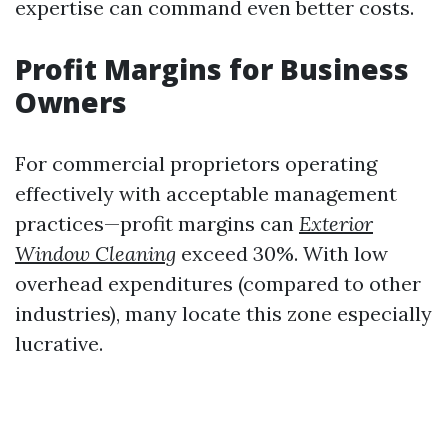
expertise can command even better costs.
Profit Margins for Business
Owners
For commercial proprietors operating
effectively with acceptable management
practices—profit margins can
Exterior
Window Cleaning
exceed 30%. With low
overhead expenditures (compared to other
industries), many locate this zone especially
lucrative.