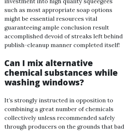
investment into high quality squeegees
such as most appropriate soap options
might be essential resources vital
guaranteeing ample conclusion result
accomplished devoid of streaks left behind
publish-cleanup manner completed itself!
Can I mix alternative
chemical substances while
washing windows?
It’s strongly instructed in opposition to
combining a great number of chemicals
collectively unless recommended safely
through producers on the grounds that bad