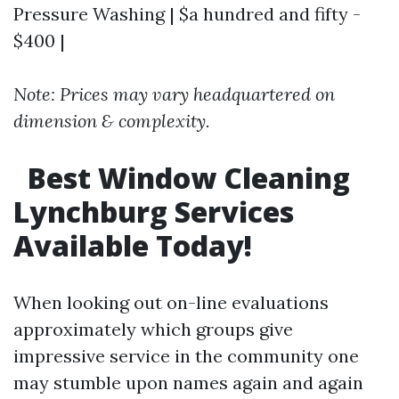
Pressure Washing | $a hundred and fifty -
$400 |
Note: Prices may vary headquartered on
dimension & complexity.
Best Window Cleaning
Lynchburg Services
Available Today!
When looking out on-line evaluations
approximately which groups give
impressive service in the community one
may stumble upon names again and again