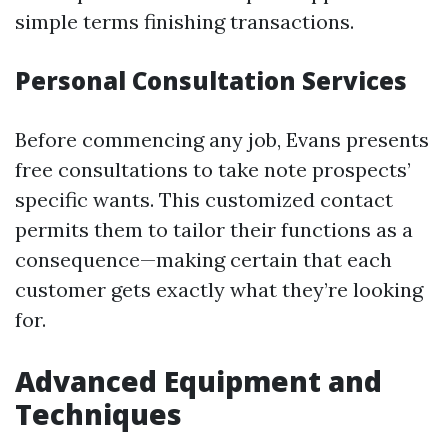
simple terms finishing transactions.
Personal Consultation Services
Before commencing any job, Evans presents
free consultations to take note prospects’
specific wants. This customized contact
permits them to tailor their functions as a
consequence—making certain that each
customer gets exactly what they’re looking
for.
Advanced Equipment and
Techniques