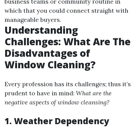
business teams or community routine in
which that you could connect straight with
manageable buyers.
Understanding
Challenges: What Are The
Disadvantages of
Window Cleaning?
Every profession has its challenges; thus it’s
prudent to have in mind:
What are the
negative aspects of window cleansing?
1. Weather Dependency