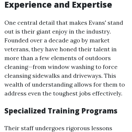
Experience and Expertise
One central detail that makes Evans' stand
out is their giant enjoy in the industry.
Founded over a decade ago by market
veterans, they have honed their talent in
more than a few elements of outdoors
cleaning—from window washing to force
cleansing sidewalks and driveways. This
wealth of understanding allows for them to
address even the toughest jobs effectively.
Specialized Training Programs
Their staff undergoes rigorous lessons