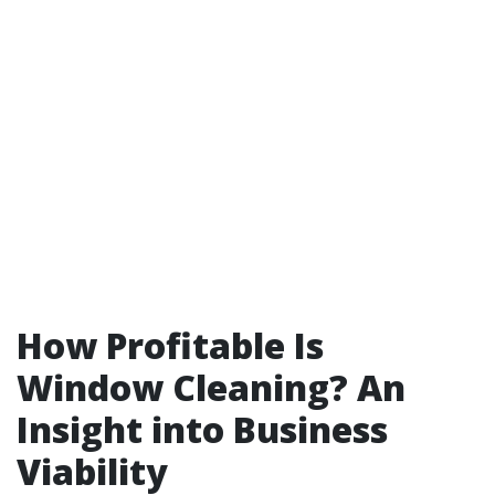
How Profitable Is
Window Cleaning? An
Insight into Business
Viability