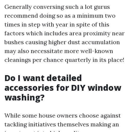
Generally conversing such a lot gurus
recommend doing so as a minimum two
times in step with year in spite of this
factors which includes area proximity near
bushes causing higher dust accumulation
may also necessitate more well-known
cleanings per chance quarterly in its place!
Do I want detailed
accessories for DIY window
washing?
While some house owners choose against
tackling initiatives themselves making an