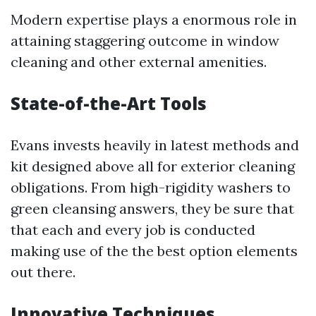
Modern expertise plays a enormous role in
attaining staggering outcome in window
cleaning and other external amenities.
State-of-the-Art Tools
Evans invests heavily in latest methods and
kit designed above all for exterior cleaning
obligations. From high-rigidity washers to
green cleansing answers, they be sure that
that each and every job is conducted
making use of the the best option elements
out there.
Innovative Techniques