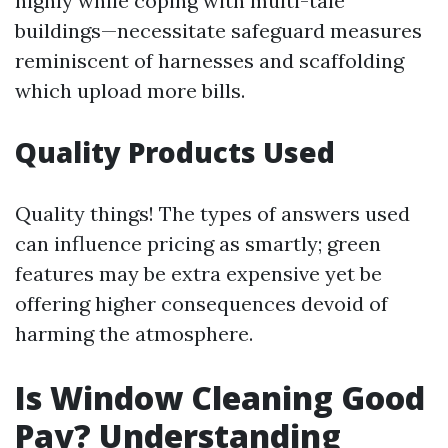
highly while coping with multi-tale
buildings—necessitate safeguard measures
reminiscent of harnesses and scaffolding
which upload more bills.
Quality Products Used
Quality things! The types of answers used
can influence pricing as smartly; green
features may be extra expensive yet be
offering higher consequences devoid of
harming the atmosphere.
Is Window Cleaning Good
Pay? Understanding