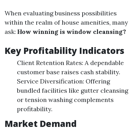
When evaluating business possibilities
within the realm of house amenities, many
ask:
How winning is window cleansing?
Key Profitability Indicators
Client Retention Rates: A dependable
customer base raises cash stability.
Service Diversification: Offering
bundled facilities like gutter cleansing
or tension washing complements
profitability.
Market Demand