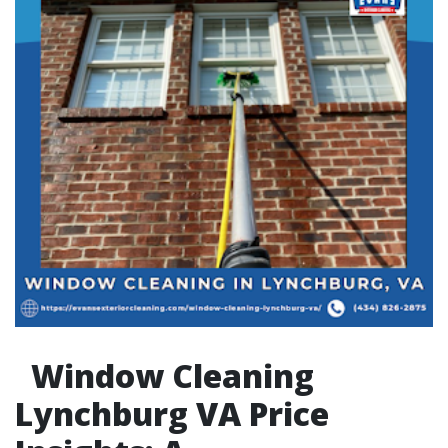
Window Cleaning
Lynchburg VA Price