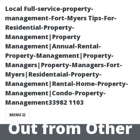
Local Full-service-property-
management-Fort-Myers Tips-For-
Residential-Property-
Management|Property
Management|Annual-Rental-
Property-Management|Property-
Managers|Property-Managers-Fort-
What Makes
Myers|Residentaial-Property-
Management|Rental-Home-Property-
Evans' Exterior
Management|Condo-Property-
Management33982 1103
Cleaning Stand
MENU
Out from Other