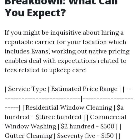
Breakdown: What Can
You Expect?
If you might be inquisitive about hiring a
reputable carrier for your location which
includes Evans’, working out native pricing
enables deal with expectations related to
fees related to upkeep care!
| Service Type | Estimated Price Range | |---
---------------------------|------------------
-----| | Residential Window Cleaning | $a
hundred - $three hundred | | Commercial
Window Washing | $2 hundred - $500 | |
Gutter Cleaning | $seventy five - $150 | |