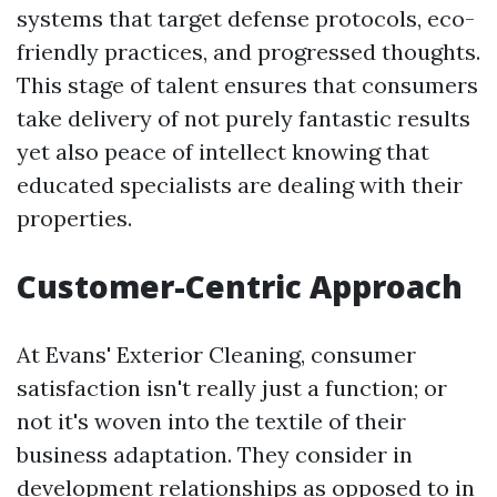
systems that target defense protocols, eco-
friendly practices, and progressed thoughts.
This stage of talent ensures that consumers
take delivery of not purely fantastic results
yet also peace of intellect knowing that
educated specialists are dealing with their
properties.
Customer-Centric Approach
At Evans' Exterior Cleaning, consumer
satisfaction isn't really just a function; or
not it's woven into the textile of their
business adaptation. They consider in
development relationships as opposed to in