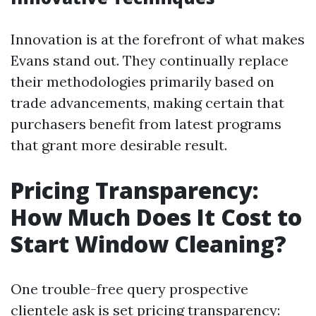
Innovation is at the forefront of what makes
Evans stand out. They continually replace
their methodologies primarily based on
trade advancements, making certain that
purchasers benefit from latest programs
that grant more desirable result.
Pricing Transparency:
How Much Does It Cost to
Start Window Cleaning?
One trouble-free query prospective
clientele ask is set pricing transparency: