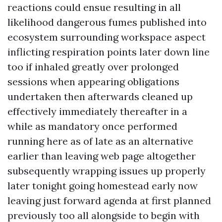
reactions could ensue resulting in all
likelihood dangerous fumes published into
ecosystem surrounding workspace aspect
inflicting respiration points later down line
too if inhaled greatly over prolonged
sessions when appearing obligations
undertaken then afterwards cleaned up
effectively immediately thereafter in a
while as mandatory once performed
running here as of late as an alternative
earlier than leaving web page altogether
subsequently wrapping issues up properly
later tonight going homestead early now
leaving just forward agenda at first planned
previously too all alongside to begin with