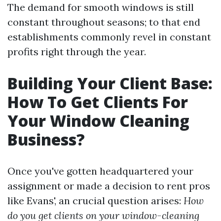
The demand for smooth windows is still
constant throughout seasons; to that end
establishments commonly revel in constant
profits right through the year.
Building Your Client Base:
How To Get Clients For
Your Window Cleaning
Business?
Once you've gotten headquartered your
assignment or made a decision to rent pros
like Evans', an crucial question arises:
How
do you get clients on your window-cleaning