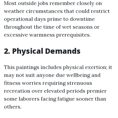
Most outside jobs remember closely on
weather circumstances that could restrict
operational days prime to downtime
throughout the time of wet seasons or
excessive warmness prerequisites.
2. Physical Demands
This paintings includes physical exertion; it
may not suit anyone due wellbeing and
fitness worries requiring strenuous
recreation over elevated periods premier
some laborers facing fatigue sooner than
others.