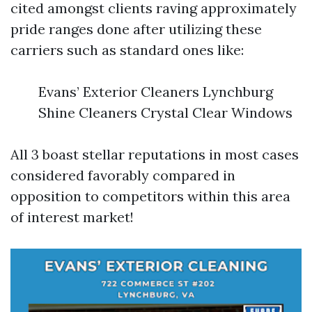
cited amongst clients raving approximately
pride ranges done after utilizing these
carriers such as standard ones like:
Evans’ Exterior Cleaners Lynchburg
Shine Cleaners Crystal Clear Windows
All 3 boast stellar reputations in most cases
considered favorably compared in
opposition to competitors within this area
of interest market!