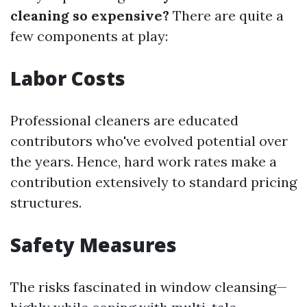
cleaning so expensive?
There are quite a
few components at play:
Labor Costs
Professional cleaners are educated
contributors who've evolved potential over
the years. Hence, hard work rates make a
contribution extensively to standard pricing
structures.
Safety Measures
The risks fascinated in window cleansing—