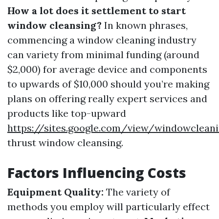
How a lot does it settlement to start
window cleansing?
In known phrases,
commencing a window cleaning industry
can variety from minimal funding (around
$2,000) for average device and components
to upwards of $10,000 should you’re making
plans on offering really expert services and
products like top-upward
https://sites.google.com/view/windowclean
thrust window cleansing.
Factors Influencing Costs
Equipment Quality:
The variety of
methods you employ will particularly effect