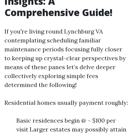
Insights: A
Comprehensive Guide!
If you're living round Lynchburg VA
contemplating scheduling familiar
maintenance periods focusing fully closer
to keeping up crystal-clear perspectives by
means of these panes let’s delve deeper
collectively exploring simple fees
determined the following!
Residential homes usually payment roughly:
Basic residences begin @ ~ $100 per
visit Larger estates may possibly attain