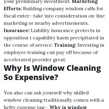
your preliminary investment.
Marketing
Efforts:
Building company wisdom calls for
fiscal enter—take into consideration on-line
marketing or nearby advertisements.
Insurance:
Liability insurance protects in
opposition t capability harm precipitated in
the course of service.
Training:
Investing in
employee training can pay off because of
accelerated provider great.
Why Is Window Cleaning
So Expensive?
You also can ask yourself why skilled
window cleaning traditionally comes with a
hefty expense tag—
Why is window