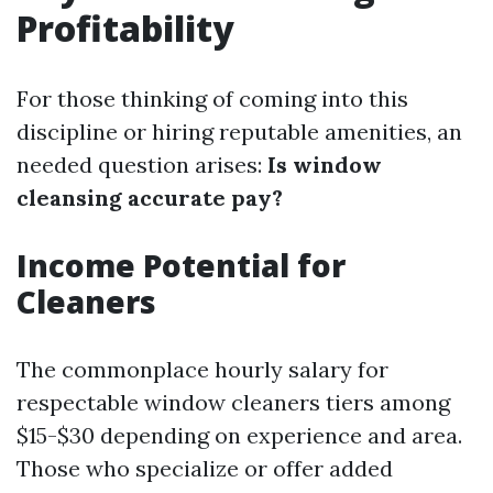
Profitability
For those thinking of coming into this
discipline or hiring reputable amenities, an
needed question arises:
Is window
cleansing accurate pay?
Income Potential for
Cleaners
The commonplace hourly salary for
respectable window cleaners tiers among
$15-$30 depending on experience and area.
Those who specialize or offer added