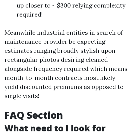
up closer to ~ $300 relying complexity
required!
Meanwhile industrial entities in search of
maintenance provider be expecting
estimates ranging broadly stylish upon
rectangular photos desiring cleaned
alongside frequency required which means
month-to-month contracts most likely
yield discounted premiums as opposed to
single visits!
FAQ Section
What need to I look for