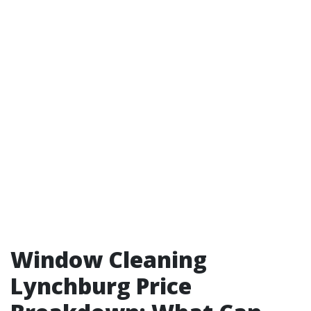
Window Cleaning
Lynchburg Price