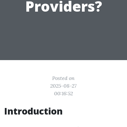
Providers?
Posted on
2025-08-27
00:16:52
Introduction