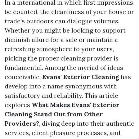
In a international in which first impressions
be counted, the cleanliness of your house or
trade's outdoors can dialogue volumes.
Whether you might be looking to support
diminish allure for a sale or maintain a
refreshing atmosphere to your users,
picking the proper cleaning provider is
fundamental. Among the myriad of ideas
conceivable,
Evans' Exterior Cleaning
has
develop into a name synonymous with
satisfactory and reliability. This article
explores
What Makes Evans' Exterior
Cleaning Stand Out from Other
Providers?
, diving deep into their authentic
services, client pleasure processes, and