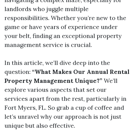
landlords who juggle multiple
responsibilities. Whether you’re new to the
game or have years of experience under
your belt, finding an exceptional property
management service is crucial.
In this article, we’ll dive deep into the
question:
“What Makes Our Annual Rental
Property Management Unique?”
We’ll
explore various aspects that set our
services apart from the rest, particularly in
Fort Myers, FL. So grab a cup of coffee and
let’s unravel why our approach is not just
unique but also effective.