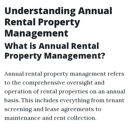
Understanding Annual
Rental Property
Management
What is Annual Rental
Property Management?
Annual rental property management refers
to the comprehensive oversight and
operation of rental properties on an annual
basis. This includes everything from tenant
screening and lease agreements to
maintenance and rent collection.