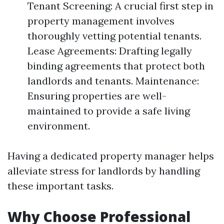
Tenant Screening: A crucial first step in
property management involves
thoroughly vetting potential tenants.
Lease Agreements: Drafting legally
binding agreements that protect both
landlords and tenants. Maintenance:
Ensuring properties are well-
maintained to provide a safe living
environment.
Having a dedicated property manager helps
alleviate stress for landlords by handling
these important tasks.
Why Choose Professional