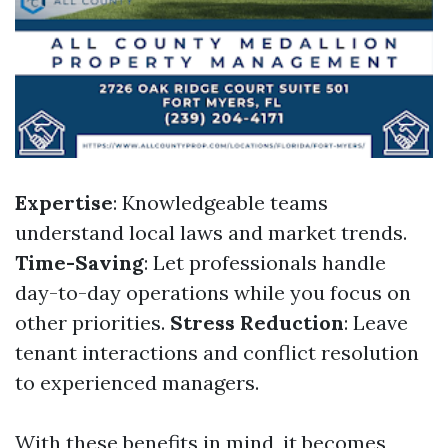
Expertise
: Knowledgeable teams
understand local laws and market trends.
Time-Saving
: Let professionals handle
day-to-day operations while you focus on
other priorities.
Stress Reduction
: Leave
tenant interactions and conflict resolution
to experienced managers.
With these benefits in mind, it becomes