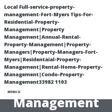
Local Full-service-property-
management-Fort-Myers Tips-For-
Residential-Property-
Management|Property
Management|Annual-Rental-
Property-Management|Property-
Managers|Property-Managers-Fort-
“What Makes
Myers|Residentaial-Property-
Management|Rental-Home-Property-
Our Annual
Management|Condo-Property-
Management33982 1103
Rental Property
MENU
Management