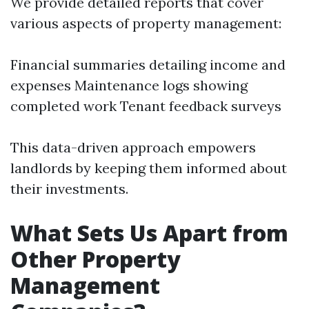
We provide detailed reports that cover
various aspects of property management:
Financial summaries detailing income and
expenses Maintenance logs showing
completed work Tenant feedback surveys
This data-driven approach empowers
landlords by keeping them informed about
their investments.
What Sets Us Apart from
Other Property
Management