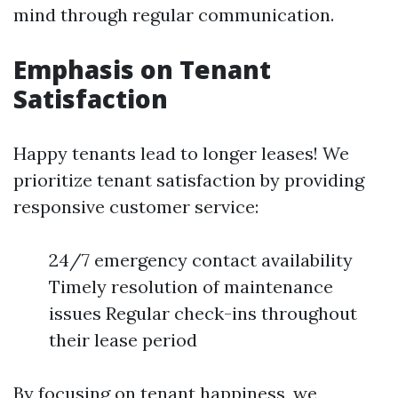
mind through regular communication.
Emphasis on Tenant
Satisfaction
Happy tenants lead to longer leases! We
prioritize tenant satisfaction by providing
responsive customer service:
24/7 emergency contact availability
Timely resolution of maintenance
issues Regular check-ins throughout
their lease period
By focusing on tenant happiness, we