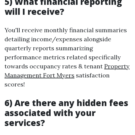
5) What financial reporting
will I receive?
You'll receive monthly financial summaries
detailing income/expenses alongside
quarterly reports summarizing
performance metrics related specifically
towards occupancy rates & tenant
Property
Management Fort Myers
satisfaction
scores!
6) Are there any hidden fees
associated with your
services?