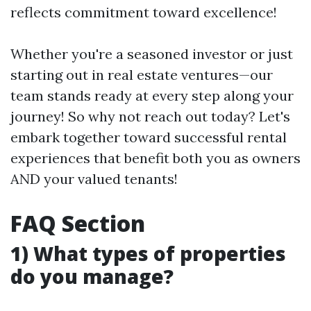
reflects commitment toward excellence!
Whether you're a seasoned investor or just
starting out in real estate ventures—our
team stands ready at every step along your
journey! So why not reach out today? Let's
embark together toward successful rental
experiences that benefit both you as owners
AND your valued tenants!
FAQ Section
1) What types of properties
do you manage?