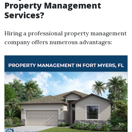
Property Management
Services?
Hiring a professional property management
company offers numerous advantages: