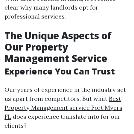
clear why many landlords opt for
professional services.
The Unique Aspects of
Our Property
Management Service
Experience You Can Trust
Our years of experience in the industry set
us apart from competitors. But what
Best
Property Management service Fort Myers,
FL
does experience translate into for our
clients?