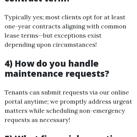
Typically yes; most clients opt for at least
one-year contracts aligning with common
lease terms—but exceptions exist
depending upon circumstances!
4) How do you handle
maintenance requests?
Tenants can submit requests via our online
portal anytime; we promptly address urgent
matters while scheduling non-emergency
requests as necessary!