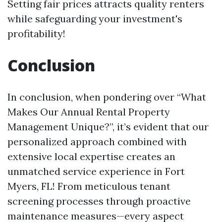
Setting fair prices attracts quality renters
while safeguarding your investment's
profitability!
Conclusion
In conclusion, when pondering over “What
Makes Our Annual Rental Property
Management Unique?”, it’s evident that our
personalized approach combined with
extensive local expertise creates an
unmatched service experience in Fort
Myers, FL! From meticulous tenant
screening processes through proactive
maintenance measures—every aspect