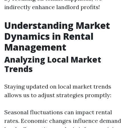
indirectly enhance landlord profits!
Understanding Market
Dynamics in Rental
Management
Analyzing Local Market
Trends
Staying updated on local market trends
allows us to adjust strategies promptly:
Seasonal fluctuations can impact rental
rates. Economic changes influence demand