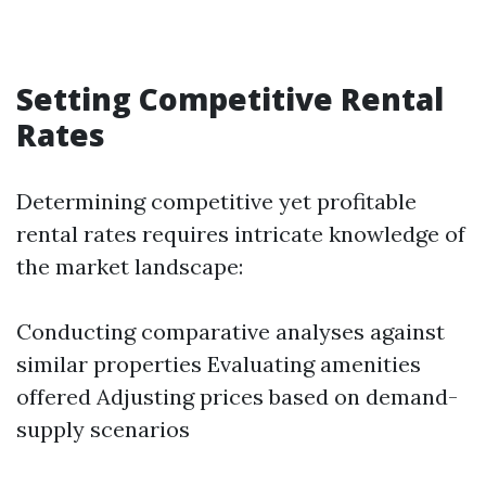
Setting Competitive Rental
Rates
Determining competitive yet profitable
rental rates requires intricate knowledge of
the market landscape:
Conducting comparative analyses against
similar properties Evaluating amenities
offered Adjusting prices based on demand-
supply scenarios