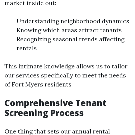
market inside out:
Understanding neighborhood dynamics
Knowing which areas attract tenants
Recognizing seasonal trends affecting
rentals
This intimate knowledge allows us to tailor
our services specifically to meet the needs
of Fort Myers residents.
Comprehensive Tenant
Screening Process
One thing that sets our annual rental