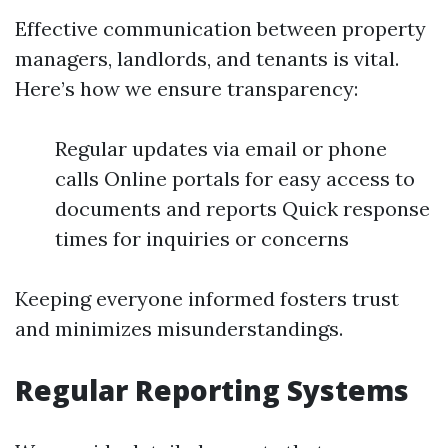
Effective communication between property
managers, landlords, and tenants is vital.
Here’s how we ensure transparency:
Regular updates via email or phone
calls Online portals for easy access to
documents and reports Quick response
times for inquiries or concerns
Keeping everyone informed fosters trust
and minimizes misunderstandings.
Regular Reporting Systems