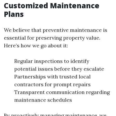
Customized Maintenance
Plans
We believe that preventive maintenance is
essential for preserving property value.
Here’s how we go about it:
Regular inspections to identify
potential issues before they escalate
Partnerships with trusted local
contractors for prompt repairs
Transparent communication regarding
maintenance schedules
By proactively managing maintenance, we