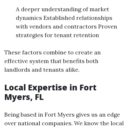
A deeper understanding of market
dynamics Established relationships
with vendors and contractors Proven
strategies for tenant retention
These factors combine to create an
effective system that benefits both
landlords and tenants alike.
Local Expertise in Fort
Myers, FL
Being based in Fort Myers gives us an edge
over national companies. We know the local