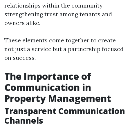
relationships within the community,
strengthening trust among tenants and
owners alike.
These elements come together to create
not just a service but a partnership focused
on success.
The Importance of
Communication in
Property Management
Transparent Communication
Channels