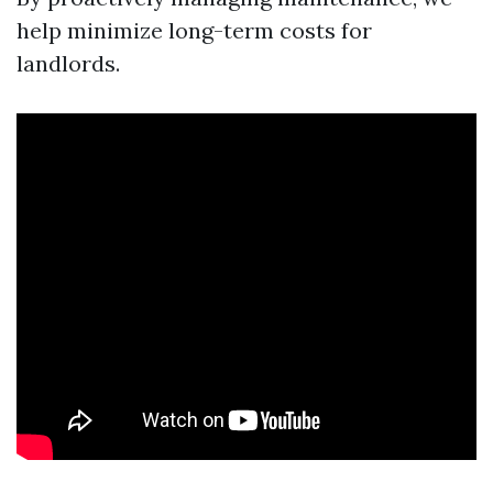
help minimize long-term costs for
landlords.