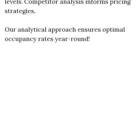
levels. Competitor analysis informs pricing
strategies.
Our analytical approach ensures optimal
occupancy rates year-round!