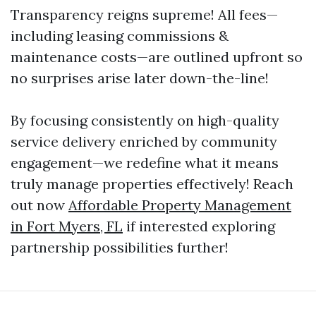
Transparency reigns supreme! All fees—
including leasing commissions &
maintenance costs—are outlined upfront so
no surprises arise later down-the-line!
By focusing consistently on high-quality
service delivery enriched by community
engagement—we redefine what it means
truly manage properties effectively! Reach
out now
Affordable Property Management
in Fort Myers, FL
if interested exploring
partnership possibilities further!