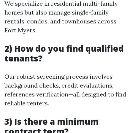
We specialize in residential multi-family
homes but also manage single-family
rentals, condos, and townhouses across
Fort Myers.
2) How do you find qualified
tenants?
Our robust screening process involves
background checks, credit evaluations,
references verification—all designed to find
reliable renters.
3) Is there a minimum
contract term?