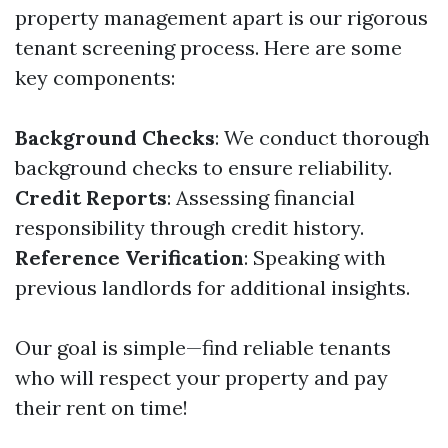
property management apart is our rigorous
tenant screening process. Here are some
key components:
Background Checks
: We conduct thorough
background checks to ensure reliability.
Credit Reports
: Assessing financial
responsibility through credit history.
Reference Verification
: Speaking with
previous landlords for additional insights.
Our goal is simple—find reliable tenants
who will respect your property and pay
their rent on time!