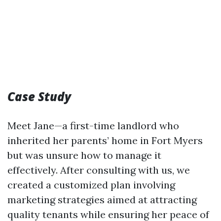
Case Study
Meet Jane—a first-time landlord who
inherited her parents’ home in Fort Myers
but was unsure how to manage it
effectively. After consulting with us, we
created a customized plan involving
marketing strategies aimed at attracting
quality tenants while ensuring her peace of