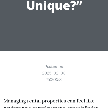
Unique?”
Posted on
2025-02-08
15:20:53
Managing rental properties can feel like
navigating a complex maze, especially for