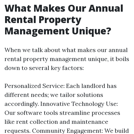
What Makes Our Annual
Rental Property
Management Unique?
When we talk about what makes our annual
rental property management unique, it boils
down to several key factors:
Personalized Service: Each landlord has
different needs; we tailor solutions
accordingly. Innovative Technology Use:
Our software tools streamline processes
like rent collection and maintenance
requests. Community Engagement: We build