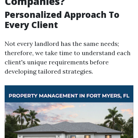
Companies?
Personalized Approach To
Every Client
Not every landlord has the same needs;
therefore, we take time to understand each
client's unique requirements before
developing tailored strategies.