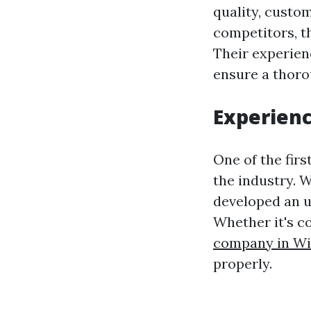
quality, custo
competitors, th
Their experien
ensure a thoro
Experienc
One of the firs
the industry. W
developed an u
Whether it's c
company in W
properly.