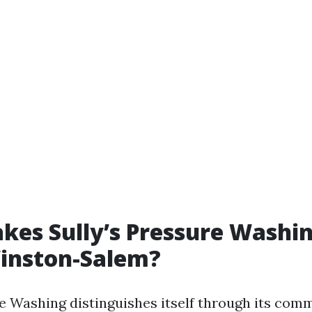
es Sully’s Pressure Washi
Winston-Salem?
re Washing distinguishes itself through its com