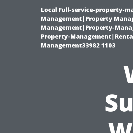
Local Full-service-property-
Management|Property Manag
Management|Property-Manage
Property-Management|Renta
Management33982 1103
Su
W