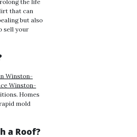
rolong the life
irt that can
ealing but also
o sell your
?
in Winston-
vice Winston-
itions. Homes
 rapid mold
sh a Roof?