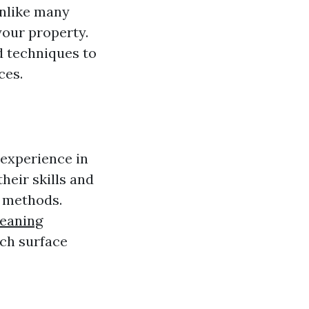
Unlike many
your property.
d techniques to
ces.
e experience in
heir skills and
g methods.
leaning
ch surface