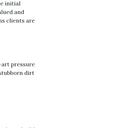
 initial
valued and
s clients are
e-art pressure
stubborn dirt