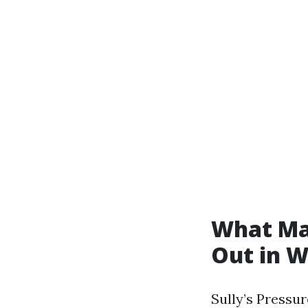
What Mak
Out in 
Sully’s Pressu