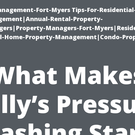
management-Fort-Myers Tips-For-Residential
ement|Annual-Rental-Property-
rs|Property-Managers-Fort-Myers|Reside
l-Home-Property-Management|Condo-Prop
What Make
lly’s Press
ashing Sta