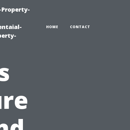
-Property-
ntaial-
HOME
CONTACT
erty-
s
ure
nd