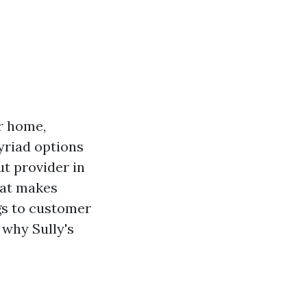
r home,
yriad options
t provider in
hat makes
ngs to customer
e why Sully's