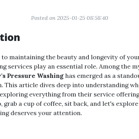
Posted on 2025-01-25 08:58:40
tion
to maintaining the beauty and longevity of you
ing services play an essential role. Among the m
y's Pressure Washing
has emerged as a standou
 This article dives deep into understanding w
 exploring everything from their service offeri
o, grab a cup of coffee, sit back, and let's explor
ng deserves your attention.