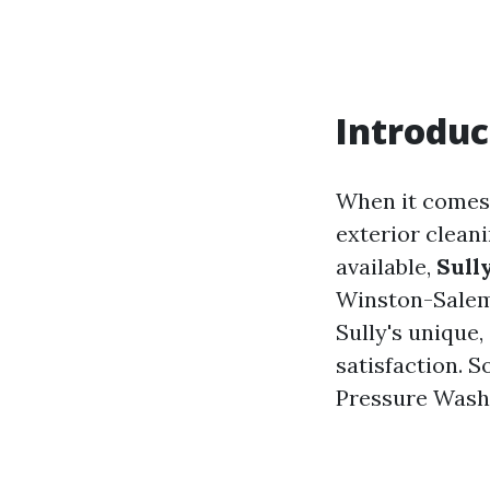
Introduc
When it comes 
exterior clean
available,
Sull
Winston-Salem.
Sully's unique,
satisfaction. S
Pressure Washi