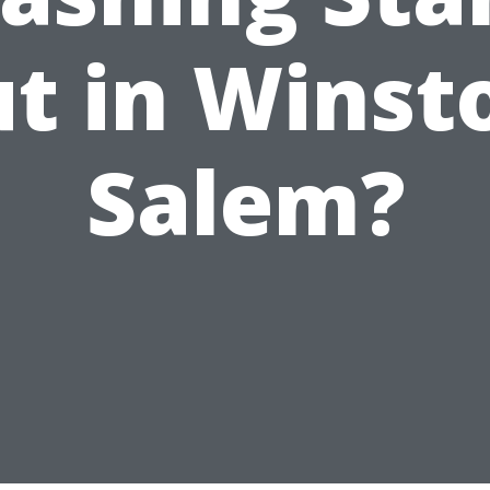
t in Winst
Salem?