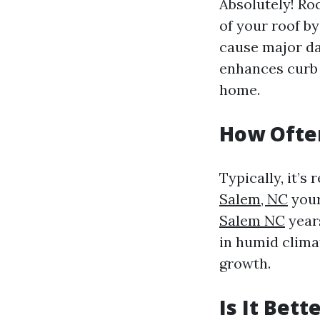
Absolutely! Roo
of your roof by
cause major da
enhances curb a
home.
How Often
Typically, it’
Salem, NC
your
Salem NC
year
in humid clima
growth.
Is It Bet