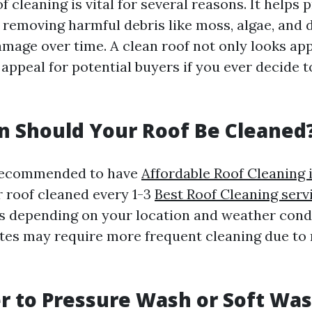
f cleaning is vital for several reasons. It helps p
 removing harmful debris like moss, algae, and d
mage over time. A clean roof not only looks app
ppeal for potential buyers if you ever decide t
 Should Your Roof Be Cleaned
s recommended to have
Affordable Roof Cleaning 
 roof cleaned every 1-3
Best Roof Cleaning ser
s depending on your location and weather cond
tes may require more frequent cleaning due to
ter to Pressure Wash or Soft Wa