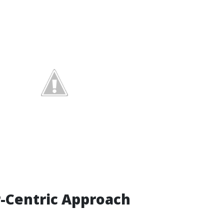
-Centric Approach