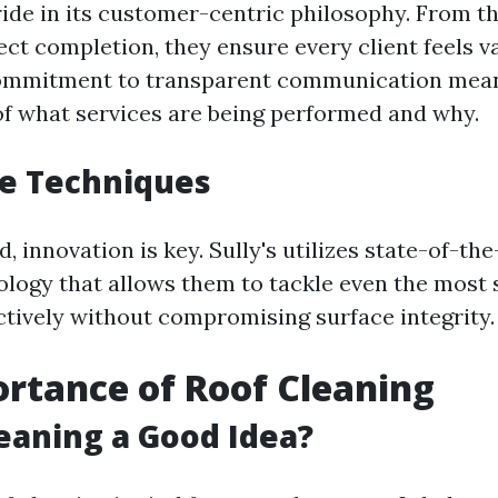
ride in its customer-centric philosophy. From the
ect completion, they ensure every client feels 
commitment to transparent communication mean
f what services are being performed and why.
ve Techniques
d, innovation is key. Sully's utilizes state-of-th
logy that allows them to tackle even the most 
ctively without compromising surface integrity.
rtance of Roof Cleaning
leaning a Good Idea?