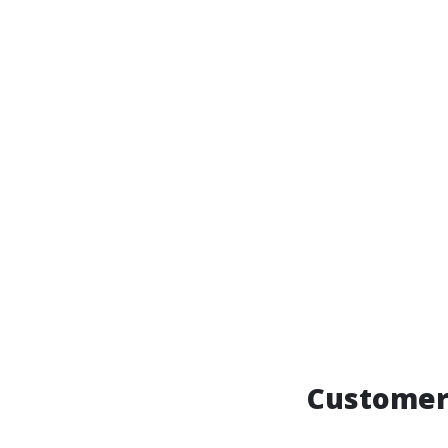
Customer