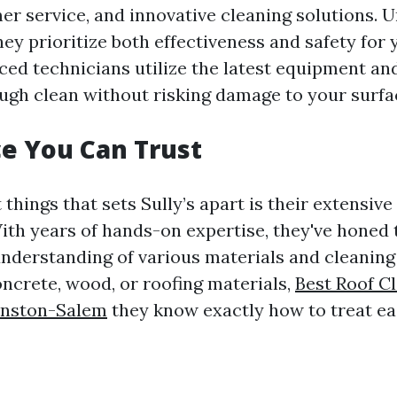
mer service, and innovative cleaning solutions. 
ey prioritize both effectiveness and safety for 
ced technicians utilize the latest equipment an
ugh clean without risking damage to your surfa
e You Can Trust
t things that sets Sully’s apart is their extensiv
ith years of hands-on expertise, they've honed t
nderstanding of various materials and cleanin
oncrete, wood, or roofing materials,
Best Roof C
inston-Salem
they know exactly how to treat ea