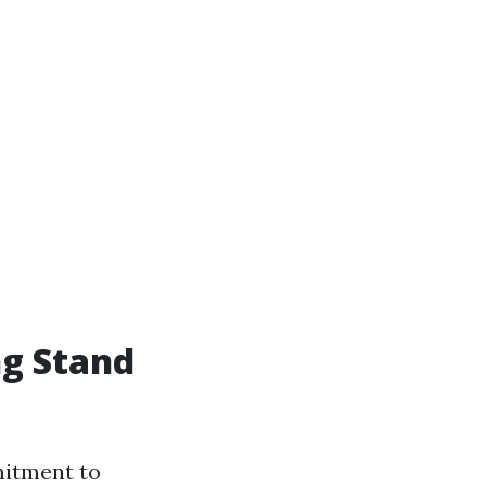
ng Stand
mitment to