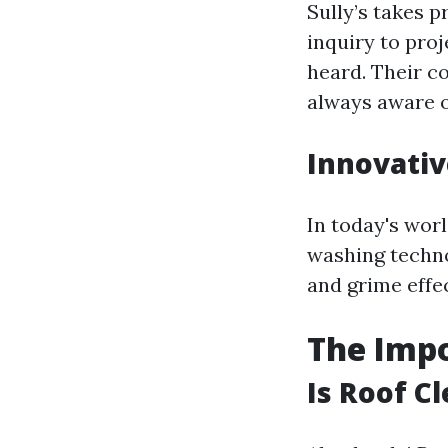
Sully’s takes p
inquiry to proj
heard. Their 
always aware o
Innovati
In today's worl
washing techno
and grime effe
The Impo
Is Roof C