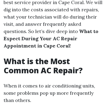
best service provider in Cape Coral. We will
dig into the costs associated with repairs,
what your technician will do during their
visit, and answer frequently asked
questions. So let’s dive deep into
What to
Expect During Your AC Repair
Appointment in Cape Coral
!
What is the Most
Common AC Repair?
When it comes to air conditioning units,
some problems pop up more frequently
than others.