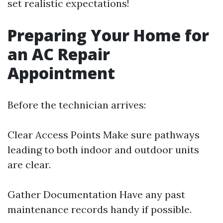
set realistic expectations!
Preparing Your Home for
an AC Repair
Appointment
Before the technician arrives:
Clear Access Points Make sure pathways
leading to both indoor and outdoor units
are clear.
Gather Documentation Have any past
maintenance records handy if possible.