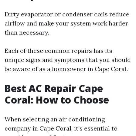
Dirty evaporator or condenser coils reduce
airflow and make your system work harder
than necessary.
Each of these common repairs has its
unique signs and symptoms that you should
be aware of as a homeowner in Cape Coral.
Best AC Repair Cape
Coral: How to Choose
When selecting an air conditioning
company in Cape Coral, it's essential to