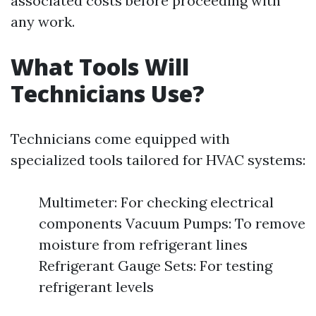
associated costs before proceeding with
any work.
What Tools Will
Technicians Use?
Technicians come equipped with
specialized tools tailored for HVAC systems:
Multimeter: For checking electrical
components Vacuum Pumps: To remove
moisture from refrigerant lines
Refrigerant Gauge Sets: For testing
refrigerant levels