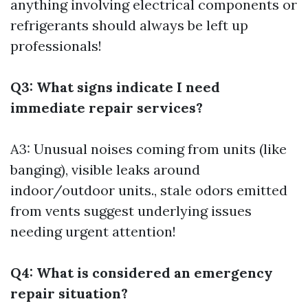
anything involving electrical components or
refrigerants should always be left up
professionals!
Q3: What signs indicate I need
immediate repair services?
A3: Unusual noises coming from units (like
banging), visible leaks around
indoor/outdoor units., stale odors emitted
from vents suggest underlying issues
needing urgent attention!
Q4: What is considered an emergency
repair situation?