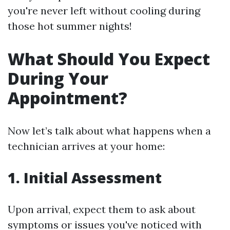
you're never left without cooling during
those hot summer nights!
What Should You Expect
During Your
Appointment?
Now let’s talk about what happens when a
technician arrives at your home:
1. Initial Assessment
Upon arrival, expect them to ask about
symptoms or issues you've noticed with