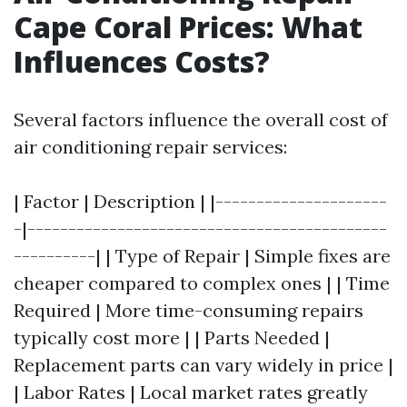
Cape Coral Prices: What
Influences Costs?
Several factors influence the overall cost of
air conditioning repair services:
| Factor | Description | |---------------------
-|--------------------------------------------
----------| | Type of Repair | Simple fixes are
cheaper compared to complex ones | | Time
Required | More time-consuming repairs
typically cost more | | Parts Needed |
Replacement parts can vary widely in price |
| Labor Rates | Local market rates greatly