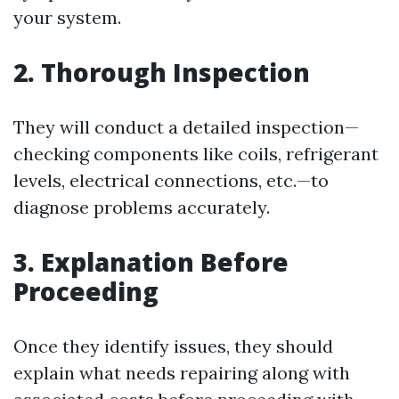
your system.
2. Thorough Inspection
They will conduct a detailed inspection—
checking components like coils, refrigerant
levels, electrical connections, etc.—to
diagnose problems accurately.
3. Explanation Before
Proceeding
Once they identify issues, they should
explain what needs repairing along with