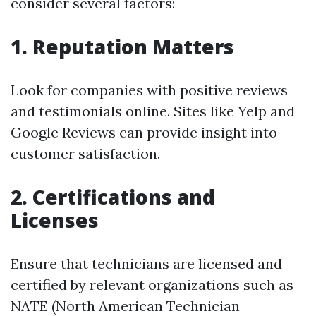
consider several factors:
1. Reputation Matters
Look for companies with positive reviews
and testimonials online. Sites like Yelp and
Google Reviews can provide insight into
customer satisfaction.
2. Certifications and
Licenses
Ensure that technicians are licensed and
certified by relevant organizations such as
NATE (North American Technician