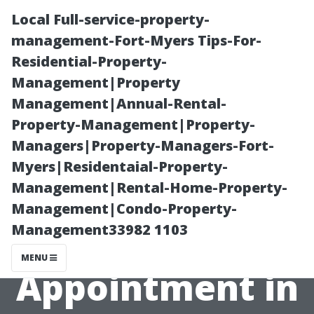
Local Full-service-property-
management-Fort-Myers Tips-For-
Residential-Property-
Management|Property
Management|Annual-Rental-
Property-Management|Property-
Managers|Property-Managers-Fort-
What to Expect
Myers|Residentaial-Property-
Management|Rental-Home-Property-
During Your AC
Management|Condo-Property-
Management33982 1103
Repair
MENU
Appointment in