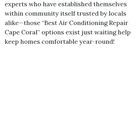
experts who have established themselves
within community itself trusted by locals
alike—those “Best Air Conditioning Repair
Cape Coral” options exist just waiting help
keep homes comfortable year-round!