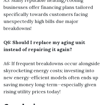
A5: Many reputable heating/cooling
businesses offer financing plans tailored
specifically towards customers facing
unexpectedly high bills due major
breakdowns!
Q6: Should I replace my aging unit
instead of repairing it again?
A6: If frequent breakdowns occur alongside
skyrocketing energy costs; investing into
new energy-efficient models often ends up
saving money long-term—especially given
rising utility prices today!