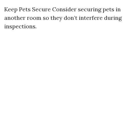
Keep Pets Secure Consider securing pets in
another room so they don’t interfere during
inspections.