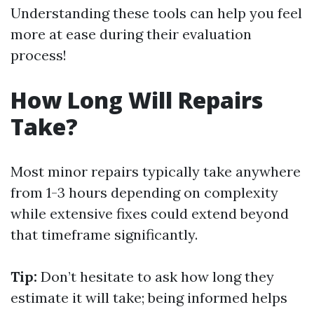
Understanding these tools can help you feel
more at ease during their evaluation
process!
How Long Will Repairs
Take?
Most minor repairs typically take anywhere
from 1-3 hours depending on complexity
while extensive fixes could extend beyond
that timeframe significantly.
Tip:
Don’t hesitate to ask how long they
estimate it will take; being informed helps