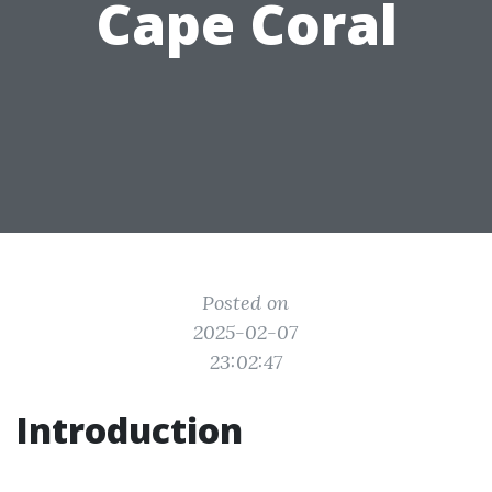
Cape Coral
Posted on
2025-02-07
23:02:47
Introduction