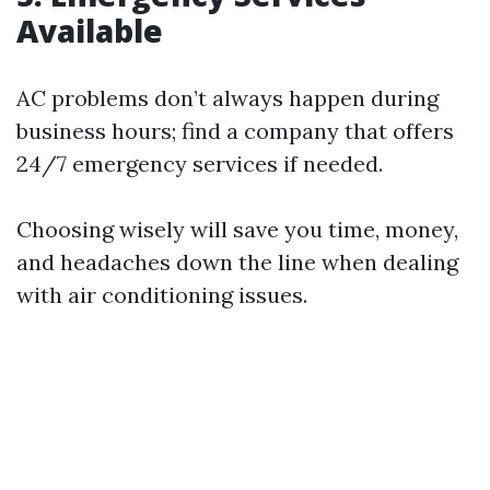
Available
AC problems don’t always happen during
business hours; find a company that offers
24/7 emergency services if needed.
Choosing wisely will save you time, money,
and headaches down the line when dealing
with air conditioning issues.