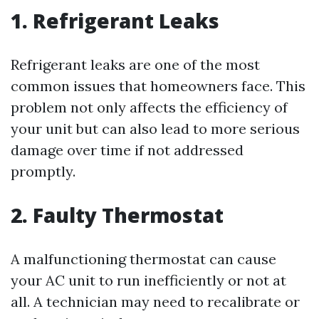
1. Refrigerant Leaks
Refrigerant leaks are one of the most
common issues that homeowners face. This
problem not only affects the efficiency of
your unit but can also lead to more serious
damage over time if not addressed
promptly.
2. Faulty Thermostat
A malfunctioning thermostat can cause
your AC unit to run inefficiently or not at
all. A technician may need to recalibrate or