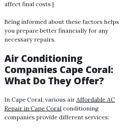
affect final costs |
Being informed about these factors helps
you prepare better financially for any
necessary repairs.
Air Conditioning
Companies Cape Coral:
What Do They Offer?
In Cape Coral, various air
Affordable AC
Repair in Cape Coral
conditioning
companies provide different services: