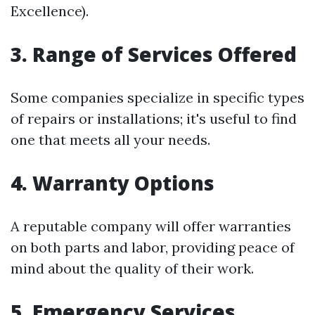
Excellence).
3. Range of Services Offered
Some companies specialize in specific types
of repairs or installations; it's useful to find
one that meets all your needs.
4. Warranty Options
A reputable company will offer warranties
on both parts and labor, providing peace of
mind about the quality of their work.
5. Emergency Services