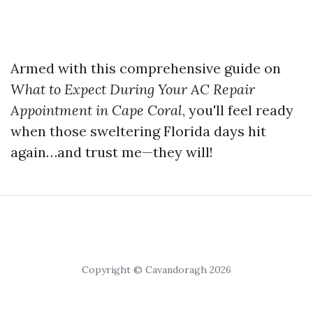
Armed with this comprehensive guide on
What to Expect During Your AC Repair
Appointment in Cape Coral
, you'll feel ready
when those sweltering Florida days hit
again…and trust me—they will!
Copyright © Cavandoragh 2026