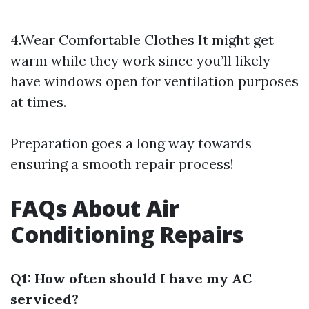
4.Wear Comfortable Clothes It might get
warm while they work since you’ll likely
have windows open for ventilation purposes
at times.
Preparation goes a long way towards
ensuring a smooth repair process!
FAQs About Air
Conditioning Repairs
Q1: How often should I have my AC
serviced?