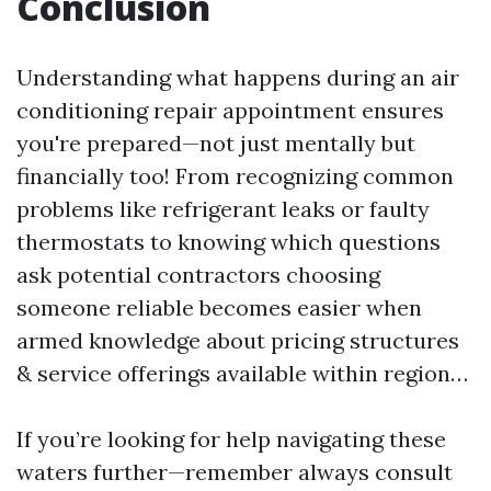
Conclusion
Understanding what happens during an air
conditioning repair appointment ensures
you're prepared—not just mentally but
financially too! From recognizing common
problems like refrigerant leaks or faulty
thermostats to knowing which questions
ask potential contractors choosing
someone reliable becomes easier when
armed knowledge about pricing structures
& service offerings available within region…
If you’re looking for help navigating these
waters further—remember always consult