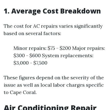
1. Average Cost Breakdown
The cost for AC repairs varies significantly
based on several factors:
Minor repairs: $75 - $200 Major repairs:
$300 - $600 System replacements:
$3,000 - $7,500
These figures depend on the severity of the
issue as well as local labor charges specific
to Cape Coral.
Air Conditioning Repair