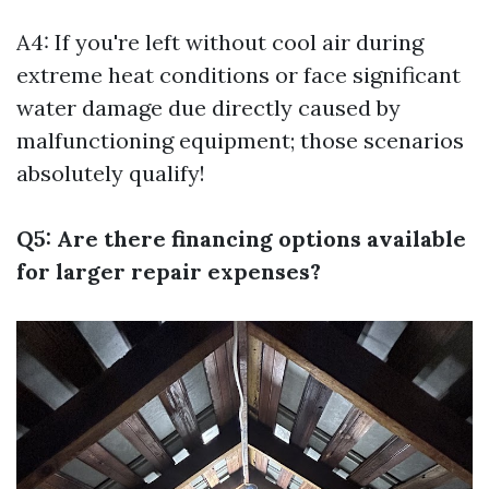
A4: If you're left without cool air during
extreme heat conditions or face significant
water damage due directly caused by
malfunctioning equipment; those scenarios
absolutely qualify!
Q5: Are there financing options available
for larger repair expenses?