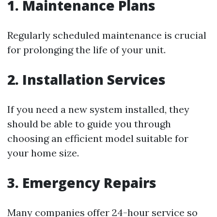
1. Maintenance Plans
Regularly scheduled maintenance is crucial
for prolonging the life of your unit.
2. Installation Services
If you need a new system installed, they
should be able to guide you through
choosing an efficient model suitable for
your home size.
3. Emergency Repairs
Many companies offer 24-hour service so