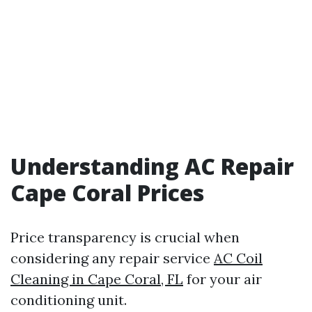
Understanding AC Repair
Cape Coral Prices
Price transparency is crucial when
considering any repair service
AC Coil
Cleaning in Cape Coral, FL
for your air
conditioning unit.