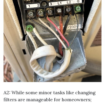
A2: While some minor tasks like changing
filters are manageable for homeowners;