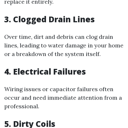
replace it entirely.
3. Clogged Drain Lines
Over time, dirt and debris can clog drain
lines, leading to water damage in your home
or a breakdown of the system itself.
4. Electrical Failures
Wiring issues or capacitor failures often
occur and need immediate attention from a
professional.
5. Dirty Coils