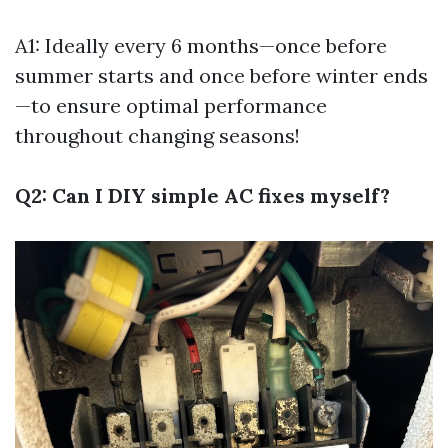
A1: Ideally every 6 months—once before
summer starts and once before winter ends
—to ensure optimal performance
throughout changing seasons!
Q2: Can I DIY simple AC fixes myself?