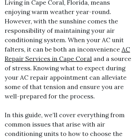
Living in Cape Coral, Florida, means
enjoying warm weather year-round.
However, with the sunshine comes the
responsibility of maintaining your air
conditioning system. When your AC unit
falters, it can be both an inconvenience
AC
Repair Services in Cape Coral
and a source
of stress. Knowing what to expect during
your AC repair appointment can alleviate
some of that tension and ensure you are
well-prepared for the process.
In this guide, we’ll cover everything from
common issues that arise with air
conditioning units to how to choose the