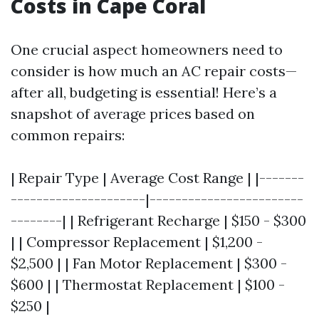
Costs in Cape Coral
One crucial aspect homeowners need to
consider is how much an AC repair costs—
after all, budgeting is essential! Here’s a
snapshot of average prices based on
common repairs:
| Repair Type | Average Cost Range | |-------
---------------------|------------------------
--------| | Refrigerant Recharge | $150 - $300
| | Compressor Replacement | $1,200 -
$2,500 | | Fan Motor Replacement | $300 -
$600 | | Thermostat Replacement | $100 -
$250 |