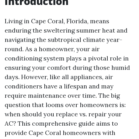
Introduction
Living in Cape Coral, Florida, means
enduring the sweltering summer heat and
navigating the subtropical climate year-
round. As a homeowner, your air
conditioning system plays a pivotal role in
ensuring your comfort during those humid
days. However, like all appliances, air
conditioners have a lifespan and may
require maintenance over time. The big
question that looms over homeowners is:
when should you replace vs. repair your
AC? This comprehensive guide aims to
provide Cape Coral homeowners with