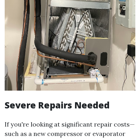
Severe Repairs Needed
If you're looking at significant repair costs—
such as a new compressor or evaporator