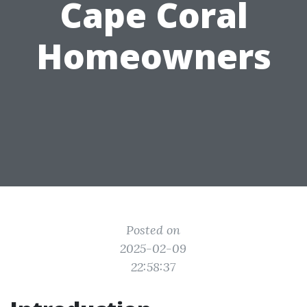
Cape Coral
Homeowners
Posted on
2025-02-09
22:58:37