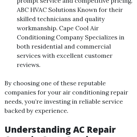
prompt service and competitive pricing.
ABC HVAC Solutions Known for their
skilled technicians and quality
workmanship. Cape Cool Air
Conditioning Company Specializes in
both residential and commercial
services with excellent customer
reviews.
By choosing one of these reputable
companies for your air conditioning repair
needs, you’re investing in reliable service
backed by experience.
Understanding AC Repair