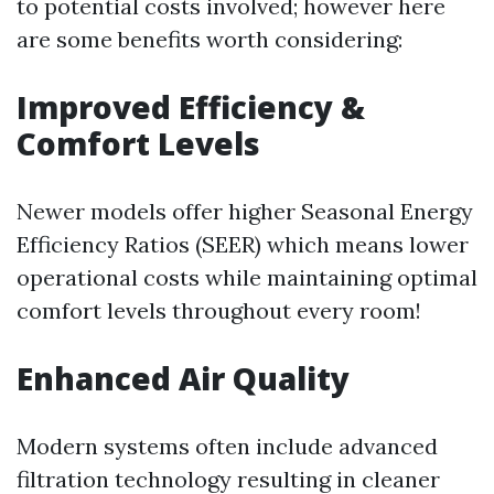
to potential costs involved; however here
are some benefits worth considering:
Improved Efficiency &
Comfort Levels
Newer models offer higher Seasonal Energy
Efficiency Ratios (SEER) which means lower
operational costs while maintaining optimal
comfort levels throughout every room!
Enhanced Air Quality
Modern systems often include advanced
filtration technology resulting in cleaner