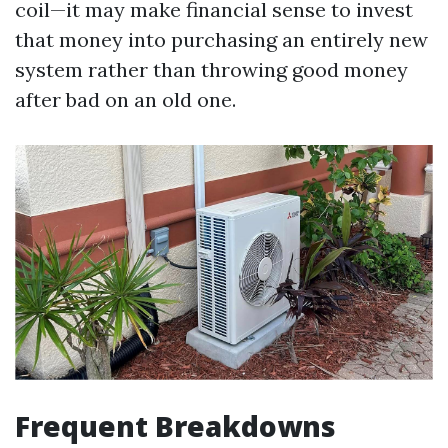
coil—it may make financial sense to invest
that money into purchasing an entirely new
system rather than throwing good money
after bad on an old one.
Frequent Breakdowns