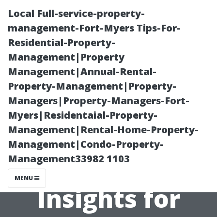
Local Full-service-property-
management-Fort-Myers Tips-For-
Residential-Property-
Management|Property
Management|Annual-Rental-
Property-Management|Property-
Managers|Property-Managers-Fort-
When Should
Myers|Residentaial-Property-
Management|Rental-Home-Property-
You Replace vs.
Management|Condo-Property-
Management33982 1103
Repair Your AC?
MENU
Insights for