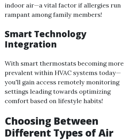
indoor air—a vital factor if allergies run
rampant among family members!
Smart Technology
Integration
With smart thermostats becoming more
prevalent within HVAC systems today—
you'll gain access remotely monitoring
settings leading towards optimizing
comfort based on lifestyle habits!
Choosing Between
Different Types of Air