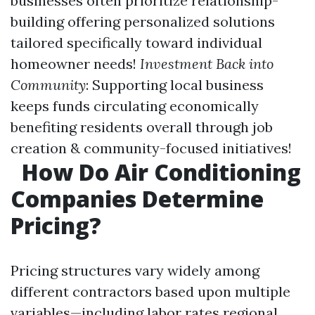
businesses often prioritize relationship-
building offering personalized solutions
tailored specifically toward individual
homeowner needs!
Investment Back into
Community
: Supporting local business
keeps funds circulating economically
benefiting residents overall through job
creation & community-focused initiatives!
How Do Air Conditioning
Companies Determine
Pricing?
Pricing structures vary widely among
different contractors based upon multiple
variables—including labor rates regional