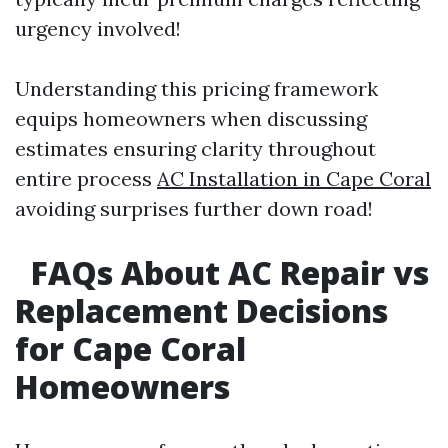
urgency involved!
Understanding this pricing framework
equips homeowners when discussing
estimates ensuring clarity throughout
entire process
AC Installation in Cape Coral
avoiding surprises further down road!
FAQs About AC Repair vs
Replacement Decisions
for Cape Coral
Homeowners