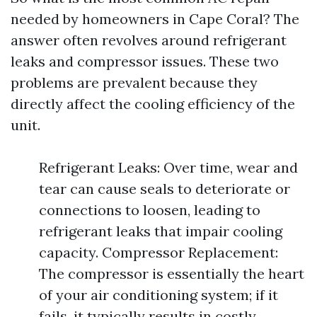
needed by homeowners in Cape Coral? The
answer often revolves around refrigerant
leaks and compressor issues. These two
problems are prevalent because they
directly affect the cooling efficiency of the
unit.
Refrigerant Leaks: Over time, wear and
tear can cause seals to deteriorate or
connections to loosen, leading to
refrigerant leaks that impair cooling
capacity. Compressor Replacement:
The compressor is essentially the heart
of your air conditioning system; if it
fails, it typically results in costly