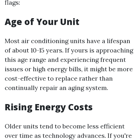
flags:
Age of Your Unit
Most air conditioning units have a lifespan
of about 10-15 years. If yours is approaching
this age range and experiencing frequent
issues or high energy bills, it might be more
cost-effective to replace rather than
continually repair an aging system.
Rising Energy Costs
Older units tend to become less efficient
over time as technology advances. If you're