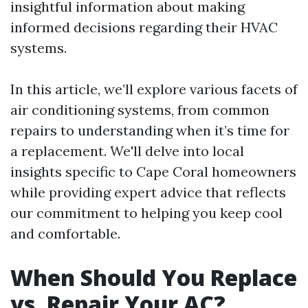
insightful information about making
informed decisions regarding their HVAC
systems.
In this article, we’ll explore various facets of
air conditioning systems, from common
repairs to understanding when it’s time for
a replacement. We'll delve into local
insights specific to Cape Coral homeowners
while providing expert advice that reflects
our commitment to helping you keep cool
and comfortable.
When Should You Replace
vs. Repair Your AC?