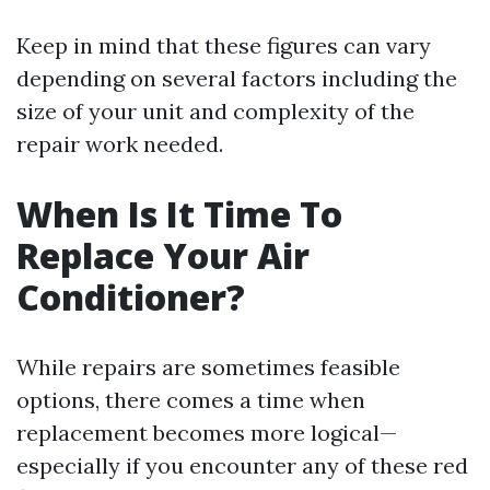
Keep in mind that these figures can vary
depending on several factors including the
size of your unit and complexity of the
repair work needed.
When Is It Time To
Replace Your Air
Conditioner?
While repairs are sometimes feasible
options, there comes a time when
replacement becomes more logical—
especially if you encounter any of these red