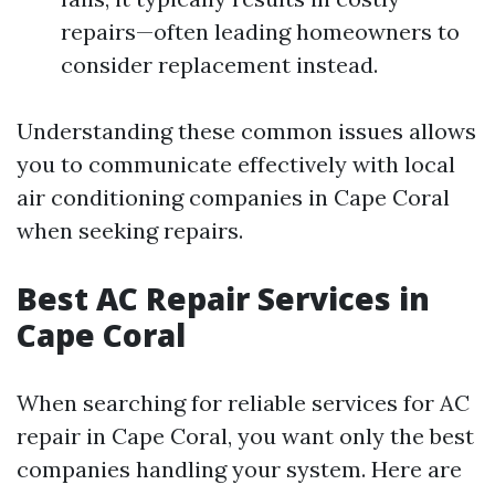
repairs—often leading homeowners to
consider replacement instead.
Understanding these common issues allows
you to communicate effectively with local
air conditioning companies in Cape Coral
when seeking repairs.
Best AC Repair Services in
Cape Coral
When searching for reliable services for AC
repair in Cape Coral, you want only the best
companies handling your system. Here are