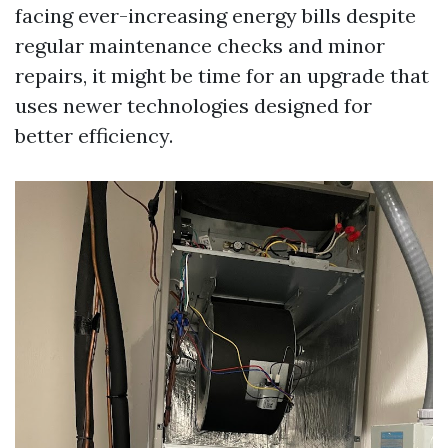
facing ever-increasing energy bills despite
regular maintenance checks and minor
repairs, it might be time for an upgrade that
uses newer technologies designed for
better efficiency.