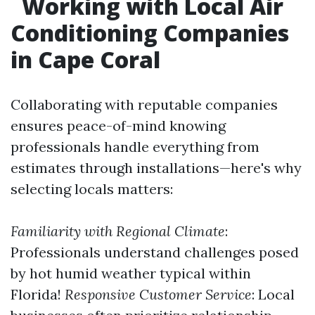
Working with Local Air
Conditioning Companies
in Cape Coral
Collaborating with reputable companies
ensures peace-of-mind knowing
professionals handle everything from
estimates through installations—here's why
selecting locals matters:
Familiarity with Regional Climate
:
Professionals understand challenges posed
by hot humid weather typical within
Florida!
Responsive Customer Service
: Local