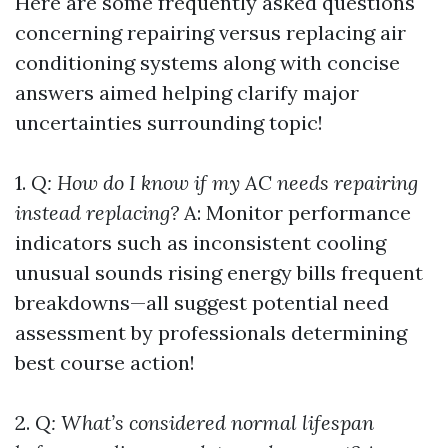
Here are some frequently asked questions
concerning repairing versus replacing air
conditioning systems along with concise
answers aimed helping clarify major
uncertainties surrounding topic!
1.
Q: How do I know if my AC needs repairing
instead replacing?
A: Monitor performance
indicators such as inconsistent cooling
unusual sounds rising energy bills frequent
breakdowns—all suggest potential need
assessment by professionals determining
best course action!
2.
Q: What’s considered normal lifespan