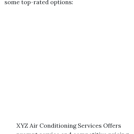
some top-rated options:
XYZ Air Conditioning Services Offers