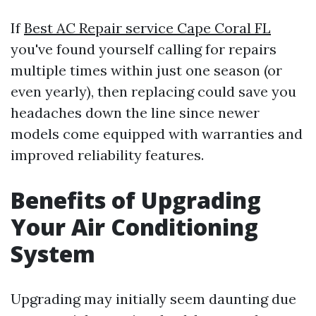
If
Best AC Repair service Cape Coral FL
you've found yourself calling for repairs
multiple times within just one season (or
even yearly), then replacing could save you
headaches down the line since newer
models come equipped with warranties and
improved reliability features.
Benefits of Upgrading
Your Air Conditioning
System
Upgrading may initially seem daunting due