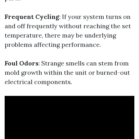
Frequent Cycling
: If your system turns on
and off frequently without reaching the set
temperature, there may be underlying
problems affecting performance.
Foul Odors
: Strange smells can stem from
mold growth within the unit or burned-out
electrical components.