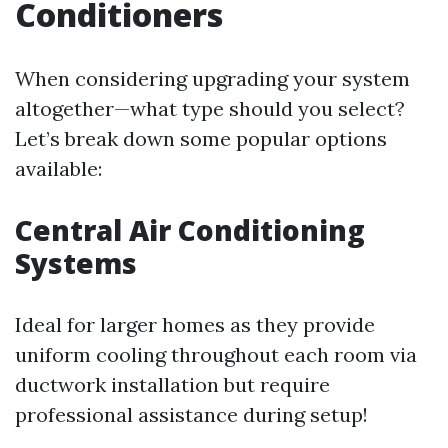
Conditioners
When considering upgrading your system
altogether—what type should you select?
Let’s break down some popular options
available:
Central Air Conditioning
Systems
Ideal for larger homes as they provide
uniform cooling throughout each room via
ductwork installation but require
professional assistance during setup!