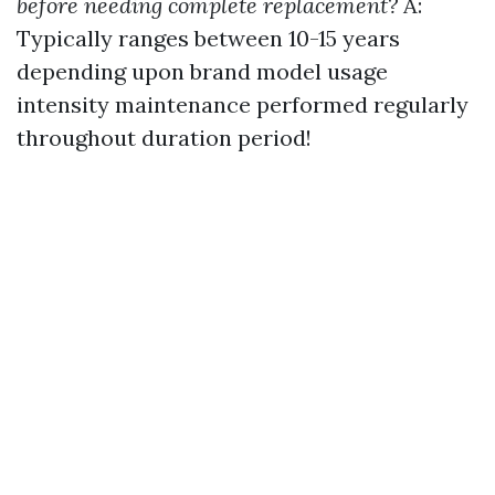
before needing complete replacement?
A:
Typically ranges between 10-15 years
depending upon brand model usage
intensity maintenance performed regularly
throughout duration period!