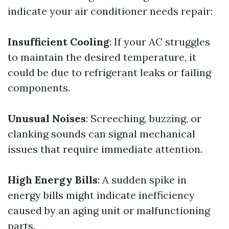
indicate your air conditioner needs repair:
Insufficient Cooling
: If your AC struggles
to maintain the desired temperature, it
could be due to refrigerant leaks or failing
components.
Unusual Noises
: Screeching, buzzing, or
clanking sounds can signal mechanical
issues that require immediate attention.
High Energy Bills
: A sudden spike in
energy bills might indicate inefficiency
caused by an aging unit or malfunctioning
parts.