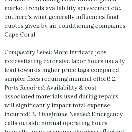
market trends availability servicemen etc.—
but here's what generally influences final
quotes given by air conditioning companies
Cape Coral:
Complexity Level
: More intricate jobs
necessitating extensive labor hours usually
lead towards higher price tags compared
simpler fixes requiring minimal effort! 2.
Parts Required
: Availability & cost
associated materials used during repairs
will significantly impact total expense
incurred! 3.
Timeframe Needed
: Emergency
calls outside normal operating hours
typically incur premium charges reflecting