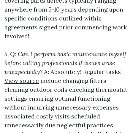
covering parts defects typically ranging
anywhere from 5-10 years depending upon
specific conditions outlined within
agreements signed prior commencing work
involved!
5.
Q: Can I perform basic maintenance myself
before calling professionals if issues arise
unexpectedly?
A: Absolutely! Regular tasks
View source
include changing filters
cleaning outdoor coils checking thermostat
settings ensuring optimal functioning
without incurring unnecessary expenses
associated costly visits scheduled
unnecessarily due neglectful practices