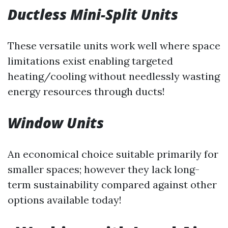
Ductless Mini-Split Units
These versatile units work well where space
limitations exist enabling targeted
heating/cooling without needlessly wasting
energy resources through ducts!
Window Units
An economical choice suitable primarily for
smaller spaces; however they lack long-
term sustainability compared against other
options available today!