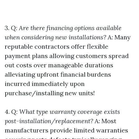
3.
Q: Are there financing options available
when considering new installations?
A: Many
reputable contractors offer flexible
payment plans allowing customers spread
out costs over manageable durations
alleviating upfront financial burdens
incurred immediately upon
purchase/installing new units!
4.
Q: What type warranty coverage exists
post-installation/replacement?
A: Most
manufacturers provide limited warranties