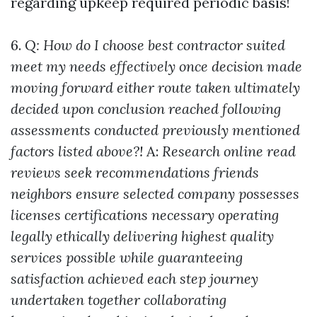
regarding upkeep required periodic basis!
6.
Q: How do I choose best contractor suited
meet my needs effectively once decision made
moving forward either route taken ultimately
decided upon conclusion reached following
assessments conducted previously mentioned
factors listed above?!
A:
Research online read
reviews seek recommendations friends
neighbors ensure selected company possesses
licenses certifications necessary operating
legally ethically delivering highest quality
services possible while guaranteeing
satisfaction achieved each step journey
undertaken together collaborating