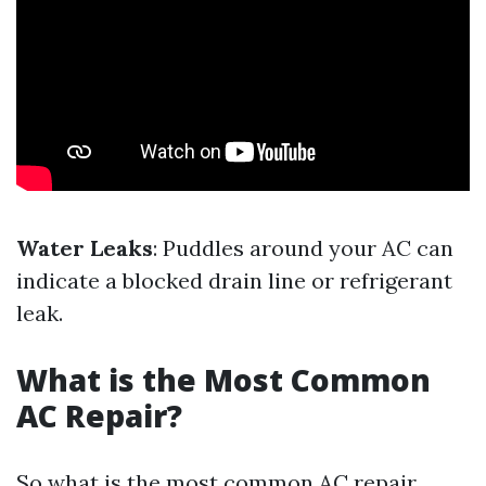
Water Leaks
: Puddles around your AC can
indicate a blocked drain line or refrigerant
leak.
What is the Most Common
AC Repair?
So what is the most common AC repair