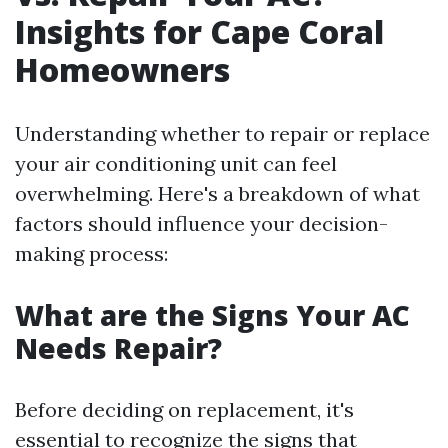
Insights for Cape Coral
Homeowners
Understanding whether to repair or replace
your air conditioning unit can feel
overwhelming. Here's a breakdown of what
factors should influence your decision-
making process:
What are the Signs Your AC
Needs Repair?
Before deciding on replacement, it's
essential to recognize the signs that