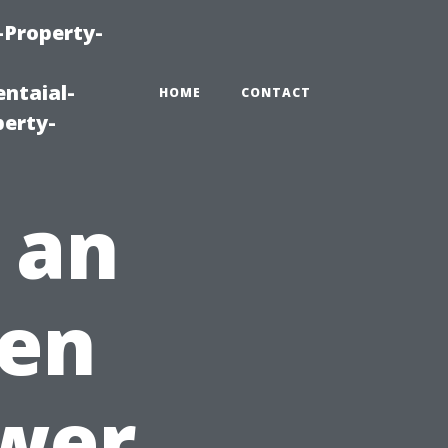
-Property-
ntaial-
HOME
CONTACT
erty-
 an
hen
ower