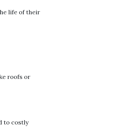
 life of their
ke roofs or
 to costly