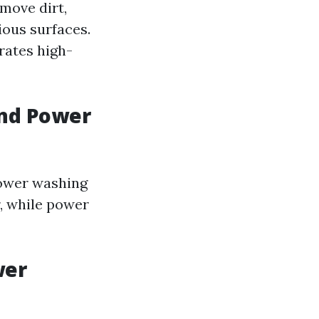
move dirt,
ous surfaces.
rates high-
and Power
power washing
r, while power
wer