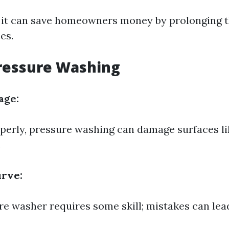
 it can save homeowners money by prolonging the
es.
ressure Washing
age:
operly, pressure washing can damage surfaces li
.
urve:
re washer requires some skill; mistakes can lead