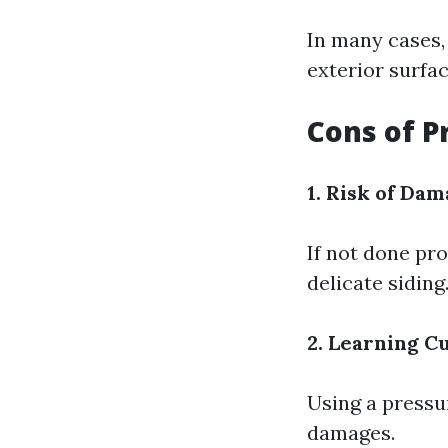
In many cases,
exterior surfac
Cons of P
1. Risk of Dam
If not done pr
delicate siding
2. Learning C
Using a pressu
damages.