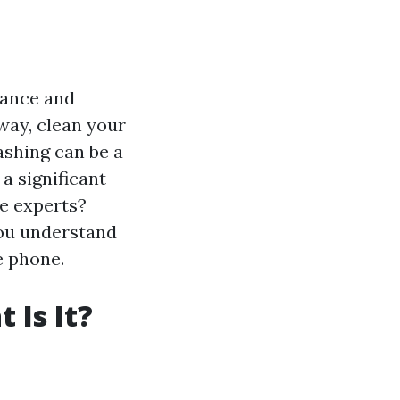
nance and
way, clean your
ashing can be a
a significant
he experts?
you understand
e phone.
 Is It?