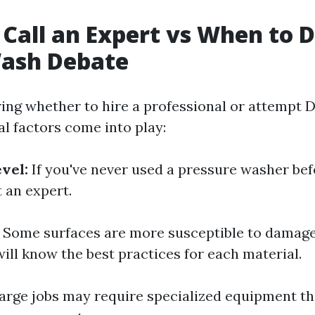
Call an Expert vs When to D
ash Debate
ng whether to hire a professional or attempt 
al factors come into play:
vel:
If you've never used a pressure washer befo
 an expert.
Some surfaces are more susceptible to damage
ill know the best practices for each material.
arge jobs may require specialized equipment th