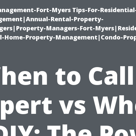
management-Fort-Myers Tips-For-Residential
ement|Annual-Rental-Property-
rs|Property-Managers-Fort-Myers|Reside
l-Home-Property-Management|Condo-Prop
hen to Call
pert vs W
DIY: The P