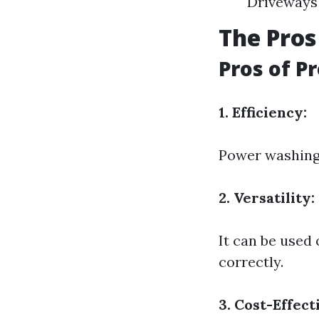
Driveways 
The Pros
Pros of P
1. Efficiency:
Power washing i
2. Versatility:
It can be use
correctly.
3. Cost-Effect