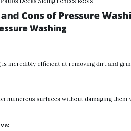
Patios Decks Siding Fences Roofs
 and Cons of Pressure Wash
ressure Washing
s incredibly efficient at removing dirt and grim
d on numerous surfaces without damaging them
ive: