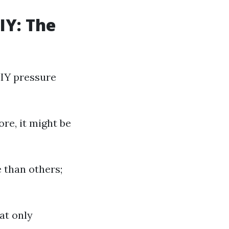
IY: The
DIY pressure
re, it might be
 than others;
at only