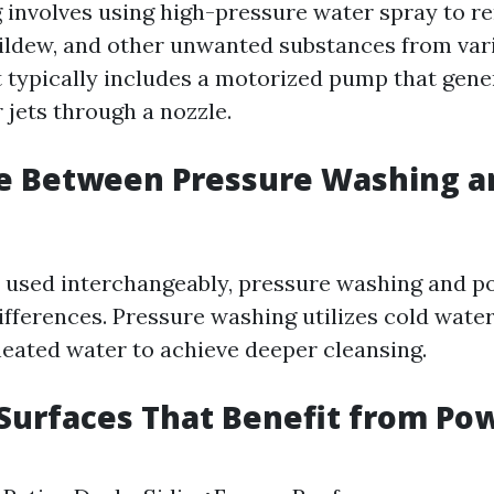
involves using high-pressure water spray to re
ildew, and other unwanted substances from vari
typically includes a motorized pump that gene
 jets through a nozzle.
ce Between Pressure Washing 
 used interchangeably, pressure washing and 
ifferences. Pressure washing utilizes cold wate
eated water to achieve deeper cleansing.
urfaces That Benefit from Po