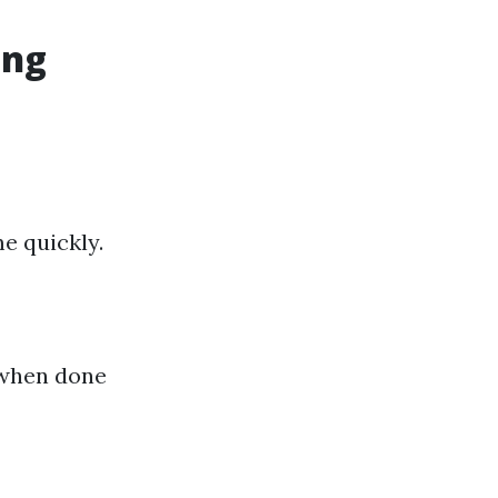
ing
e quickly.
 when done