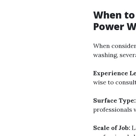
When to 
Power W
When consideri
washing, sever
Experience Le
wise to consult
Surface Type:
professionals w
Scale of Job:
L