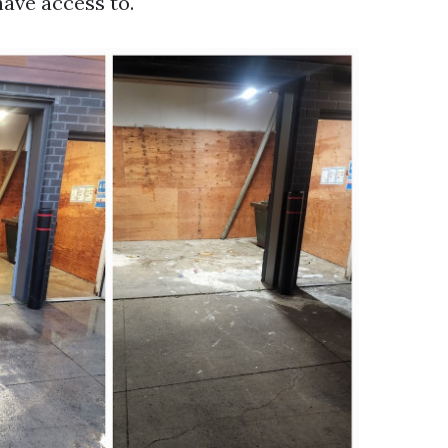
have access to.