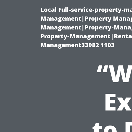
Local Full-service-property-
Management|Property Manag
Management|Property-Manage
Property-Management|Renta
Management33982 1103
“W
Ex
to 