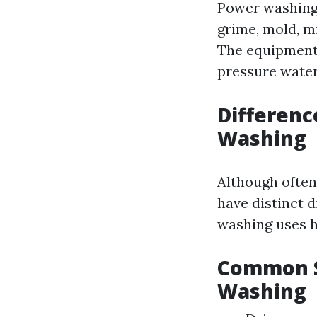
Power washing 
grime, mold, m
The equipment 
pressure water
Differen
Washing
Although often
have distinct d
washing uses h
Common S
Washing