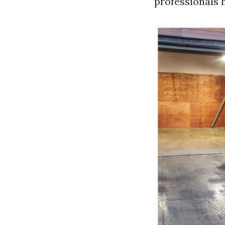
professionals 