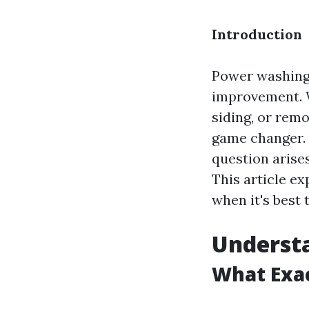
Introduction
Power washing
improvement. W
siding, or rem
game changer. 
question arises
This article e
when it's best 
Understa
What Exac