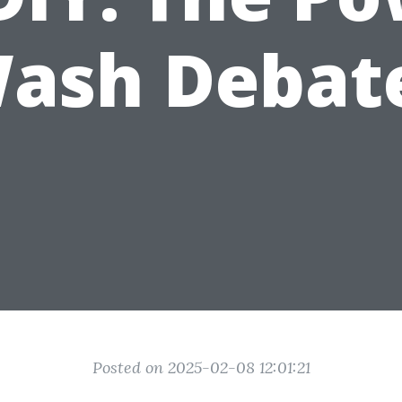
ash Debat
Posted on 2025-02-08 12:01:21