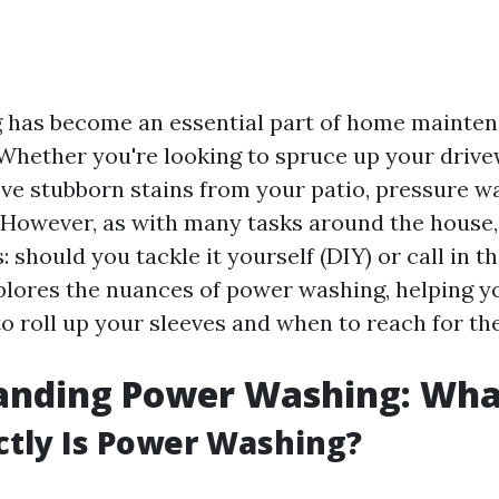
 has become an essential part of home mainte
hether you're looking to spruce up your drive
ove stubborn stains from your patio, pressure w
However, as with many tasks around the house, 
: should you tackle it yourself (DIY) or call in t
xplores the nuances of power washing, helping 
to roll up your sleeves and when to reach for th
nding Power Washing: What
tly Is Power Washing?