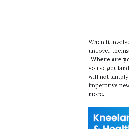
When it involv
uncover themse
"Where are yo
you've got lan
will not simply
imperative news
more.