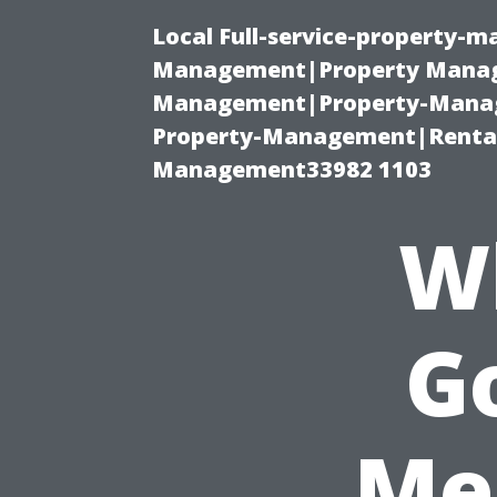
Local Full-service-property-
Management|Property Manag
Management|Property-Manage
Property-Management|Renta
Management33982 1103
W
Go
Me