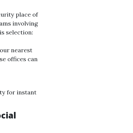
urity place of
rams involving
s selection:
your nearest
se offices can
y for instant
cial