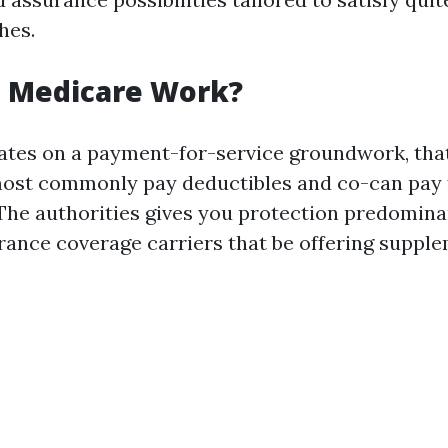
hes.
 Medicare Work?
ates on a payment-for-service groundwork, th
most commonly pay deductibles and co-can pay 
The authorities gives you protection predomina
urance coverage carriers that be offering suppl