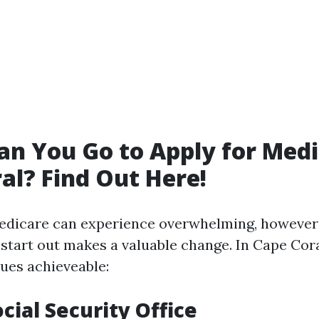
n You Go to Apply for Medi
al? Find Out Here!
Medicare can experience overwhelming, however
 start out makes a valuable change. In Cape Cora
ues achieveable:
ocial Security Office