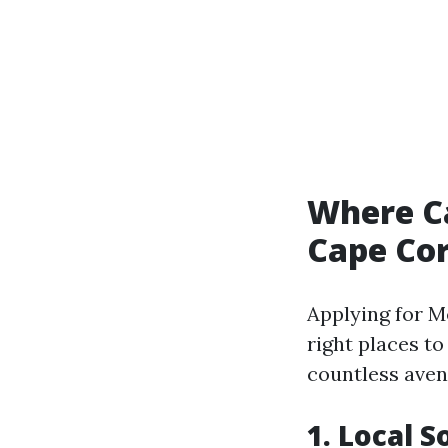
Where Ca
Cape Cor
Applying for 
right places to
countless aven
1. Local S