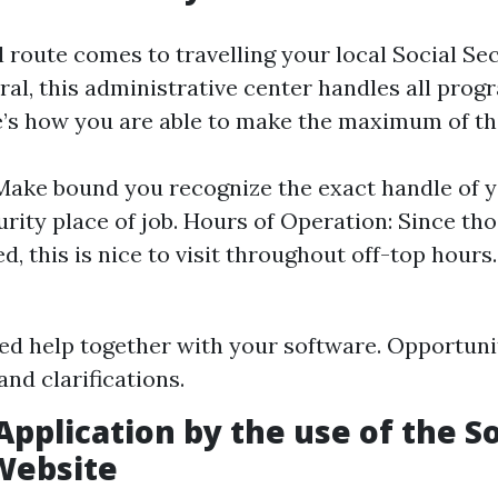
 route comes to travelling your local Social Sec
ral, this administrative center handles all prog
’s how you are able to make the maximum of thi
Make bound you recognize the exact handle of 
urity place of job. Hours of Operation: Since tho
, this is nice to visit throughout off-top hours.
ed help together with your software. Opportunit
and clarifications.
Application by the use of the So
Website