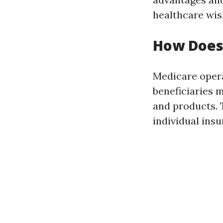
healthcare wis
How Does
Medicare oper
beneficiaries 
and products. 
individual ins