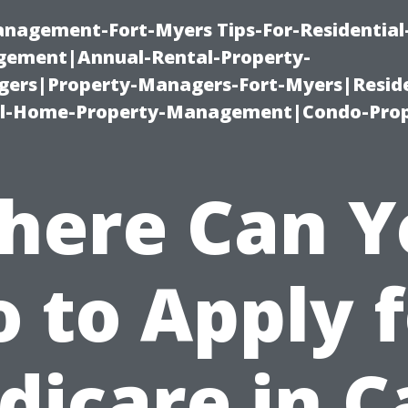
management-Fort-Myers Tips-For-Residential
ement|Annual-Rental-Property-
rs|Property-Managers-Fort-Myers|Reside
l-Home-Property-Management|Condo-Prop
here Can Y
 to Apply 
dicare in C