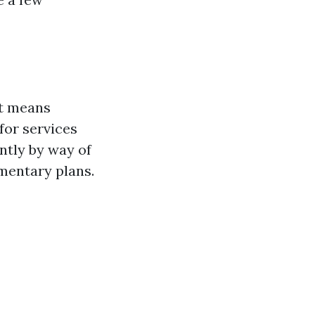
at means
for services
ntly by way of
ementary plans.