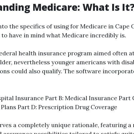
nding Medicare: What Is It
nto the specifics of using for Medicare in Cape C
to have in mind what Medicare incredibly is.
federal health insurance program aimed often 
older, nevertheless younger americans with disab
ons could also qualify. The software incorporat
spital Insurance Part B: Medical Insurance Part
Plans Part D: Prescription Drug Coverage
rves a completely unique rationale, featuring a 
assurance possibilities tailored to satisfy quit