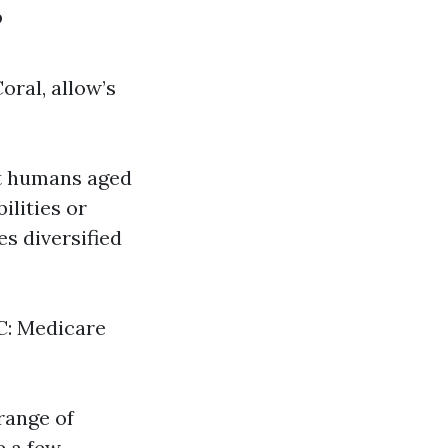
?
oral, allow’s
at humans aged
ilities or
es diversified
 C: Medicare
range of
e a few