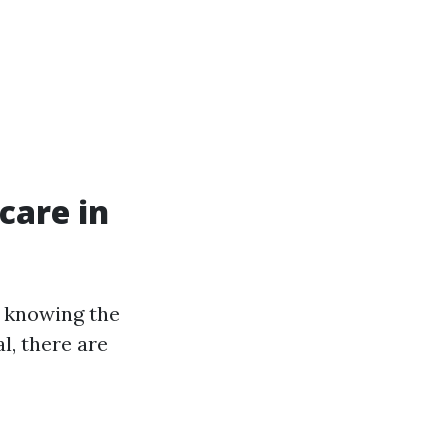
care in
 knowing the
l, there are