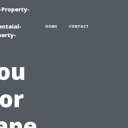
-Property-
ntaial-
HOME
CONTACT
erty-
ou
for
ape