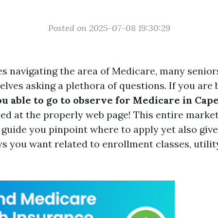
Posted on 2025-07-08 19:30:29
es navigating the area of Medicare, many senior
lves asking a plethora of questions. If you are
u able to go to observe for Medicare in Cape
ded at the properly web page! This entire marke
 guide you pinpoint where to apply yet also give 
 you want related to enrollment classes, utility