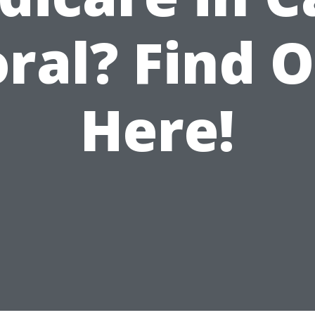
ral? Find 
Here!