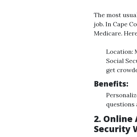
The most usual
job. In Cape Co
Medicare. Here
Location: 
Social Sec
get crowded
Benefits:
Personaliz
questions 
2. Online 
Security 