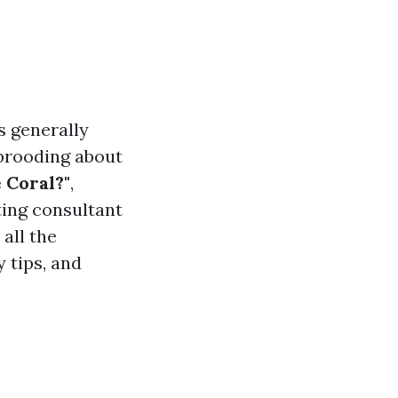
s generally
 brooding about
 Coral?"
,
ting consultant
all the
 tips, and