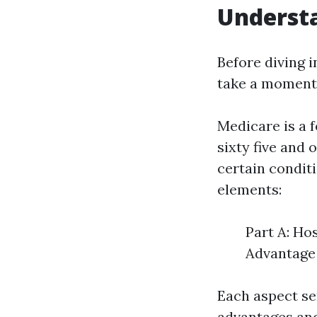
Understa
Before diving i
take a moment 
Medicare is a 
sixty five and 
certain conditi
elements:
Part A: Ho
Advantage 
Each aspect se
advantages and 