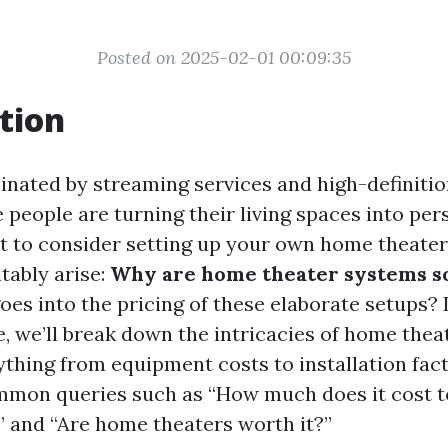
Posted on 2025-02-01 00:09:35
tion
inated by streaming services and high-definitio
people are turning their living spaces into per
rt to consider setting up your own home theater
tably arise:
Why are home theater systems s
es into the pricing of these elaborate setups? I
, we’ll break down the intricacies of home theat
ything from equipment costs to installation fact
mon queries such as “How much does it cost to
 and “Are home theaters worth it?”