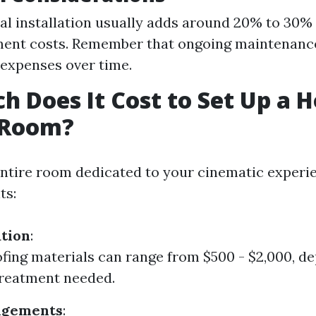
al installation usually adds around 20% to 30%
ment costs. Remember that ongoing maintenanc
 expenses over time.
 Does It Cost to Set Up a 
 Room?
entire room dedicated to your cinematic experi
ts:
tion
:
ing materials can range from $500 - $2,000, d
treatment needed.
ngements
: