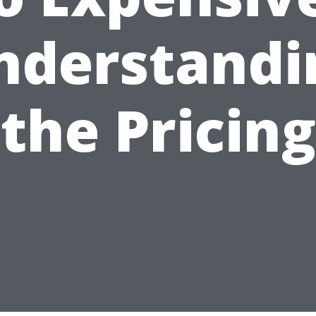
nderstandi
the Pricing