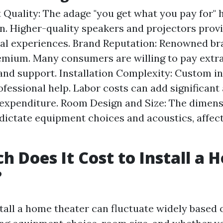
Quality: The adage "you get what you pay for" h
n. Higher-quality speakers and projectors provi
al experiences. Brand Reputation: Renowned br
emium. Many consumers are willing to pay extra
y and support. Installation Complexity: Custom in
ofessional help. Labor costs can add significan
 expenditure. Room Design and Size: The dimens
 dictate equipment choices and acoustics, affect
 Does It Cost to Install a 
?
stall a home theater can fluctuate widely based 