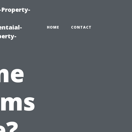
-Property-
ntaial-
HOME
CONTACT
erty-
me
ems
e?