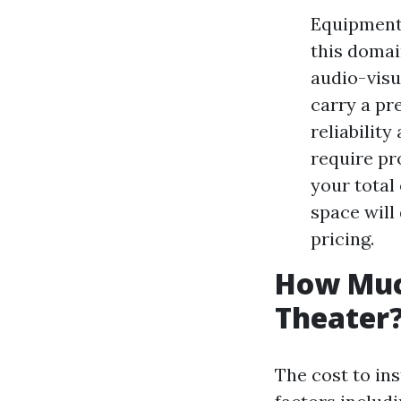
Equipment 
this domai
audio-visu
carry a pr
reliabilit
require pr
your total
space will
pricing.
How Much
Theater
The cost to in