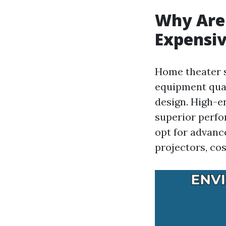
Why Are
Expensiv
Home theater s
equipment qual
design. High-
superior perfo
opt for advanc
projectors, cos