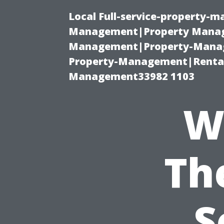
Local Full-service-property-
Management|Property Manag
Management|Property-Manage
Property-Management|Renta
Management33982 1103
W
Th
S