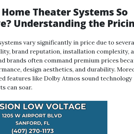
 Home Theater Systems So
e? Understanding the Prici
ystems vary significantly in price due to sever
ity, brand reputation, installation complexity,
end brands often command premium prices becau
rmance, design aesthetics, and durability. More
ed features like Dolby Atmos sound technology
ts can soar.