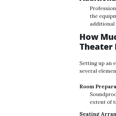
Profession
the equip
additional
How Much
Theater
Setting up an 
several elemen
Room Prepara
Soundproof
extent of 
Seating Arra