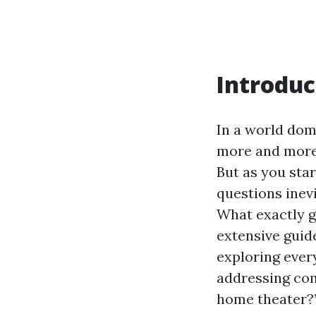
Introduc
In a world dom
more and more 
But as you sta
questions inevi
What exactly go
extensive guide
exploring ever
addressing com
home theater?”