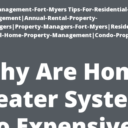
management-Fort-Myers Tips-For-Residential
ement|Annual-Rental-Property-
rs|Property-Managers-Fort-Myers|Reside
l-Home-Property-Management|Condo-Prop
hy Are Ho
eater Syst
o Expensiv