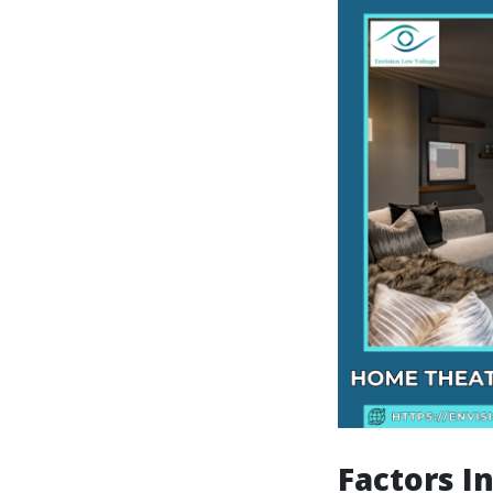
Factors I