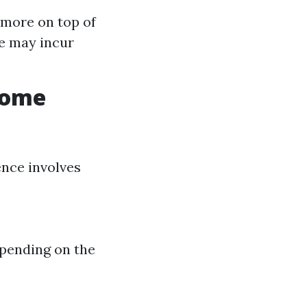
 more on top of
e may incur
Home
ence involves
epending on the