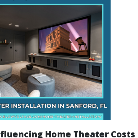
nfluencing Home Theater Costs