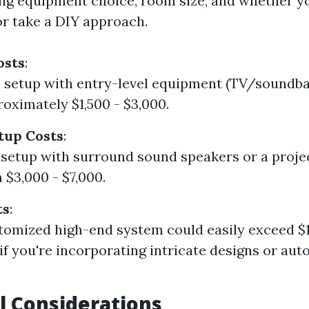
ing equipment choice, room size, and whether y
or take a DIY approach.
osts
:
c setup with entry-level equipment (TV/soundbar
oximately $1,500 - $3,000.
tup Costs
:
 setup with surround sound speakers or a proje
 $3,000 - $7,000.
ts
:
stomized high-end system could easily exceed $
 if you're incorporating intricate designs or au
l Considerations