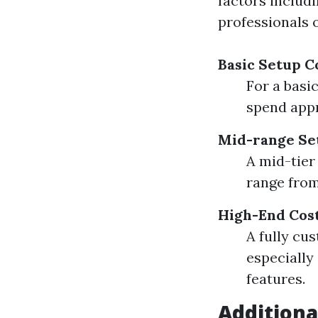
factors includ
professionals 
Basic Setup C
For a basi
spend appr
Mid-range Se
A mid-tier
range from
High-End Cos
A fully cu
especially
features.
Additiona