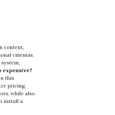
n content,
sonal cinemas.
 system,
o expensive?
n this
er pricing,
ors, while also
 install a