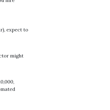
ou hire
), expect to
ctor might
10,000,
tomated