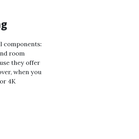
ng
al components:
 and room
se they offer
over, when you
 or 4K