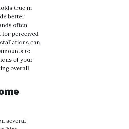
olds true in
de better
ands often
 for perceived
stallations can
t amounts to
ions of your
ing overall
Home
on several