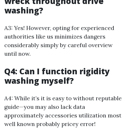
wreck throughout drive
washing?
A3: Yes! However, opting for experienced
authorities like us minimizes dangers
considerably simply by careful overview
until now.
Q4: Can I function rigidity
washing myself?
A4: While it’s it is easy to without reputable
guide—you may also lack data
approximately accessories utilization most
well known probably pricey error!