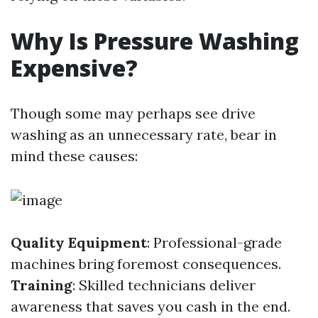
Why Is Pressure Washing
Expensive?
Though some may perhaps see drive
washing as an unnecessary rate, bear in
mind these causes:
Quality Equipment
: Professional-grade
machines bring foremost consequences.
Training
: Skilled technicians deliver
awareness that saves you cash in the end.