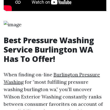
Best Pressure Washing
Service Burlington WA
Has To Offer!
When finding on-line
Burlington Pressure
Washing
for "most fulfilling pressure
washing burlington wa," you’ll uncover
Wilson Exterior Washing constantly ranks
between consumer favorites on account of