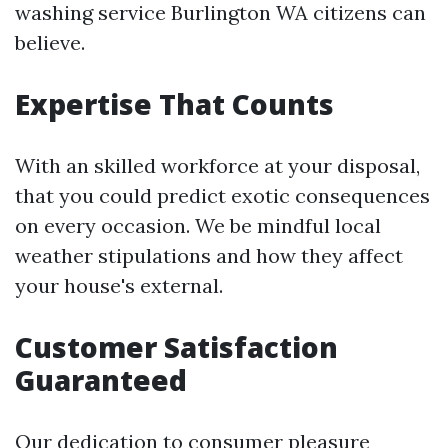
washing service Burlington WA citizens can
believe.
Expertise That Counts
With an skilled workforce at your disposal,
that you could predict exotic consequences
on every occasion. We be mindful local
weather stipulations and how they affect
your house's external.
Customer Satisfaction
Guaranteed
Our dedication to consumer pleasure