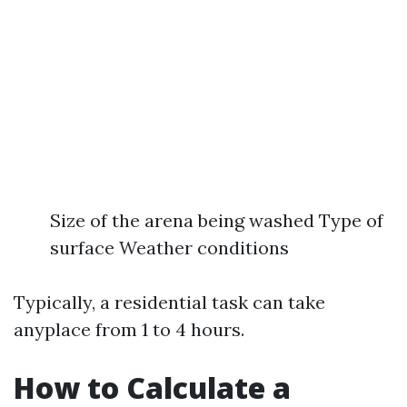
Size of the arena being washed Type of
surface Weather conditions
Typically, a residential task can take
anyplace from 1 to 4 hours.
How to Calculate a