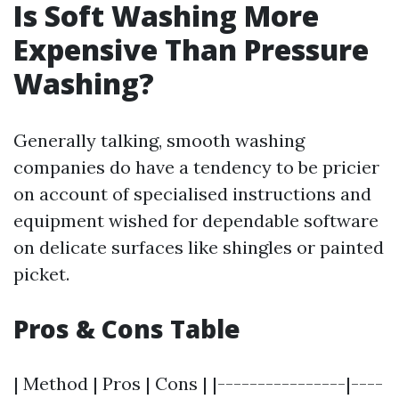
Is Soft Washing More
Expensive Than Pressure
Washing?
Generally talking, smooth washing
companies do have a tendency to be pricier
on account of specialised instructions and
equipment wished for dependable software
on delicate surfaces like shingles or painted
picket.
Pros & Cons Table
| Method | Pros | Cons | |----------------|----