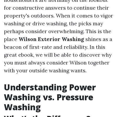
for constructive answers to continue their
property's outdoors. When it comes to vigor
washing or drive washing, the picks may
perhaps consider overwhelming. This is the
place
Wilson Exterior Washing
shines as a
beacon of first-rate and reliability. In this
great ebook, we will be able to discover why
you must always consider Wilson together
with your outside washing wants.
Understanding Power
Washing vs. Pressure
Washing