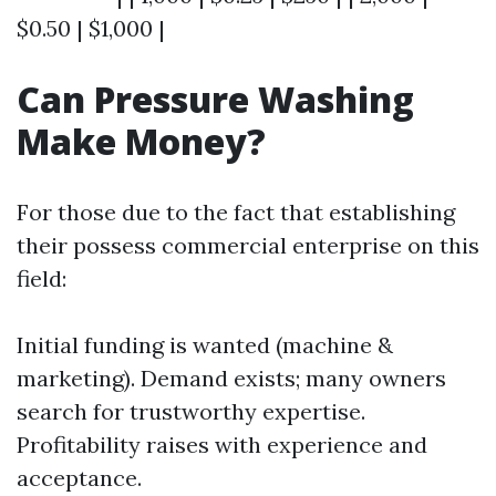
$0.50 | $1,000 |
Can Pressure Washing
Make Money?
For those due to the fact that establishing
their possess commercial enterprise on this
field:
Initial funding is wanted (machine &
marketing). Demand exists; many owners
search for trustworthy expertise.
Profitability raises with experience and
acceptance.