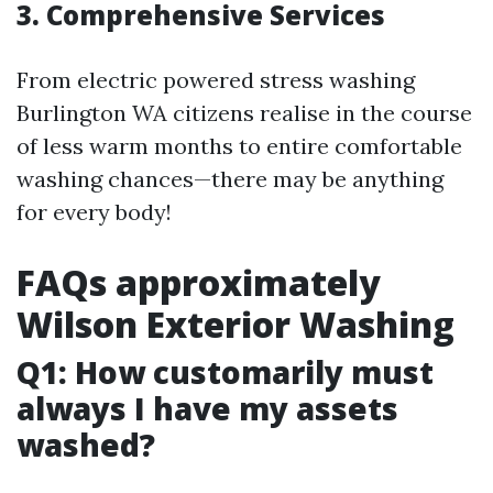
3. Comprehensive Services
From electric powered stress washing
Burlington WA citizens realise in the course
of less warm months to entire comfortable
washing chances—there may be anything
for every body!
FAQs approximately
Wilson Exterior Washing
Q1: How customarily must
always I have my assets
washed?