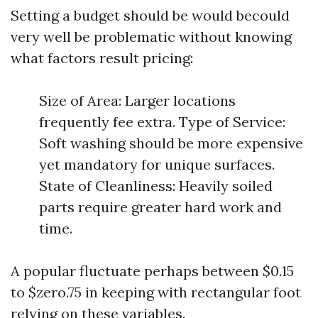
Setting a budget should be would becould
very well be problematic without knowing
what factors result pricing:
Size of Area: Larger locations
frequently fee extra. Type of Service:
Soft washing should be more expensive
yet mandatory for unique surfaces.
State of Cleanliness: Heavily soiled
parts require greater hard work and
time.
A popular fluctuate perhaps between $0.15
to $zero.75 in keeping with rectangular foot
relying on these variables.