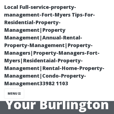
Local Full-service-property-
management-Fort-Myers Tips-For-
Residential-Property-
Management|Property
Management|Annual-Rental-
Property-Management|Property-
Managers|Property-Managers-Fort-
Why Choose
Myers|Residentaial-Property-
Management|Rental-Home-Property-
Wilson Exterior
Management|Condo-Property-
Management33982 1103
Washing for
MENU
Your Burlington