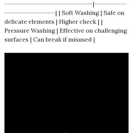
---------------------------------|------------
-------------------| | Soft Washing | Safe on
delicate elements | Higher check | |
Pressure Washing | Effective on challenging
surfaces | Can break if misused |