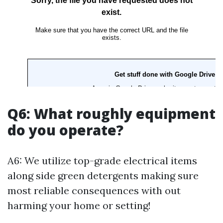
Q6: What roughly equipment
do you operate?
A6: We utilize top-grade electrical items
along side green detergents making sure
most reliable consequences with out
harming your home or setting!