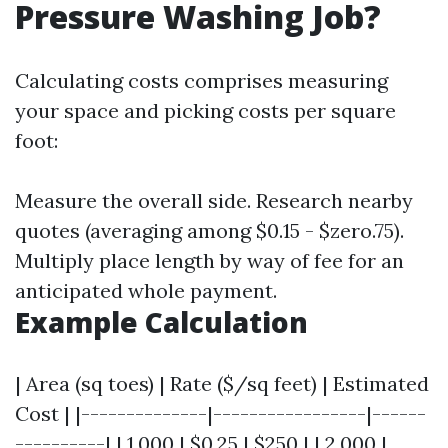
Pressure Washing Job?
Calculating costs comprises measuring
your space and picking costs per square
foot:
Measure the overall side. Research nearby
quotes (averaging among $0.15 - $zero.75).
Multiply place length by way of fee for an
anticipated whole payment.
Example Calculation
| Area (sq toes) | Rate ($/sq feet) | Estimated
Cost | |--------------|-----------------|------
----------| | 1,000 | $0.25 | $250 | | 2,000 |