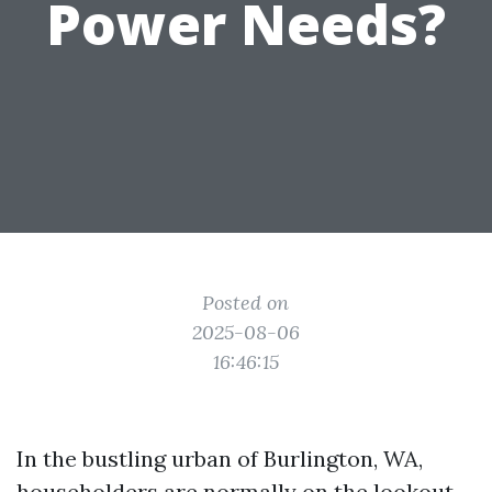
Power Needs?
Posted on
2025-08-06
16:46:15
In the bustling urban of Burlington, WA,
householders are normally on the lookout