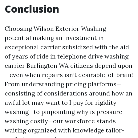
Conclusion
Choosing Wilson Exterior Washing
potential making an investment in
exceptional carrier subsidized with the aid
of years of ride in telephone drive washing
carrier Burlington WA citizens depend upon
—even when repairs isn’t desirable-of-brain!
From understanding pricing platforms—
consisting of considerations around how an
awful lot may want to I pay for rigidity
washing—to pinpointing why is pressure
washing costly—our workforce stands
waiting organized with knowledge tailor-