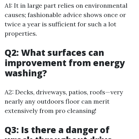
A1: It in large part relies on environmental
causes; fashionable advice shows once or
twice a year is sufficient for such a lot
properties.
Q2: What surfaces can
improvement from energy
washing?
A2: Decks, driveways, patios, roofs—very
nearly any outdoors floor can merit
extensively from pro cleansing!
Q3: Is there a danger of