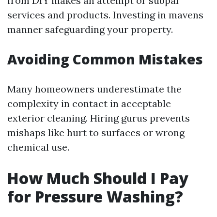
from DIY makes an attempt or subpar
services and products. Investing in mavens
manner safeguarding your property.
Avoiding Common Mistakes
Many homeowners underestimate the
complexity in contact in acceptable
exterior cleaning. Hiring gurus prevents
mishaps like hurt to surfaces or wrong
chemical use.
How Much Should I Pay
for Pressure Washing?