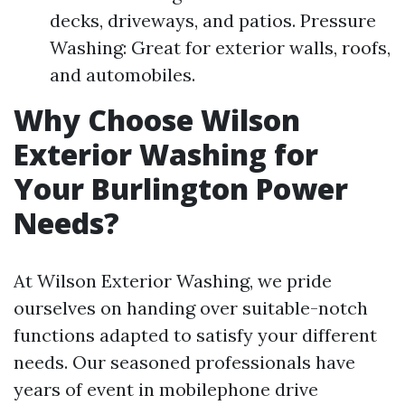
decks, driveways, and patios. Pressure
Washing: Great for exterior walls, roofs,
and automobiles.
Why Choose Wilson
Exterior Washing for
Your Burlington Power
Needs?
At Wilson Exterior Washing, we pride
ourselves on handing over suitable-notch
functions adapted to satisfy your different
needs. Our seasoned professionals have
years of event in mobilephone drive