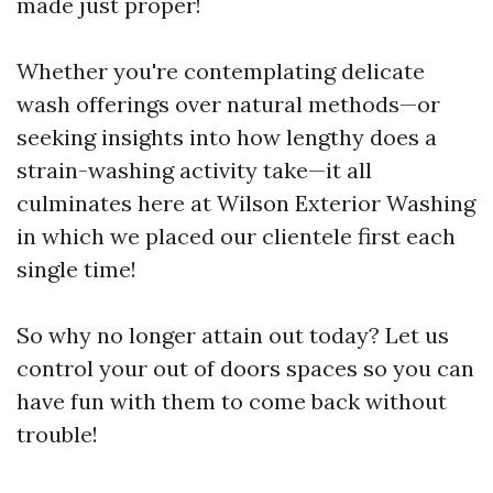
made just proper!
Whether you're contemplating delicate
wash offerings over natural methods—or
seeking insights into how lengthy does a
strain-washing activity take—it all
culminates here at Wilson Exterior Washing
in which we placed our clientele first each
single time!
So why no longer attain out today? Let us
control your out of doors spaces so you can
have fun with them to come back without
trouble!