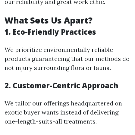
our reliability and great work ethic.
What Sets Us Apart?
1. Eco-Friendly Practices
We prioritize environmentally reliable
products guaranteeing that our methods do
not injury surrounding flora or fauna.
2. Customer-Centric Approach
We tailor our offerings headquartered on
exotic buyer wants instead of delivering
one-length-suits-all treatments.