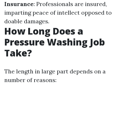
Insurance
: Professionals are insured,
imparting peace of intellect opposed to
doable damages.
How Long Does a
Pressure Washing Job
Take?
The length in large part depends on a
number of reasons: