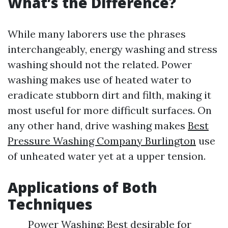
What’s the Difference?
While many laborers use the phrases
interchangeably, energy washing and stress
washing should not the related. Power
washing makes use of heated water to
eradicate stubborn dirt and filth, making it
most useful for more difficult surfaces. On
any other hand, drive washing makes
Best
Pressure Washing Company Burlington
use
of unheated water yet at a upper tension.
Applications of Both
Techniques
Power Washing: Best desirable for