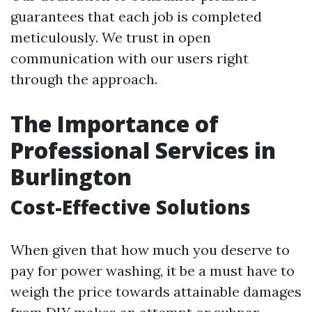
guarantees that each job is completed
meticulously. We trust in open
communication with our users right
through the approach.
The Importance of
Professional Services in
Burlington
Cost-Effective Solutions
When given that how much you deserve to
pay for power washing, it be a must have to
weigh the price towards attainable damages