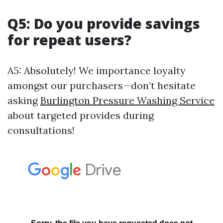
Q5: Do you provide savings
for repeat users?
A5: Absolutely! We importance loyalty
amongst our purchasers—don’t hesitate
asking
Burlington Pressure Washing Service
about targeted provides during
consultations!