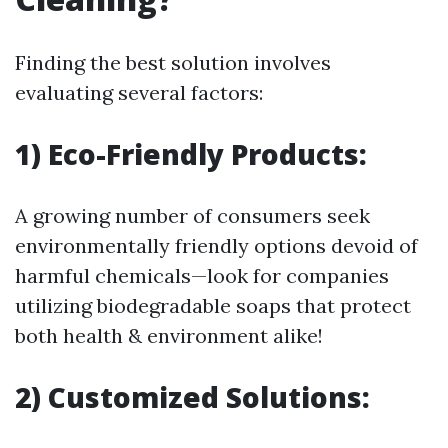
Finding the best solution involves
evaluating several factors:
1) Eco-Friendly Products:
A growing number of consumers seek
environmentally friendly options devoid of
harmful chemicals—look for companies
utilizing biodegradable soaps that protect
both health & environment alike!
2) Customized Solutions: