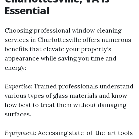
Essential
Choosing professional window cleaning
services in Charlottesville offers numerous
benefits that elevate your property’s
appearance while saving you time and
energy:
Expertise
: Trained professionals understand
various types of glass materials and know
how best to treat them without damaging
surfaces.
Equipment
: Accessing state-of-the-art tools