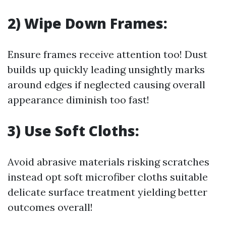
2) Wipe Down Frames:
Ensure frames receive attention too! Dust
builds up quickly leading unsightly marks
around edges if neglected causing overall
appearance diminish too fast!
3) Use Soft Cloths:
Avoid abrasive materials risking scratches
instead opt soft microfiber cloths suitable
delicate surface treatment yielding better
outcomes overall!