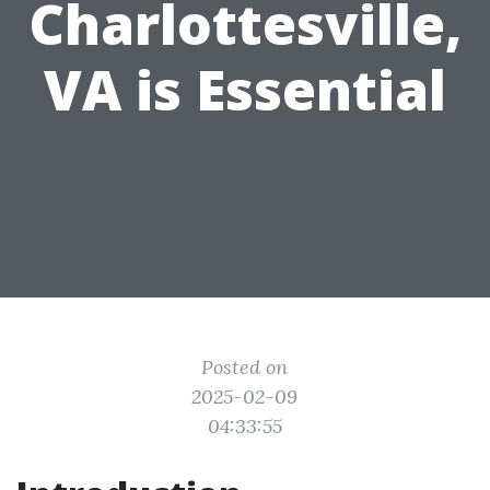
Charlottesville,
VA is Essential
Posted on
2025-02-09
04:33:55