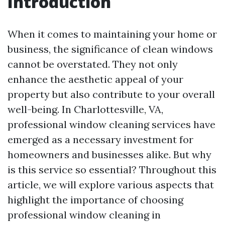
Introduction
When it comes to maintaining your home or
business, the significance of clean windows
cannot be overstated. They not only
enhance the aesthetic appeal of your
property but also contribute to your overall
well-being. In Charlottesville, VA,
professional window cleaning services have
emerged as a necessary investment for
homeowners and businesses alike. But why
is this service so essential? Throughout this
article, we will explore various aspects that
highlight the importance of choosing
professional window cleaning in