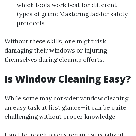
which tools work best for different
types of grime Mastering ladder safety
protocols
Without these skills, one might risk
damaging their windows or injuring
themselves during cleanup efforts.
Is Window Cleaning Easy?
While some may consider window cleaning
an easy task at first glance—it can be quite
challenging without proper knowledge:
Hard-to-reach places require specialized