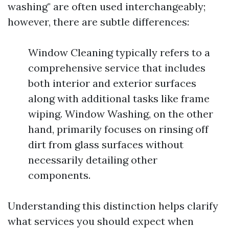
washing" are often used interchangeably;
however, there are subtle differences:
Window Cleaning typically refers to a
comprehensive service that includes
both interior and exterior surfaces
along with additional tasks like frame
wiping. Window Washing, on the other
hand, primarily focuses on rinsing off
dirt from glass surfaces without
necessarily detailing other
components.
Understanding this distinction helps clarify
what services you should expect when