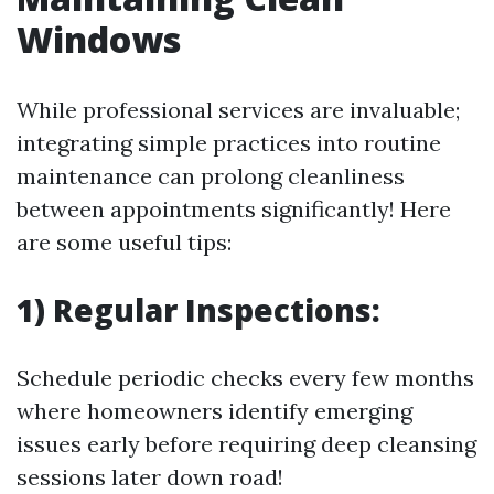
Windows
While professional services are invaluable;
integrating simple practices into routine
maintenance can prolong cleanliness
between appointments significantly! Here
are some useful tips:
1) Regular Inspections:
Schedule periodic checks every few months
where homeowners identify emerging
issues early before requiring deep cleansing
sessions later down road!