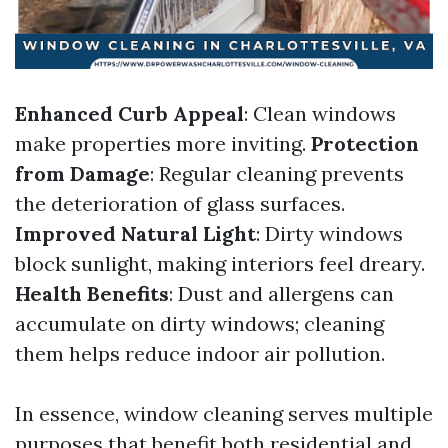
Enhanced Curb Appeal
: Clean windows
make properties more inviting.
Protection
from Damage
: Regular cleaning prevents
the deterioration of glass surfaces.
Improved Natural Light
: Dirty windows
block sunlight, making interiors feel dreary.
Health Benefits
: Dust and allergens can
accumulate on dirty windows; cleaning
them helps reduce indoor air pollution.
In essence, window cleaning serves multiple
purposes that benefit both residential and