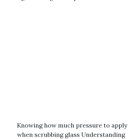
Knowing how much pressure to apply
when scrubbing glass Understanding