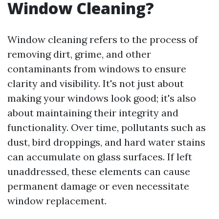
Window Cleaning?
Window cleaning refers to the process of
removing dirt, grime, and other
contaminants from windows to ensure
clarity and visibility. It's not just about
making your windows look good; it's also
about maintaining their integrity and
functionality. Over time, pollutants such as
dust, bird droppings, and hard water stains
can accumulate on glass surfaces. If left
unaddressed, these elements can cause
permanent damage or even necessitate
window replacement.