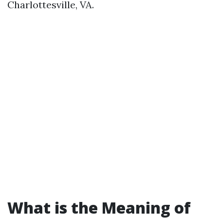
Charlottesville, VA.
What is the Meaning of