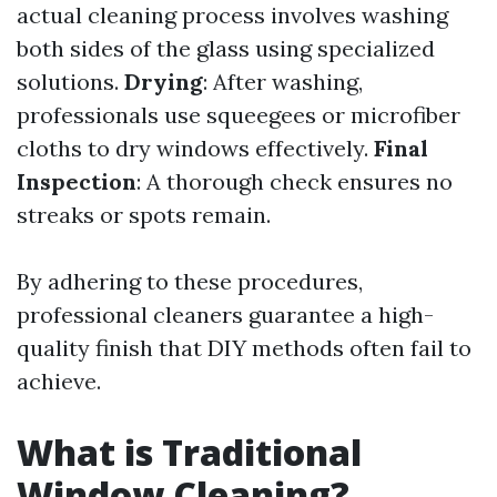
actual cleaning process involves washing
both sides of the glass using specialized
solutions.
Drying
: After washing,
professionals use squeegees or microfiber
cloths to dry windows effectively.
Final
Inspection
: A thorough check ensures no
streaks or spots remain.
By adhering to these procedures,
professional cleaners guarantee a high-
quality finish that DIY methods often fail to
achieve.
What is Traditional
Window Cleaning?