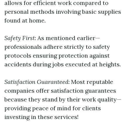
allows for efficient work compared to
personal methods involving basic supplies
found at home.
Safety First
: As mentioned earlier—
professionals adhere strictly to safety
protocols ensuring protection against
accidents during jobs executed at heights.
Satisfaction Guaranteed
: Most reputable
companies offer satisfaction guarantees
because they stand by their work quality—
providing peace of mind for clients
investing in these services!