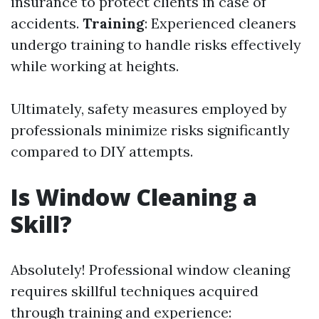
insurance to protect clients in case of
accidents.
Training
: Experienced cleaners
undergo training to handle risks effectively
while working at heights.
Ultimately, safety measures employed by
professionals minimize risks significantly
compared to DIY attempts.
Is Window Cleaning a
Skill?
Absolutely! Professional window cleaning
requires skillful techniques acquired
through training and experience: