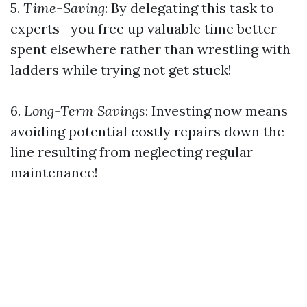
5.
Time-Saving
: By delegating this task to
experts—you free up valuable time better
spent elsewhere rather than wrestling with
ladders while trying not get stuck!
6.
Long-Term Savings
: Investing now means
avoiding potential costly repairs down the
line resulting from neglecting regular
maintenance!