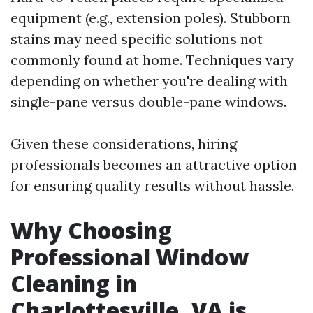
equipment (e.g., extension poles). Stubborn
stains may need specific solutions not
commonly found at home. Techniques vary
depending on whether you're dealing with
single-pane versus double-pane windows.
Given these considerations, hiring
professionals becomes an attractive option
for ensuring quality results without hassle.
Why Choosing
Professional Window
Cleaning in
Charlottesville, VA is