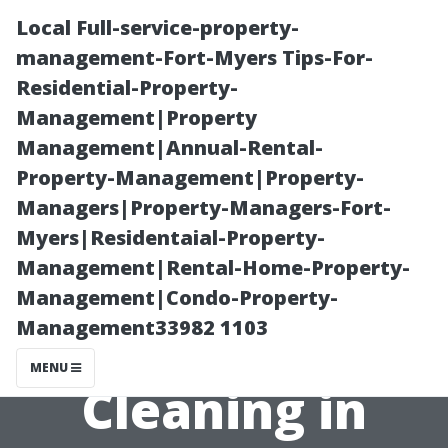
Local Full-service-property-
management-Fort-Myers Tips-For-
Residential-Property-
Management|Property
Management|Annual-Rental-
Property-Management|Property-
Managers|Property-Managers-Fort-
Why Choosing
Myers|Residentaial-Property-
Management|Rental-Home-Property-
Professional
Management|Condo-Property-
Management33982 1103
Window
MENU
Cleaning in