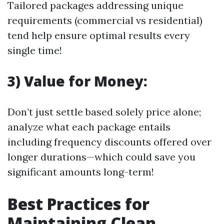
Tailored packages addressing unique
requirements (commercial vs residential)
tend help ensure optimal results every
single time!
3) Value for Money:
Don’t just settle based solely price alone;
analyze what each package entails
including frequency discounts offered over
longer durations—which could save you
significant amounts long-term!
Best Practices for
Maintaining Clean