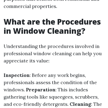
commercial properties.
What are the Procedures
in Window Cleaning?
Understanding the procedures involved in
professional window cleaning can help you
appreciate its value:
Inspection
: Before any work begins,
professionals assess the condition of the
windows.
Preparation
: This includes
gathering tools like squeegees, scrubbers,
and eco-friendly detergents.
Cleaning
: The