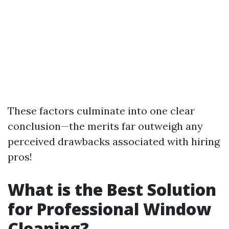
These factors culminate into one clear
conclusion—the merits far outweigh any
perceived drawbacks associated with hiring
pros!
What is the Best Solution
for Professional Window
Cleaning?