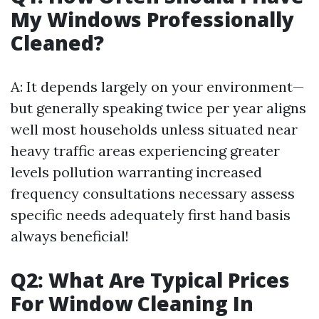
My Windows Professionally
Cleaned?
A: It depends largely on your environment—
but generally speaking twice per year aligns
well most households unless situated near
heavy traffic areas experiencing greater
levels pollution warranting increased
frequency consultations necessary assess
specific needs adequately first hand basis
always beneficial!
Q2: What Are Typical Prices
For Window Cleaning In