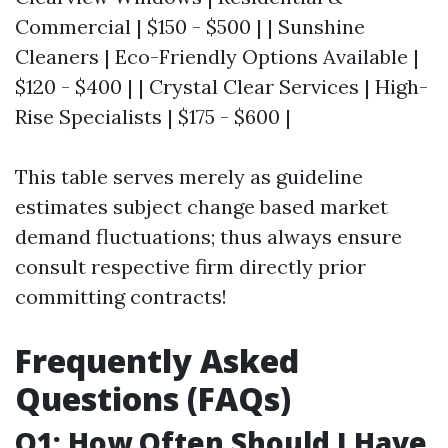
Commercial | $150 - $500 | | Sunshine
Cleaners | Eco-Friendly Options Available |
$120 - $400 | | Crystal Clear Services | High-
Rise Specialists | $175 - $600 |
This table serves merely as guideline
estimates subject change based market
demand fluctuations; thus always ensure
consult respective firm directly prior
committing contracts!
Frequently Asked
Questions (FAQs)
Q1: How Often Should I Have