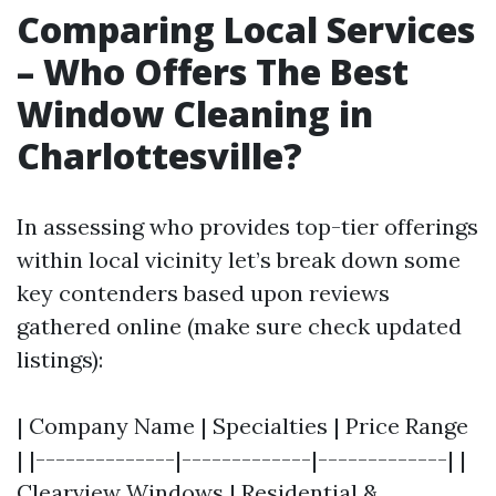
Comparing Local Services
– Who Offers The Best
Window Cleaning in
Charlottesville?
In assessing who provides top-tier offerings
within local vicinity let’s break down some
key contenders based upon reviews
gathered online (make sure check updated
listings):
| Company Name | Specialties | Price Range
| |--------------|-------------|-------------| |
Clearview Windows | Residential &