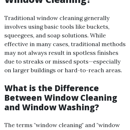
Traditional window cleaning generally
involves using basic tools like buckets,
squeegees, and soap solutions. While
effective in many cases, traditional methods
may not always result in spotless finishes
due to streaks or missed spots—especially
on larger buildings or hard-to-reach areas.
What is the Difference
Between Window Cleaning
and Window Washing?
The terms "window cleaning" and "window