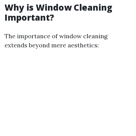
Why is Window Cleaning
Important?
The importance of window cleaning
extends beyond mere aesthetics: