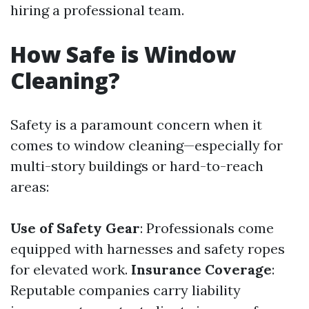
hiring a professional team.
How Safe is Window
Cleaning?
Safety is a paramount concern when it
comes to window cleaning—especially for
multi-story buildings or hard-to-reach
areas:
Use of Safety Gear
: Professionals come
equipped with harnesses and safety ropes
for elevated work.
Insurance Coverage
:
Reputable companies carry liability