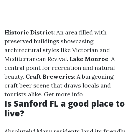
Historic District
: An area filled with
preserved buildings showcasing
architectural styles like Victorian and
Mediterranean Revival.
Lake Monroe
: A
central point for recreation and natural
beauty.
Craft Breweries
: A burgeoning
craft beer scene that draws locals and
tourists alike.
Get more info
Is Sanford FL a good place to
live?
Absolutely! Many residents laud its friendly