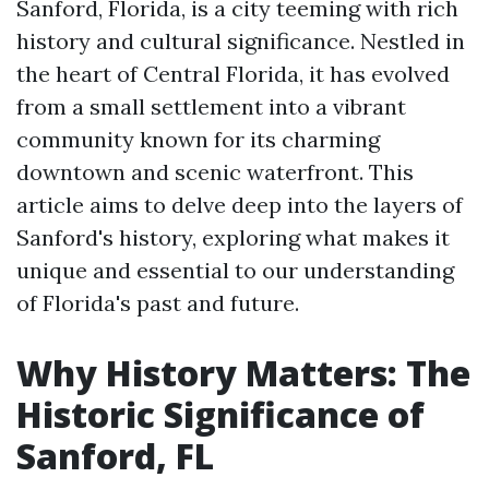
Sanford, Florida, is a city teeming with rich
history and cultural significance. Nestled in
the heart of Central Florida, it has evolved
from a small settlement into a vibrant
community known for its charming
downtown and scenic waterfront. This
article aims to delve deep into the layers of
Sanford's history, exploring what makes it
unique and essential to our understanding
of Florida's past and future.
Why History Matters: The
Historic Significance of
Sanford, FL