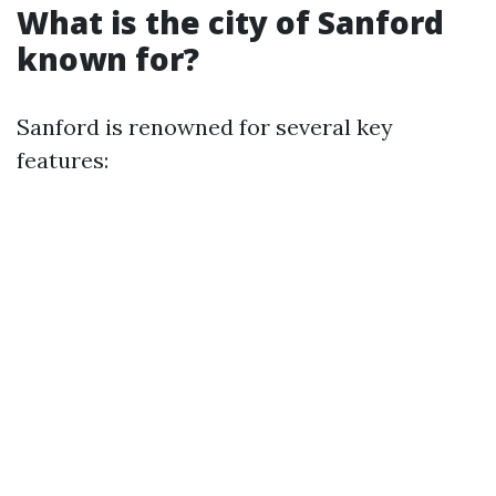
What is the city of Sanford
known for?
Sanford is renowned for several key
features: