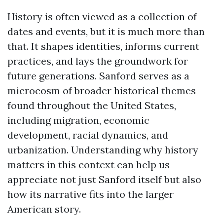
History is often viewed as a collection of
dates and events, but it is much more than
that. It shapes identities, informs current
practices, and lays the groundwork for
future generations. Sanford serves as a
microcosm of broader historical themes
found throughout the United States,
including migration, economic
development, racial dynamics, and
urbanization. Understanding why history
matters in this context can help us
appreciate not just Sanford itself but also
how its narrative fits into the larger
American story.