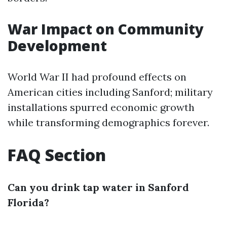
War Impact on Community
Development
World War II had profound effects on
American cities including Sanford; military
installations spurred economic growth
while transforming demographics forever.
FAQ Section
Can you drink tap water in Sanford
Florida?