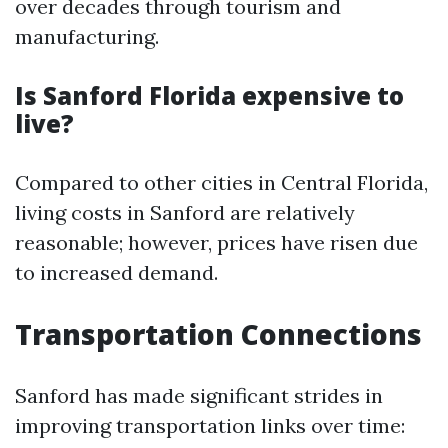
over decades through tourism and
manufacturing.
Is Sanford Florida expensive to
live?
Compared to other cities in Central Florida,
living costs in Sanford are relatively
reasonable; however, prices have risen due
to increased demand.
Transportation Connections
Sanford has made significant strides in
improving transportation links over time: