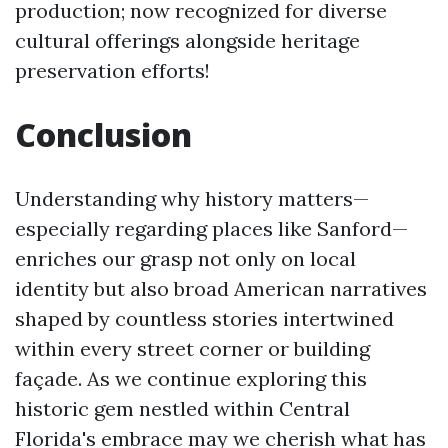
production; now recognized for diverse
cultural offerings alongside heritage
preservation efforts!
Conclusion
Understanding why history matters—
especially regarding places like Sanford—
enriches our grasp not only on local
identity but also broad American narratives
shaped by countless stories intertwined
within every street corner or building
façade. As we continue exploring this
historic gem nestled within Central
Florida's embrace may we cherish what has