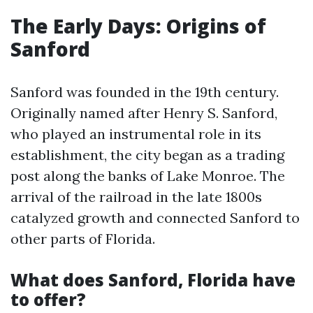
The Early Days: Origins of
Sanford
Sanford was founded in the 19th century.
Originally named after Henry S. Sanford,
who played an instrumental role in its
establishment, the city began as a trading
post along the banks of Lake Monroe. The
arrival of the railroad in the late 1800s
catalyzed growth and connected Sanford to
other parts of Florida.
What does Sanford, Florida have
to offer?