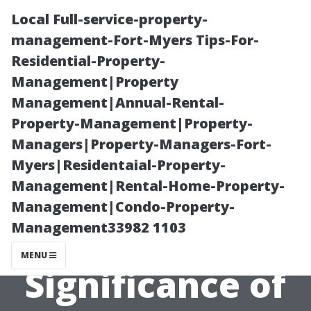
Local Full-service-property-
management-Fort-Myers Tips-For-
Residential-Property-
Management|Property
Management|Annual-Rental-
Property-Management|Property-
Managers|Property-Managers-Fort-
Why History
Myers|Residentaial-Property-
Management|Rental-Home-Property-
Matters: The
Management|Condo-Property-
Management33982 1103
Historic
MENU
Significance of