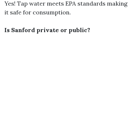
Yes! Tap water meets EPA standards making
it safe for consumption.
Is Sanford private or public?