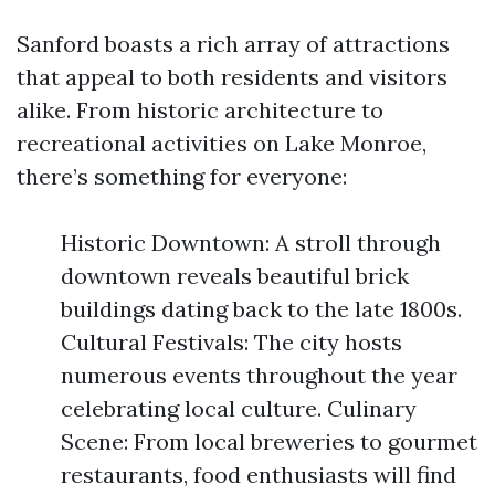
Sanford boasts a rich array of attractions
that appeal to both residents and visitors
alike. From historic architecture to
recreational activities on Lake Monroe,
there’s something for everyone:
Historic Downtown: A stroll through
downtown reveals beautiful brick
buildings dating back to the late 1800s.
Cultural Festivals: The city hosts
numerous events throughout the year
celebrating local culture. Culinary
Scene: From local breweries to gourmet
restaurants, food enthusiasts will find