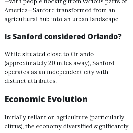
—with people flocking from various parts of
America—Sanford transformed from an
agricultural hub into an urban landscape.
Is Sanford considered Orlando?
While situated close to Orlando
(approximately 20 miles away), Sanford
operates as an independent city with
distinct attributes.
Economic Evolution
Initially reliant on agriculture (particularly
citrus), the economy diversified significantly