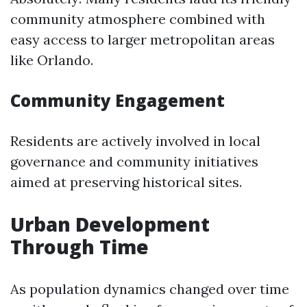
community atmosphere combined with
easy access to larger metropolitan areas
like Orlando.
Community Engagement
Residents are actively involved in local
governance and community initiatives
aimed at preserving historical sites.
Urban Development
Through Time
As population dynamics changed over time