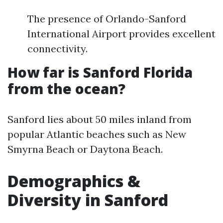
The presence of Orlando-Sanford
International Airport provides excellent
connectivity.
How far is Sanford Florida
from the ocean?
Sanford lies about 50 miles inland from
popular Atlantic beaches such as New
Smyrna Beach or Daytona Beach.
Demographics &
Diversity in Sanford