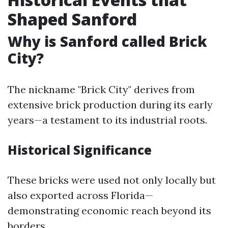
Shaped Sanford
Why is Sanford called Brick
City?
The nickname "Brick City" derives from
extensive brick production during its early
years—a testament to its industrial roots.
Historical Significance
These bricks were used not only locally but
also exported across Florida—
demonstrating economic reach beyond its
borders.