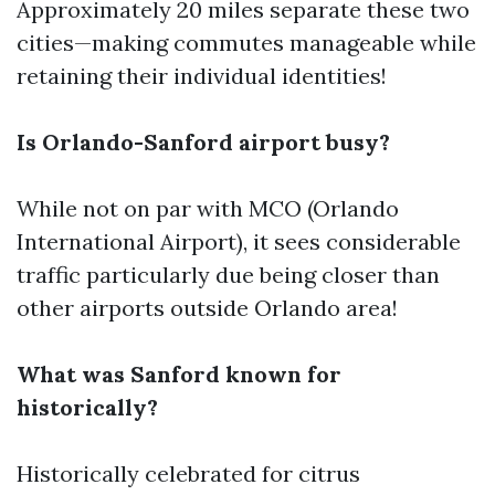
Approximately 20 miles separate these two
cities—making commutes manageable while
retaining their individual identities!
Is Orlando-Sanford airport busy?
While not on par with MCO (Orlando
International Airport), it sees considerable
traffic particularly due being closer than
other airports outside Orlando area!
What was Sanford known for
historically?
Historically celebrated for citrus