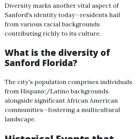
Diversity marks another vital aspect of
Sanford's identity today—residents hail
from various racial backgrounds
contributing richly to its culture.
What is the diversity of
Sanford Florida?
The city's population comprises individuals
from Hispanic/Latino backgrounds
alongside significant African American
communities—fostering a multicultural
landscape.
Historical Events that