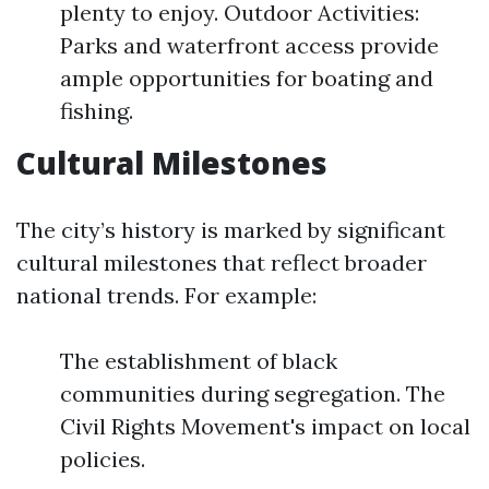
plenty to enjoy. Outdoor Activities:
Parks and waterfront access provide
ample opportunities for boating and
fishing.
Cultural Milestones
The city’s history is marked by significant
cultural milestones that reflect broader
national trends. For example:
The establishment of black
communities during segregation. The
Civil Rights Movement's impact on local
policies.