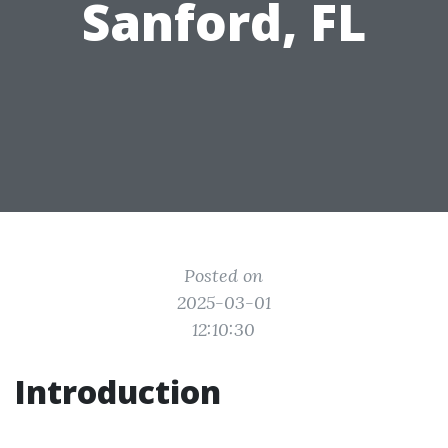
Sanford, FL
Posted on
2025-03-01
12:10:30
Introduction