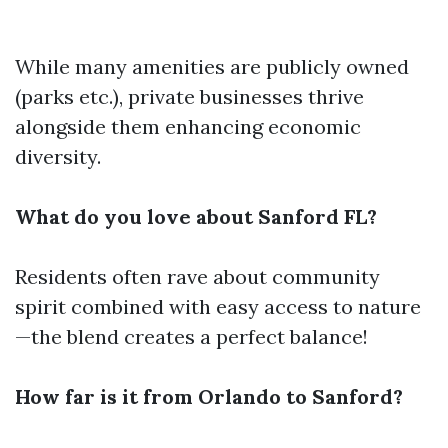
While many amenities are publicly owned
(parks etc.), private businesses thrive
alongside them enhancing economic
diversity.
What do you love about Sanford FL?
Residents often rave about community
spirit combined with easy access to nature
—the blend creates a perfect balance!
How far is it from Orlando to Sanford?