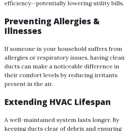
efficiency—potentially lowering utility bills.
Preventing Allergies &
Illnesses
If someone in your household suffers from
allergies or respiratory issues, having clean
ducts can make a noticeable difference in
their comfort levels by reducing irritants
present in the air.
Extending HVAC Lifespan
A well-maintained system lasts longer. By
keeping ducts clear of debris and ensuring