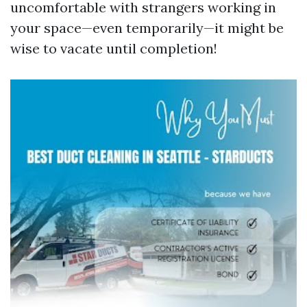
uncomfortable with strangers working in
your space—even temporarily—it might be
wise to vacate until completion!