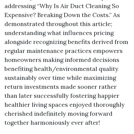
addressing “Why Is Air Duct Cleaning So
Expensive? Breaking Down the Costs.” As
demonstrated throughout this article;
understanding what influences pricing
alongside recognizing benefits derived from
regular maintenance practices empowers
homeowners making informed decisions
benefiting health/environmental quality
sustainably over time while maximizing
return investments made sooner rather
than later successfully fostering happier
healthier living spaces enjoyed thoroughly
cherished indefinitely moving forward
together harmoniously ever after!