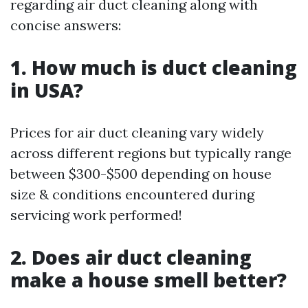
regarding air duct cleaning along with
concise answers:
1. How much is duct cleaning
in USA?
Prices for air duct cleaning vary widely
across different regions but typically range
between $300-$500 depending on house
size & conditions encountered during
servicing work performed!
2. Does air duct cleaning
make a house smell better?