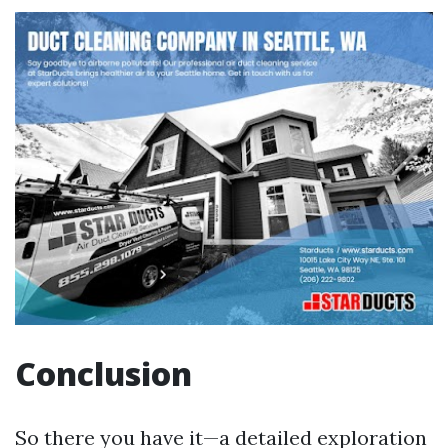
Conclusion
So there you have it—a detailed exploration