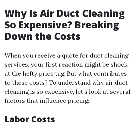
Why Is Air Duct Cleaning
So Expensive? Breaking
Down the Costs
When you receive a quote for duct cleaning
services, your first reaction might be shock
at the hefty price tag. But what contributes
to these costs? To understand why air duct
cleaning is so expensive, let’s look at several
factors that influence pricing:
Labor Costs