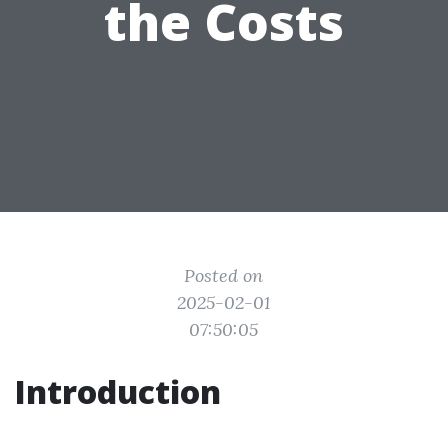
the Costs
Posted on
2025-02-01
07:50:05
Introduction