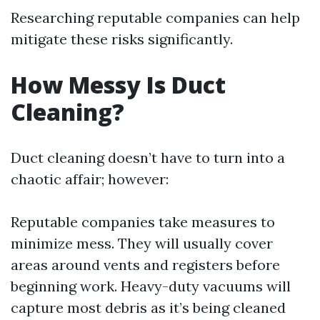
Researching reputable companies can help
mitigate these risks significantly.
How Messy Is Duct
Cleaning?
Duct cleaning doesn’t have to turn into a
chaotic affair; however:
Reputable companies take measures to
minimize mess. They will usually cover
areas around vents and registers before
beginning work. Heavy-duty vacuums will
capture most debris as it’s being cleaned