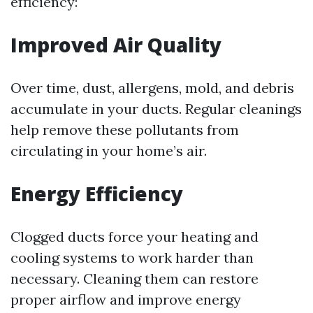
efficiency:
Improved Air Quality
Over time, dust, allergens, mold, and debris
accumulate in your ducts. Regular cleanings
help remove these pollutants from
circulating in your home’s air.
Energy Efficiency
Clogged ducts force your heating and
cooling systems to work harder than
necessary. Cleaning them can restore
proper airflow and improve energy