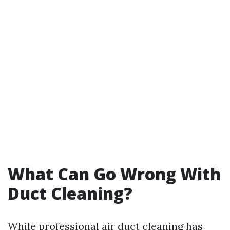
What Can Go Wrong With
Duct Cleaning?
While professional air duct cleaning has