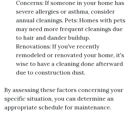
Concerns: If someone in your home has
severe allergies or asthma, consider
annual cleanings. Pets: Homes with pets
may need more frequent cleanings due
to hair and dander buildup.
Renovations: If you've recently
remodeled or renovated your home, it's
wise to have a cleaning done afterward
due to construction dust.
By assessing these factors concerning your
specific situation, you can determine an
appropriate schedule for maintenance.