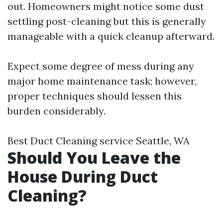
out. Homeowners might notice some dust
settling post-cleaning but this is generally
manageable with a quick cleanup afterward.
Expect some degree of mess during any
major home maintenance task; however,
proper techniques should lessen this
burden considerably.
Best Duct Cleaning service Seattle, WA
Should You Leave the
House During Duct
Cleaning?