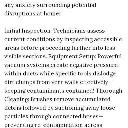
any anxiety surrounding potential
disruptions at home:
Initial Inspection: Technicians assess
current conditions by inspecting accessible
areas before proceeding further into less
visible sections. Equipment Setup: Powerful
vacuum systems create negative pressure
within ducts while specific tools dislodge
dirt clumps from vent walls effectively—
keeping contaminants contained! Thorough
Cleaning: Brushes remove accumulated
debris followed by suctioning away loose
particles through connected hoses—
preventing re-contamination across