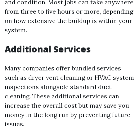
and condition. Most jobs can take anywhere
from three to five hours or more, depending
on how extensive the buildup is within your
system.
Additional Services
Many companies offer bundled services
such as dryer vent cleaning or HVAC system
inspections alongside standard duct
cleaning. These additional services can
increase the overall cost but may save you
money in the long run by preventing future
issues.