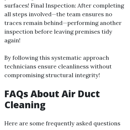
surfaces! Final Inspection: After completing
all steps involved—the team ensures no
traces remain behind—performing another
inspection before leaving premises tidy
again!
By following this systematic approach
technicians ensure cleanliness without
compromising structural integrity!
FAQs About Air Duct
Cleaning
Here are some frequently asked questions