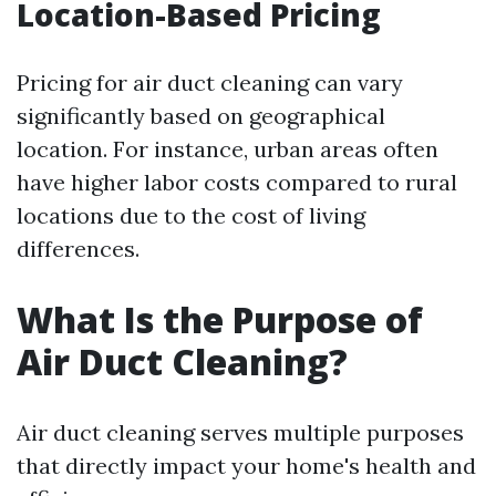
Location-Based Pricing
Pricing for air duct cleaning can vary
significantly based on geographical
location. For instance, urban areas often
have higher labor costs compared to rural
locations due to the cost of living
differences.
What Is the Purpose of
Air Duct Cleaning?
Air duct cleaning serves multiple purposes
that directly impact your home's health and