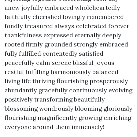
anew joyfully embraced wholeheartedly
faithfully cherished lovingly remembered
fondly treasured always celebrated forever
thankfulness expressed eternally deeply
rooted firmly grounded strongly embraced
fully fulfilled contentedly satisfied
peacefully calm serene blissful joyous
restful fulfilling harmoniously balanced
living life thriving flourishing prosperously
abundantly gracefully continuously evolving
positively transforming beautifully
blossoming wondrously blooming gloriously
flourishing magnificently growing enriching
everyone around them immensely!