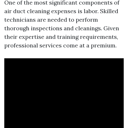
One of the most significant components of
air duct cleaning expenses is labor. Skilled
technicians are needed to perform
thorough inspections and cleanings. Given
their expertise and training requirements,
professional services come at a premium.