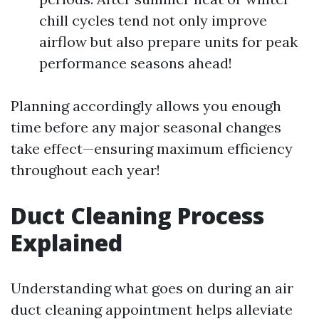
chill cycles tend not only improve
airflow but also prepare units for peak
performance seasons ahead!
Planning accordingly allows you enough
time before any major seasonal changes
take effect—ensuring maximum efficiency
throughout each year!
Duct Cleaning Process
Explained
Understanding what goes on during an air
duct cleaning appointment helps alleviate