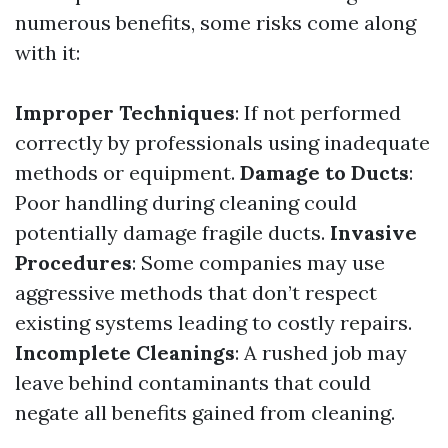
numerous benefits, some risks come along
with it:
Improper Techniques
: If not performed
correctly by professionals using inadequate
methods or equipment.
Damage to Ducts
:
Poor handling during cleaning could
potentially damage fragile ducts.
Invasive
Procedures
: Some companies may use
aggressive methods that don’t respect
existing systems leading to costly repairs.
Incomplete Cleanings
: A rushed job may
leave behind contaminants that could
negate all benefits gained from cleaning.