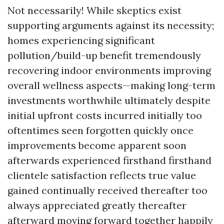
Not necessarily! While skeptics exist
supporting arguments against its necessity;
homes experiencing significant
pollution/build-up benefit tremendously
recovering indoor environments improving
overall wellness aspects—making long-term
investments worthwhile ultimately despite
initial upfront costs incurred initially too
oftentimes seen forgotten quickly once
improvements become apparent soon
afterwards experienced firsthand firsthand
clientele satisfaction reflects true value
gained continually received thereafter too
always appreciated greatly thereafter
afterward moving forward together happily