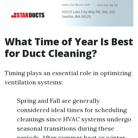
What Time of Year Is Best
for Duct Cleaning?
Timing plays an essential role in optimizing
ventilation systems:
Spring and Fall are generally
considered ideal times for scheduling
cleanings since HVAC systems undergo
seasonal transitions during these
periods. After summer heat or winter