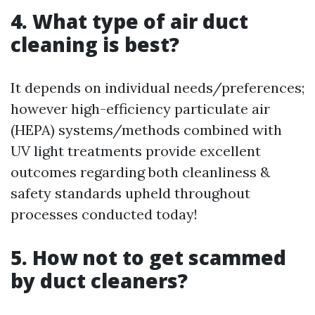
4. What type of air duct
cleaning is best?
It depends on individual needs/preferences;
however high-efficiency particulate air
(HEPA) systems/methods combined with
UV light treatments provide excellent
outcomes regarding both cleanliness &
safety standards upheld throughout
processes conducted today!
5. How not to get scammed
by duct cleaners?