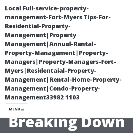
Local Full-service-property-
management-Fort-Myers Tips-For-
Residential-Property-
Management|Property
Management|Annual-Rental-
Property-Management|Property-
Managers|Property-Managers-Fort-
Why Is Air Duct
Myers|Residentaial-Property-
Management|Rental-Home-Property-
Cleaning So
Management|Condo-Property-
Management33982 1103
Expensive?
MENU
Breaking Down