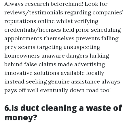
Always research beforehand! Look for
reviews/testimonials regarding companies’
reputations online whilst verifying
credentials/licenses held prior scheduling
appointments themselves prevents falling
prey scams targeting unsuspecting
homeowners unaware dangers lurking
behind false claims made advertising
innovative solutions available locally
instead seeking genuine assistance always
pays off well eventually down road too!
6.Is duct cleaning a waste of
money?