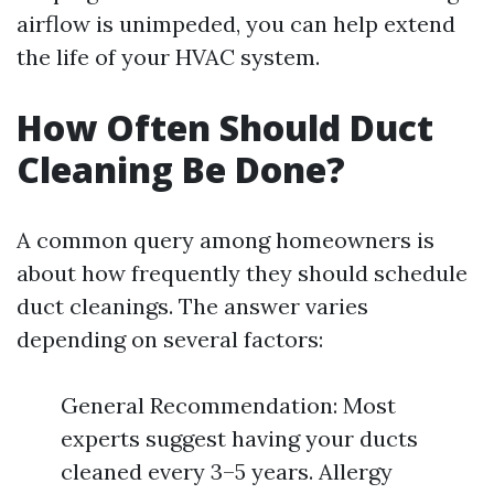
airflow is unimpeded, you can help extend
the life of your HVAC system.
How Often Should Duct
Cleaning Be Done?
A common query among homeowners is
about how frequently they should schedule
duct cleanings. The answer varies
depending on several factors:
General Recommendation: Most
experts suggest having your ducts
cleaned every 3–5 years. Allergy