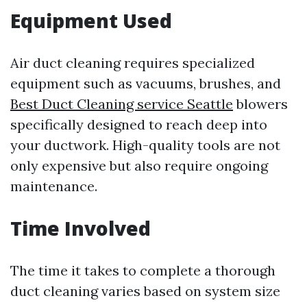
Equipment Used
Air duct cleaning requires specialized
equipment such as vacuums, brushes, and
Best Duct Cleaning service Seattle
blowers
specifically designed to reach deep into
your ductwork. High-quality tools are not
only expensive but also require ongoing
maintenance.
Time Involved
The time it takes to complete a thorough
duct cleaning varies based on system size