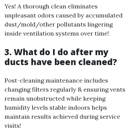
Yes! A thorough clean eliminates
unpleasant odors caused by accumulated
dust/mold/other pollutants lingering
inside ventilation systems over time!
3. What do I do after my
ducts have been cleaned?
Post-cleaning maintenance includes
changing filters regularly & ensuring vents
remain unobstructed while keeping
humidity levels stable indoors helps
maintain results achieved during service
visits!