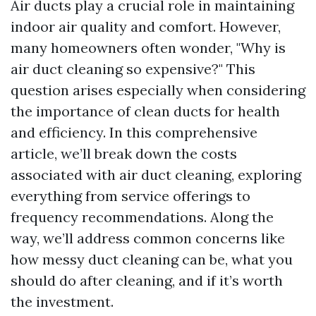
Air ducts play a crucial role in maintaining
indoor air quality and comfort. However,
many homeowners often wonder, "Why is
air duct cleaning so expensive?" This
question arises especially when considering
the importance of clean ducts for health
and efficiency. In this comprehensive
article, we’ll break down the costs
associated with air duct cleaning, exploring
everything from service offerings to
frequency recommendations. Along the
way, we’ll address common concerns like
how messy duct cleaning can be, what you
should do after cleaning, and if it’s worth
the investment.