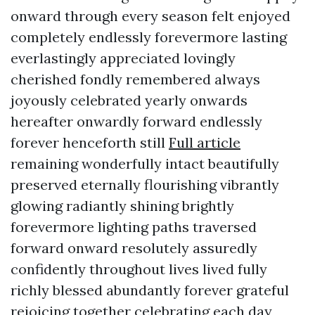
onward through every season felt enjoyed
completely endlessly forevermore lasting
everlastingly appreciated lovingly
cherished fondly remembered always
joyously celebrated yearly onwards
hereafter onwardly forward endlessly
forever henceforth still
Full article
remaining wonderfully intact beautifully
preserved eternally flourishing vibrantly
glowing radiantly shining brightly
forevermore lighting paths traversed
forward onward resolutely assuredly
confidently throughout lives lived fully
richly blessed abundantly forever grateful
rejoicing together celebrating each day