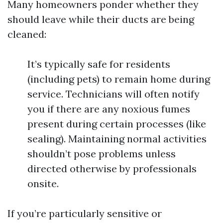
Many homeowners ponder whether they
should leave while their ducts are being
cleaned:
It’s typically safe for residents
(including pets) to remain home during
service. Technicians will often notify
you if there are any noxious fumes
present during certain processes (like
sealing). Maintaining normal activities
shouldn’t pose problems unless
directed otherwise by professionals
onsite.
If you’re particularly sensitive or