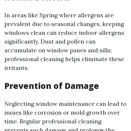
In areas like Spring where allergens are
prevalent due to seasonal changes, keeping
windows clean can reduce indoor allergens
significantly. Dust and pollen can
accumulate on window panes and sills;
professional cleaning helps eliminate these
irritants.
Prevention of Damage
Neglecting window maintenance can lead to
issues like corrosion or mold growth over
time. Regular professional cleaning
prevents such damage and prolongs the