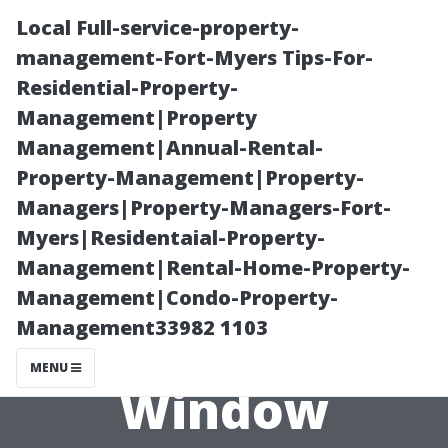
Local Full-service-property-
management-Fort-Myers Tips-For-
Residential-Property-
Management|Property
Management|Annual-Rental-
Property-Management|Property-
Managers|Property-Managers-Fort-
Why You Should
Myers|Residentaial-Property-
Management|Rental-Home-Property-
Consider
Management|Condo-Property-
Management33982 1103
Professional
MENU
Window