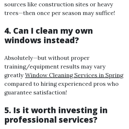
sources like construction sites or heavy
trees—then once per season may suffice!
4. Can I clean my own
windows instead?
Absolutely—but without proper
training/equipment results may vary
greatly
Window Cleaning Services in Spring
compared to hiring experienced pros who
guarantee satisfaction!
5. Is it worth investing in
professional services?