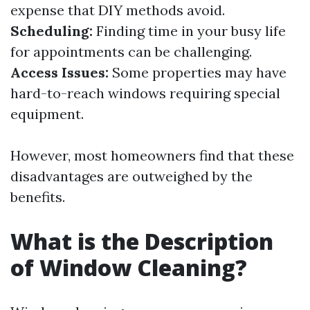
expense that DIY methods avoid.
Scheduling:
Finding time in your busy life
for appointments can be challenging.
Access Issues:
Some properties may have
hard-to-reach windows requiring special
equipment.
However, most homeowners find that these
disadvantages are outweighed by the
benefits.
What is the Description
of Window Cleaning?