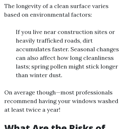
The longevity of a clean surface varies
based on environmental factors:
If you live near construction sites or
heavily trafficked roads, dirt
accumulates faster. Seasonal changes
can also affect how long cleanliness
lasts; spring pollen might stick longer
than winter dust.
On average though—most professionals
recommend having your windows washed
at least twice a year!
What Are the Risks of