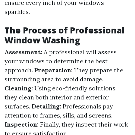
ensure every inch of your windows
sparkles.
The Process of Professional
Window Washing
Assessment:
A professional will assess
your windows to determine the best
approach.
Preparation:
They prepare the
surrounding area to avoid damage.
Cleaning:
Using eco-friendly solutions,
they clean both interior and exterior
surfaces.
Detailing:
Professionals pay
attention to frames, sills, and screens.
Inspection:
Finally, they inspect their work
to ensure satisfaction.