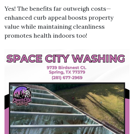
Yes! The benefits far outweigh costs—
enhanced curb appeal boosts property
value while maintaining cleanliness
promotes health indoors too!