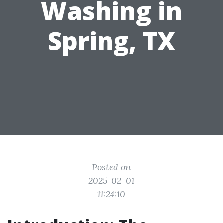
Washing in
Spring, TX
Posted on
2025-02-01
11:24:10