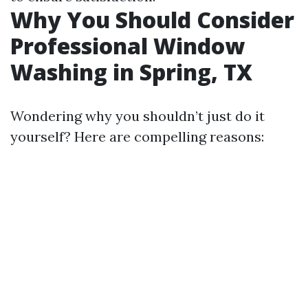
Why You Should Consider
Professional Window
Washing in Spring, TX
Wondering why you shouldn’t just do it
yourself? Here are compelling reasons: