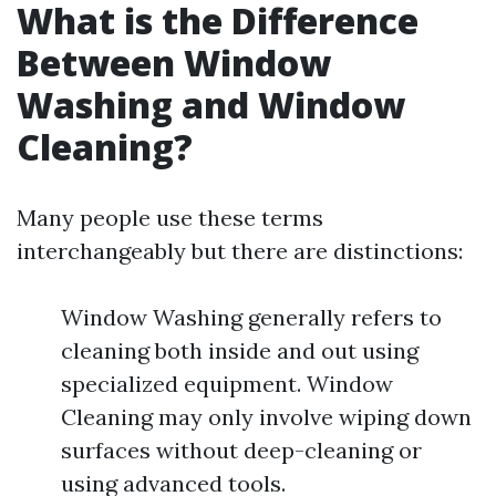
What is the Difference
Between Window
Washing and Window
Cleaning?
Many people use these terms
interchangeably but there are distinctions:
Window Washing generally refers to
cleaning both inside and out using
specialized equipment. Window
Cleaning may only involve wiping down
surfaces without deep-cleaning or
using advanced tools.