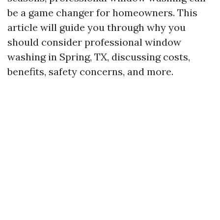
be a game changer for homeowners. This
article will guide you through why you
should consider professional window
washing in Spring, TX, discussing costs,
benefits, safety concerns, and more.