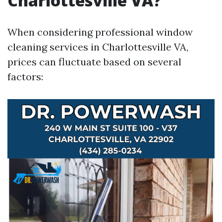
Charlottesville VA?
When considering professional window
cleaning services in Charlottesville VA,
prices can fluctuate based on several
factors: