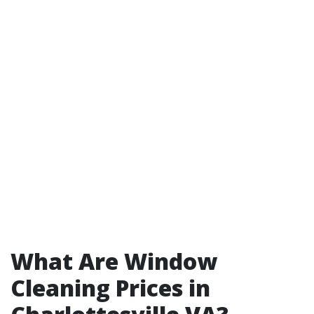
What Are Window
Cleaning Prices in