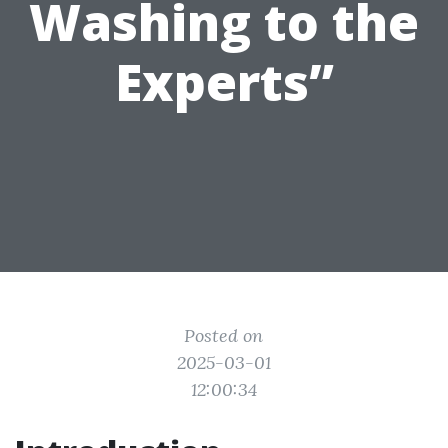
Washing to the
Experts”
Posted on
2025-03-01
12:00:34