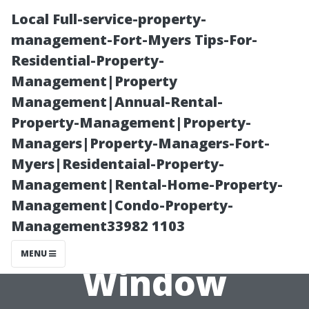
Local Full-service-property-
management-Fort-Myers Tips-For-
Residential-Property-
Management|Property
Management|Annual-Rental-
Property-Management|Property-
Managers|Property-Managers-Fort-
“Why You
Myers|Residentaial-Property-
Management|Rental-Home-Property-
Should Leave
Management|Condo-Property-
Management33982 1103
High-Rise
MENU
Window