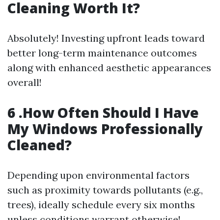
Cleaning Worth It?
Absolutely! Investing upfront leads toward
better long-term maintenance outcomes
along with enhanced aesthetic appearances
overall!
6 .How Often Should I Have
My Windows Professionally
Cleaned?
Depending upon environmental factors
such as proximity towards pollutants (e.g.,
trees), ideally schedule every six months
unless conditions warrant otherwise!