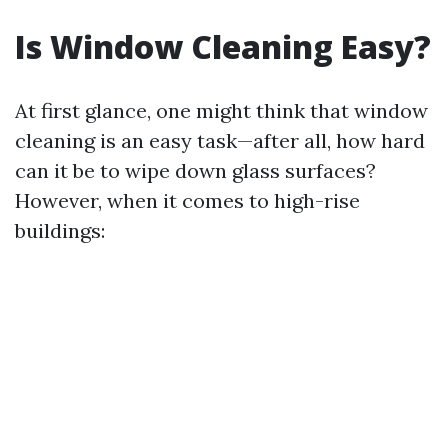
Is Window Cleaning Easy?
At first glance, one might think that window
cleaning is an easy task—after all, how hard
can it be to wipe down glass surfaces?
However, when it comes to high-rise
buildings: