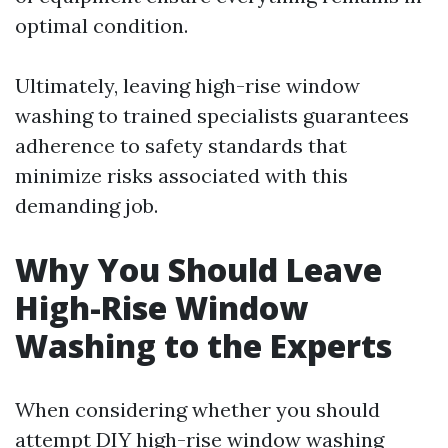
optimal condition.
Ultimately, leaving high-rise window
washing to trained specialists guarantees
adherence to safety standards that
minimize risks associated with this
demanding job.
Why You Should Leave
High-Rise Window
Washing to the Experts
When considering whether you should
attempt DIY high-rise window washing