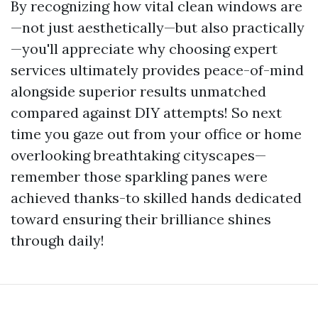
By recognizing how vital clean windows are
—not just aesthetically—but also practically
—you'll appreciate why choosing expert
services ultimately provides peace-of-mind
alongside superior results unmatched
compared against DIY attempts! So next
time you gaze out from your office or home
overlooking breathtaking cityscapes—
remember those sparkling panes were
achieved thanks-to skilled hands dedicated
toward ensuring their brilliance shines
through daily!