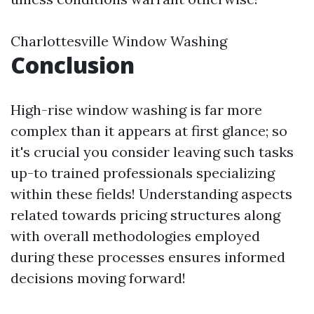
Charlottesville Window Washing
Conclusion
High-rise window washing is far more
complex than it appears at first glance; so
it's crucial you consider leaving such tasks
up-to trained professionals specializing
within these fields! Understanding aspects
related towards pricing structures along
with overall methodologies employed
during these processes ensures informed
decisions moving forward!