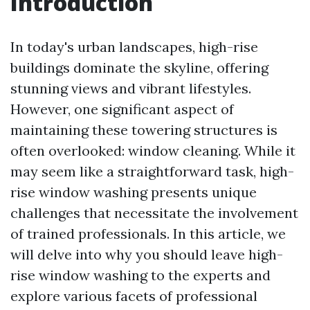
Introduction
In today's urban landscapes, high-rise
buildings dominate the skyline, offering
stunning views and vibrant lifestyles.
However, one significant aspect of
maintaining these towering structures is
often overlooked: window cleaning. While it
may seem like a straightforward task, high-
rise window washing presents unique
challenges that necessitate the involvement
of trained professionals. In this article, we
will delve into why you should leave high-
rise window washing to the experts and
explore various facets of professional