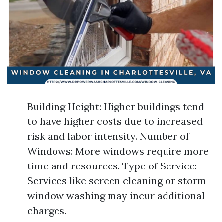
Building Height: Higher buildings tend
to have higher costs due to increased
risk and labor intensity. Number of
Windows: More windows require more
time and resources. Type of Service:
Services like screen cleaning or storm
window washing may incur additional
charges.