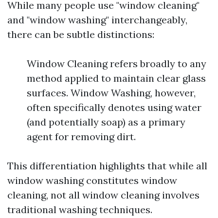
While many people use "window cleaning"
and "window washing" interchangeably,
there can be subtle distinctions:
Window Cleaning refers broadly to any
method applied to maintain clear glass
surfaces. Window Washing, however,
often specifically denotes using water
(and potentially soap) as a primary
agent for removing dirt.
This differentiation highlights that while all
window washing constitutes window
cleaning, not all window cleaning involves
traditional washing techniques.