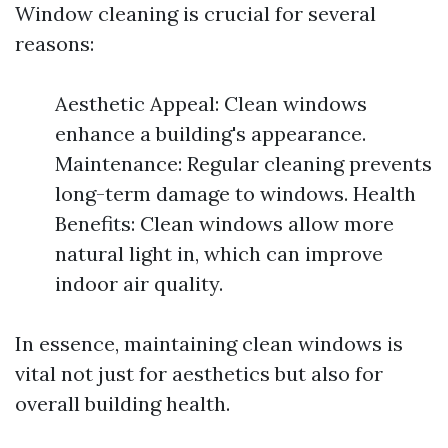
Window cleaning is crucial for several
reasons:
Aesthetic Appeal: Clean windows
enhance a building's appearance.
Maintenance: Regular cleaning prevents
long-term damage to windows. Health
Benefits: Clean windows allow more
natural light in, which can improve
indoor air quality.
In essence, maintaining clean windows is
vital not just for aesthetics but also for
overall building health.