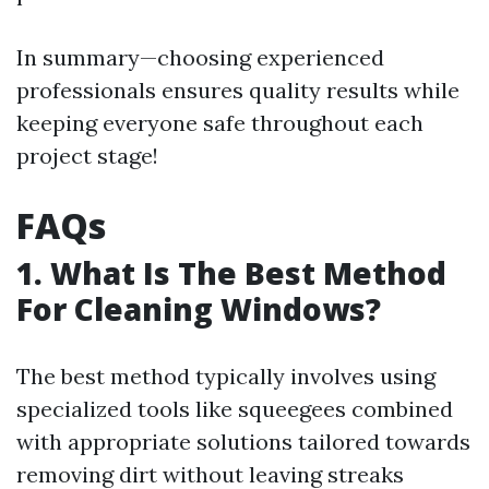
In summary—choosing experienced
professionals ensures quality results while
keeping everyone safe throughout each
project stage!
FAQs
1. What Is The Best Method
For Cleaning Windows?
The best method typically involves using
specialized tools like squeegees combined
with appropriate solutions tailored towards
removing dirt without leaving streaks