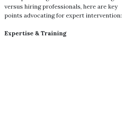
versus hiring professionals, here are key
points advocating for expert intervention:
Expertise & Training