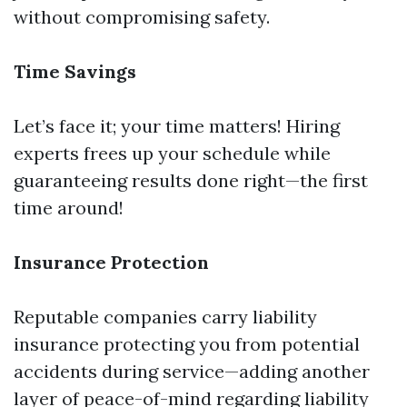
without compromising safety.
Time Savings
Let’s face it; your time matters! Hiring
experts frees up your schedule while
guaranteeing results done right—the first
time around!
Insurance Protection
Reputable companies carry liability
insurance protecting you from potential
accidents during service—adding another
layer of peace-of-mind regarding liability