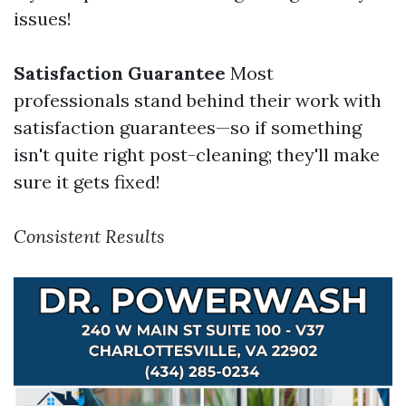
issues!
Satisfaction Guarantee
Most
professionals stand behind their work with
satisfaction guarantees—so if something
isn't quite right post-cleaning; they'll make
sure it gets fixed!
Consistent Results