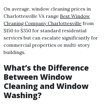
On average, window cleaning prices in
Charlottesville VA range
Best Window
Cleaning Company Charlottesville
from
$150 to $350 for standard residential
services but can escalate significantly for
commercial properties or multi-story
buildings.
What’s the Difference
Between Window
Cleaning and Window
Washing?