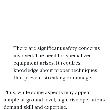
There are significant safety concerns
involved. The need for specialized
equipment arises. It requires
knowledge about proper techniques
that prevent streaking or damage.
Thus, while some aspects may appear
simple at ground level, high-rise operations
demand skill and expertise.