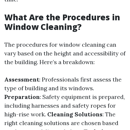
What Are the Procedures in
Window Cleaning?
The procedures for window cleaning can
vary based on the height and accessibility of
the building. Here’s a breakdown:
Assessment
: Professionals first assess the
type of building and its windows.
Preparation
: Safety equipment is prepared,
including harnesses and safety ropes for
high-rise work.
Cleaning Solutions
: The
right cleaning solutions are chosen based