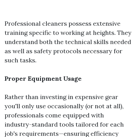
Professional cleaners possess extensive
training specific to working at heights. They
understand both the technical skills needed
as well as safety protocols necessary for
such tasks.
Proper Equipment Usage
Rather than investing in expensive gear
you'll only use occasionally (or not at all),
professionals come equipped with
industry-standard tools tailored for each
job's requirements—ensuring efficiency