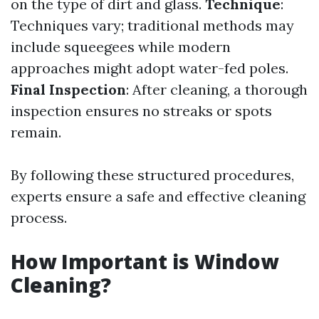
on the type of dirt and glass.
Technique
:
Techniques vary; traditional methods may
include squeegees while modern
approaches might adopt water-fed poles.
Final Inspection
: After cleaning, a thorough
inspection ensures no streaks or spots
remain.
By following these structured procedures,
experts ensure a safe and effective cleaning
process.
How Important is Window
Cleaning?