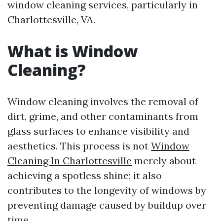
window cleaning services, particularly in
Charlottesville, VA.
What is Window
Cleaning?
Window cleaning involves the removal of
dirt, grime, and other contaminants from
glass surfaces to enhance visibility and
aesthetics. This process is not
Window
Cleaning In Charlottesville
merely about
achieving a spotless shine; it also
contributes to the longevity of windows by
preventing damage caused by buildup over
time.