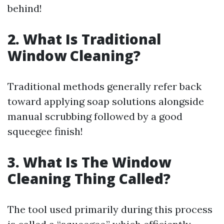
behind!
2. What Is Traditional
Window Cleaning?
Traditional methods generally refer back
toward applying soap solutions alongside
manual scrubbing followed by a good
squeegee finish!
3. What Is The Window
Cleaning Thing Called?
The tool used primarily during this process