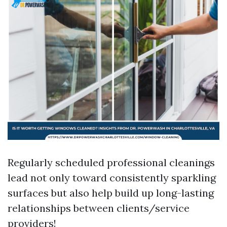
Regularly scheduled professional cleanings
lead not only toward consistently sparkling
surfaces but also help build up long-lasting
relationships between clients/service
providers!