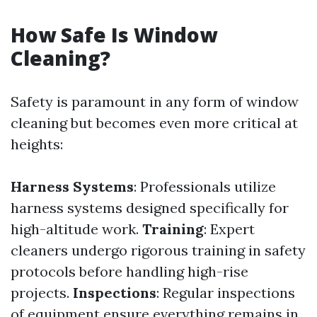
How Safe Is Window
Cleaning?
Safety is paramount in any form of window
cleaning but becomes even more critical at
heights:
Harness Systems
: Professionals utilize
harness systems designed specifically for
high-altitude work.
Training
: Expert
cleaners undergo rigorous training in safety
protocols before handling high-rise
projects.
Inspections
: Regular inspections
of equipment ensure everything remains in