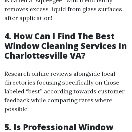
is called a “squeegee,” which efficiently
removes excess liquid from glass surfaces
after application!
4. How Can I Find The Best
Window Cleaning Services In
Charlottesville VA?
Research online reviews alongside local
directories focusing specifically on those
labeled “best” according towards customer
feedback while comparing rates where
possible!
5. Is Professional Window